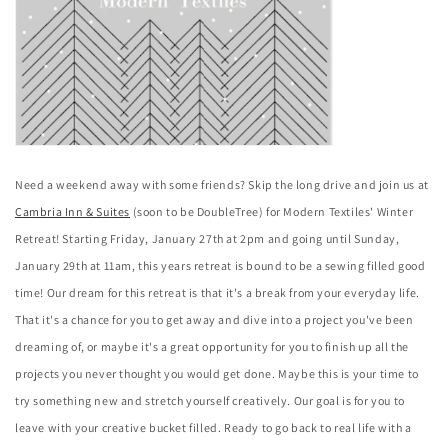
Need a weekend away with some friends? Skip the long drive and join us at
Cambria Inn & Suites
(soon to be DoubleTree) for Modern Textiles' Winter
Retreat! Starting Friday, January 27th at 2pm and going until Sunday,
January 29th at 11am, this years retreat is bound to be a sewing filled good
time!
Our dream for this retreat is that it's a break from your everyday life.
That it's a chance for you to get away and dive into a project you've been
dreaming of, or maybe it's a great opportunity for you to finish up all the
projects you never thought you would get done. Maybe this is your time to
try something new and stretch yourself creatively. Our goal is for you to
leave with your creative bucket filled. Ready to go back to real life with a