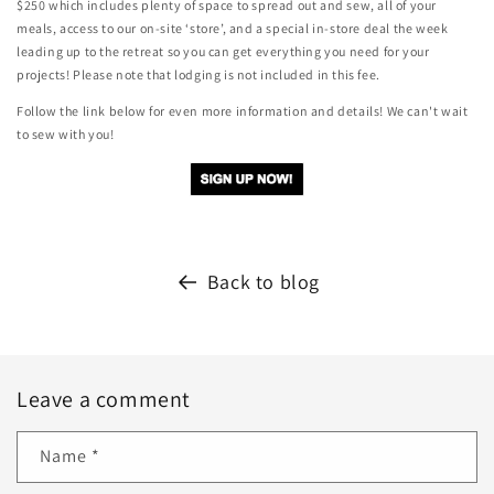
$250 which includes plenty of space to spread out and sew, all of your
meals, access to our on-site ‘store’, and a special in-store deal the week
leading up to the retreat so you can get everything you need for your
projects! Please note that lodging is not included in this fee.
Follow the link below for even more information and details! We can't wait
to sew with you!
Back to blog
Leave a comment
Name
*