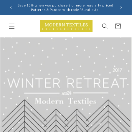
Skip to
Save 15% when you purchase 3 or more regularly priced
content
Patterns & Pantos with code 'BundleUp'
Cart