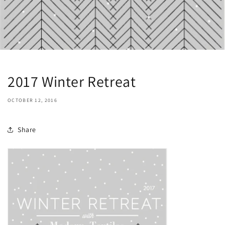
2017 Winter Retreat
OCTOBER 12, 2016
Share