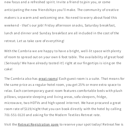
new focus and a refreshed spirit. Invite a friend to join you, or come
anticipating the new friendships you'll make. The community of creative
makers is a warm and welcoming one. No need to worry about food this
weekend - that's our job! Friday afternoon snacks, Saturday breakfast,
lunch and dinner and Sunday breakfast are all included in the cost of the
retreat. Let us take care of everything!
With the Cambria we are happy to have a bright, well-lit space with plenty
of room to spread out on your own 6 foot table. The availability of great food
(Seriously! We have already tasted it!) right at our fingertips is icing on the
cake!
The Cambria also has
great rooms
! Each guest room is a suite. That means for
the same price as a regular hotel room, you get 25% or more extra space to
relax. Each contemporary guest room features comfortable beds with plush
pillows, separate sleeping and living areas, sofa sleepers, fridge,
microwave, two HDTVs and high speed internet. We have procured a great
room rate of $119/night that you can book directly with the hotel by calling
701-551-0120 and asking for the Modern Textiles Retreat rate.
Visit the
Retreat Registration page
to reserve your spot today! Retreat fee is