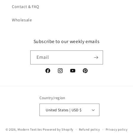
Contact & FAQ
Wholesale
Subscribe to our weekly emails
Email
Facebook
Instagram
YouTube
Pinterest
Country/region
United States | USD $
© 2026,
Modern Textiles
Powered by Shopify
Refund policy
Privacy policy