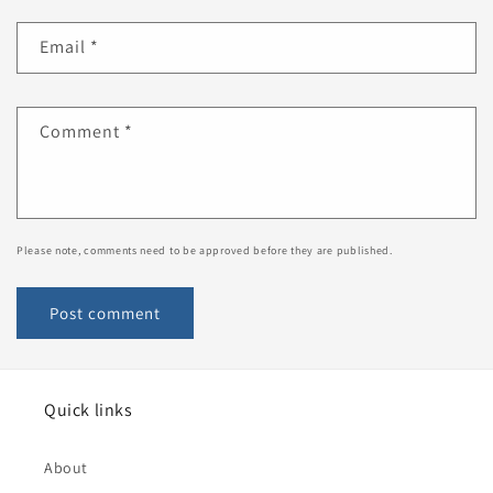
Email
*
Comment
*
Please note, comments need to be approved before they are published.
Quick links
About