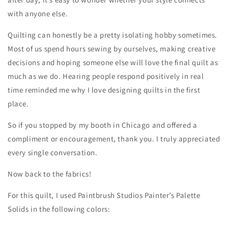
with anyone else.
Quilting can honestly be a pretty isolating hobby sometimes.
Most of us spend hours sewing by ourselves, making creative
decisions and hoping someone else will love the final quilt as
much as we do. Hearing people respond positively in real
time reminded me why I love designing quilts in the first
place.
So if you stopped by my booth in Chicago and offered a
compliment or encouragement, thank you. I truly appreciated
every single conversation.
Now back to the fabrics!
For this quilt, I used Paintbrush Studios Painter’s Palette
Solids in the following colors: