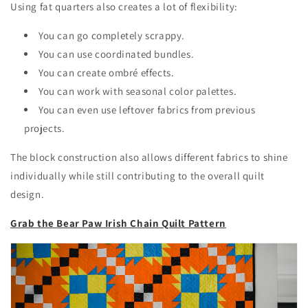
Using fat quarters also creates a lot of flexibility:
You can go completely scrappy.
You can use coordinated bundles.
You can create ombré effects.
You can work with seasonal color palettes.
You can even use leftover fabrics from previous
projects.
The block construction also allows different fabrics to shine
individually while still contributing to the overall quilt
design.
Grab the Bear Paw Irish Chain Quilt Pattern