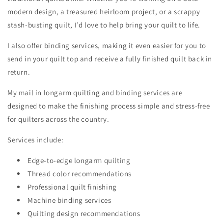
modern design, a treasured heirloom project, or a scrappy
stash-busting quilt, I’d love to help bring your quilt to life.
I also offer binding services, making it even easier for you to
send in your quilt top and receive a fully finished quilt back in
return.
My mail in longarm quilting and binding services are
designed to make the finishing process simple and stress-free
for quilters across the country.
Services include:
Edge-to-edge longarm quilting
Thread color recommendations
Professional quilt finishing
Machine binding services
Quilting design recommendations