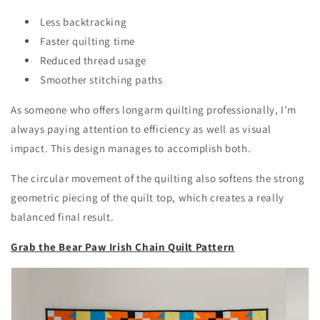
Less backtracking
Faster quilting time
Reduced thread usage
Smoother stitching paths
As someone who offers longarm quilting professionally, I’m
always paying attention to efficiency as well as visual
impact. This design manages to accomplish both.
The circular movement of the quilting also softens the strong
geometric piecing of the quilt top, which creates a really
balanced final result.
Grab the Bear Paw Irish Chain Quilt Pattern