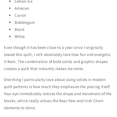
Lemon Ice
Artesian
Carrot
Bubblegum
Black
White
Even though it has been close to a year since I originally
sewed this quilt, I still absolutely love how fun and energetic
it feels. The combination of bold solids and graphic shapes
creates a quilt that instantly makes me smile.
One thing I particularly love about using solids in modern
quilt patterns is how much they emphasize the piecing itself.
Your eye immediately notices the shape and movement of the
blocks, which really allows the Bear Paw and Irish Chain
elements to shine.