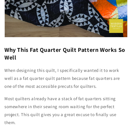
Why This Fat Quarter Quilt Pattern Works So
Well
When designing this quilt, I specifically wanted it to work
well as a fat quarter quilt pattern because fat quarters are
one of the most accessible precuts for quilters.
Most quilters already have a stack of fat quarters sitting
somewhere in their sewing room waiting for the perfect
project. This quilt gives you a great excuse to finally use
them.