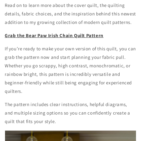
Read on to learn more about the cover quilt, the quilting
details, fabric choices, and the inspiration behind this newest
addition to my growing collection of modern quilt patterns.
Grab the Bear Paw Irish Chain Quilt Pattern
If you’re ready to make your own version of this quilt, you can
grab the pattern now and start planning your fabric pull.
Whether you go scrappy, high contrast, monochromatic, or
rainbow bright, this pattern is incredibly versatile and
beginner-friendly while still being engaging for experienced
quilters.
The pattern includes clear instructions, helpful diagrams,
and multiple sizing options so you can confidently create a
quilt that fits your style.