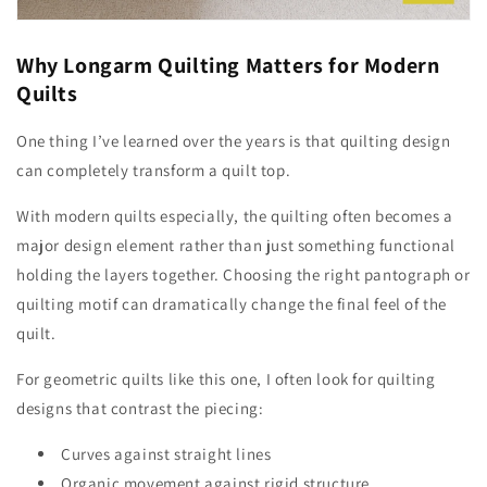
Why Longarm Quilting Matters for Modern
Quilts
One thing I’ve learned over the years is that quilting design
can completely transform a quilt top.
With modern quilts especially, the quilting often becomes a
major design element rather than just something functional
holding the layers together. Choosing the right pantograph or
quilting motif can dramatically change the final feel of the
quilt.
For geometric quilts like this one, I often look for quilting
designs that contrast the piecing:
Curves against straight lines
Organic movement against rigid structure