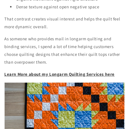
Dense texture against open negative space
That contrast creates visual interest and helps the quilt feel
more dynamic overall.
As someone who provides mail in longarm quilting and
binding services, I spend a lot of time helping customers
choose quilting designs that enhance their quilt tops rather
than overpower them.
Learn More about my Longarm Quilting Services here