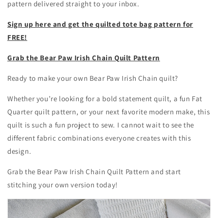
pattern delivered straight to your inbox.
Sign up here and get the quilted tote bag pattern for
FREE!
Grab the Bear Paw Irish Chain Quilt Pattern
Ready to make your own Bear Paw Irish Chain quilt?
Whether you’re looking for a bold statement quilt, a fun Fat
Quarter quilt pattern, or your next favorite modern make, this
quilt is such a fun project to sew. I cannot wait to see the
different fabric combinations everyone creates with this
design.
Grab the Bear Paw Irish Chain Quilt Pattern and start
stitching your own version today!