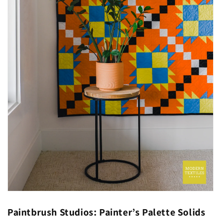
Paintbrush Studios: Painter’s Palette Solids