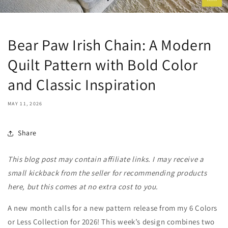
Bear Paw Irish Chain: A Modern
Quilt Pattern with Bold Color
and Classic Inspiration
MAY 11, 2026
Share
This blog post may contain affiliate links. I may receive a
small kickback from the seller for recommending products
here, but this comes at no extra cost to you.
A new month calls for a new pattern release from my 6 Colors
or Less Collection for 2026! This week’s design combines two