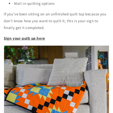
Mail-in quilting options
If you’ve been sitting on an unfinished quilt top because you
don’t know how you want to quilt it, this is your sign to
finally get it completed.
Sign your quilt up here