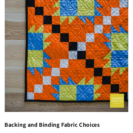
Backing and Binding Fabric Choices