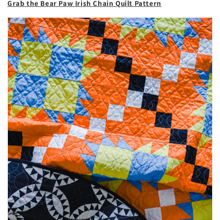
Grab the Bear Paw Irish Chain Quilt Pattern