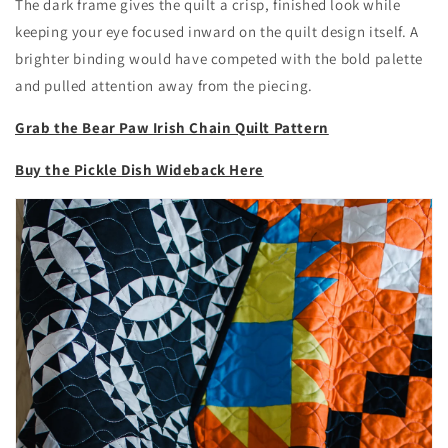
The dark frame gives the quilt a crisp, finished look while
keeping your eye focused inward on the quilt design itself. A
brighter binding would have competed with the bold palette
and pulled attention away from the piecing.
Grab the Bear Paw Irish Chain Quilt Pattern
Buy the Pickle Dish Wideback Here