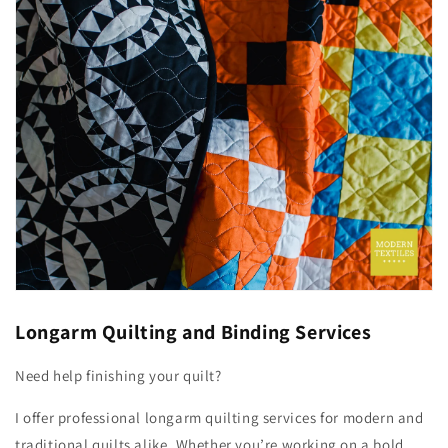
Longarm Quilting and Binding Services
Need help finishing your quilt?
I offer professional longarm quilting services for modern and
traditional quilts alike. Whether you’re working on a bold