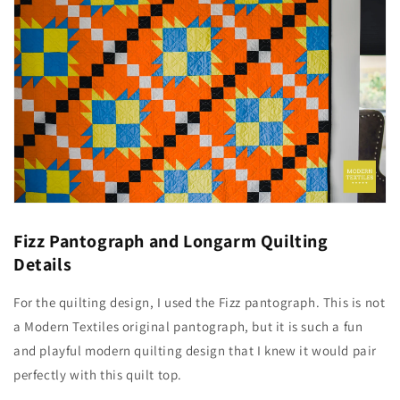
Fizz Pantograph and Longarm Quilting
Details
For the quilting design, I used the Fizz pantograph. This is not
a Modern Textiles original pantograph, but it is such a fun
and playful modern quilting design that I knew it would pair
perfectly with this quilt top.