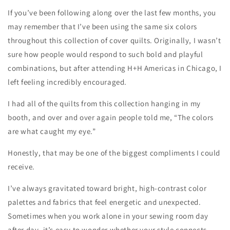
If you’ve been following along over the last few months, you
may remember that I’ve been using the same six colors
throughout this collection of cover quilts. Originally, I wasn’t
sure how people would respond to such bold and playful
combinations, but after attending H+H Americas in Chicago, I
left feeling incredibly encouraged.
I had all of the quilts from this collection hanging in my
booth, and over and over again people told me, “The colors
are what caught my eye.”
Honestly, that may be one of the biggest compliments I could
receive.
I’ve always gravitated toward bright, high-contrast color
palettes and fabrics that feel energetic and unexpected.
Sometimes when you work alone in your sewing room day
after day, it’s easy to wonder whether your style connects