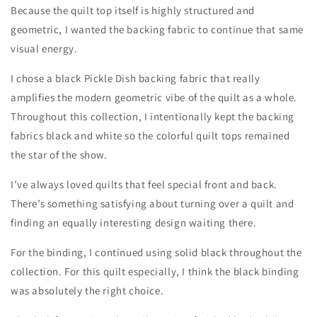
Because the quilt top itself is highly structured and
geometric, I wanted the backing fabric to continue that same
visual energy.
I chose a black Pickle Dish backing fabric that really
amplifies the modern geometric vibe of the quilt as a whole.
Throughout this collection, I intentionally kept the backing
fabrics black and white so the colorful quilt tops remained
the star of the show.
I’ve always loved quilts that feel special front and back.
There’s something satisfying about turning over a quilt and
finding an equally interesting design waiting there.
For the binding, I continued using solid black throughout the
collection. For this quilt especially, I think the black binding
was absolutely the right choice.