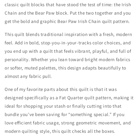
classic quilt blocks that have stood the test of time: the Irish
Chain and the Bear Paw block. Put the two together and you
get the bold and graphic Bear Paw Irish Chain quilt pattern.
This quilt blends traditional inspiration with a fresh, modern
feel. Add in bold, stop-you-in-your-tracks color choices, and
you end up with a quilt that feels vibrant, playful, and full of
personality. Whether you lean toward bright modern fabrics
or softer, muted palettes, this design adapts beautifully to
almost any fabric pull.
One of my favorite parts about this quilt is that it was
designed specifically as a Fat Quarter quilt pattern, making it
ideal for shopping your stash or finally cutting into that
bundle you’ve been saving for “something special.” If you
love efficient fabric usage, strong geometric movement, and
modern quilting style, this quilt checks all the boxes.