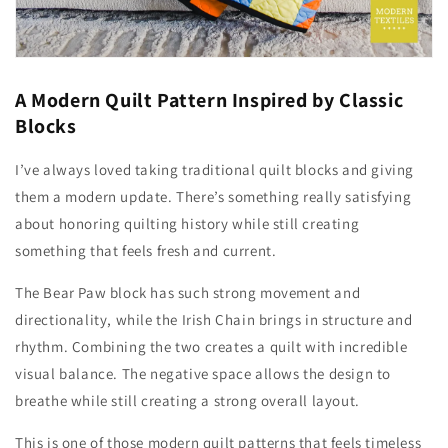
A Modern Quilt Pattern Inspired by Classic
Blocks
I’ve always loved taking traditional quilt blocks and giving
them a modern update. There’s something really satisfying
about honoring quilting history while still creating
something that feels fresh and current.
The Bear Paw block has such strong movement and
directionality, while the Irish Chain brings in structure and
rhythm. Combining the two creates a quilt with incredible
visual balance. The negative space allows the design to
breathe while still creating a strong overall layout.
This is one of those modern quilt patterns that feels timeless