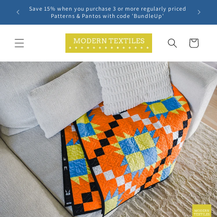
Skip to
Save 15% when you purchase 3 or more regularly priced
content
Patterns & Pantos with code 'BundleUp'
Cart