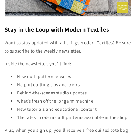
Stay in the Loop with Modern Textiles
Want to stay updated with all things Modern Textiles? Be sure
to subscribe to the weekly newsletter.
Inside the newsletter, you’ll find:
New quilt pattern releases
Helpful quilting tips and tricks
Behind-the-scenes studio updates
What’s fresh off the longarm machine
New tutorials and educational content
The latest modern quilt patterns available in the shop
Plus, when you sign up, you’ll receive a free quilted tote bag