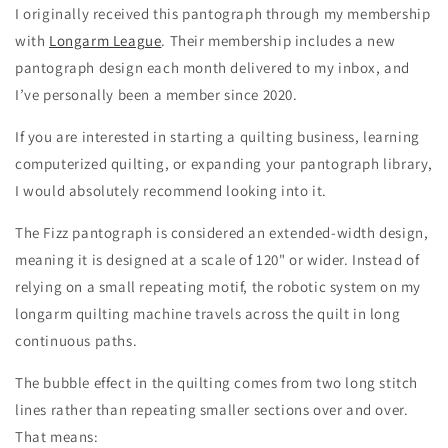
I originally received this pantograph through my membership
with
Longarm League
. Their membership includes a new
pantograph design each month delivered to my inbox, and
I’ve personally been a member since 2020.
If you are interested in starting a quilting business, learning
computerized quilting, or expanding your pantograph library,
I would absolutely recommend looking into it.
The Fizz pantograph is considered an extended-width design,
meaning it is designed at a scale of 120" or wider. Instead of
relying on a small repeating motif, the robotic system on my
longarm quilting machine travels across the quilt in long
continuous paths.
The bubble effect in the quilting comes from two long stitch
lines rather than repeating smaller sections over and over.
That means: