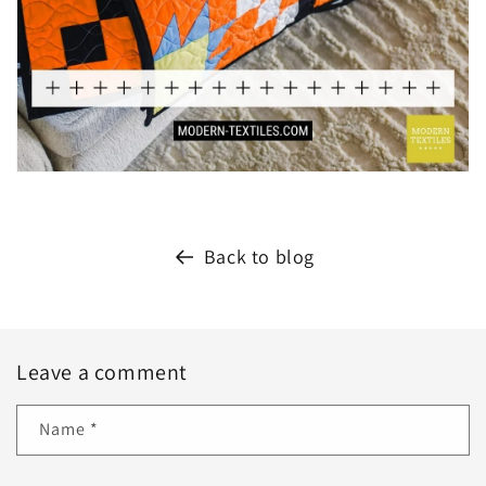
Back to blog
Leave a comment
Name
*