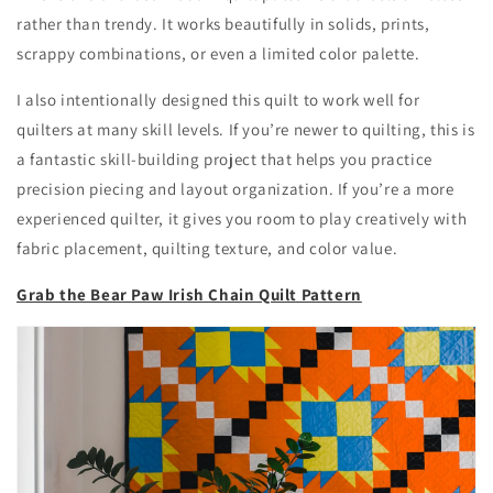
rather than trendy. It works beautifully in solids, prints,
scrappy combinations, or even a limited color palette.
I also intentionally designed this quilt to work well for
quilters at many skill levels. If you’re newer to quilting, this is
a fantastic skill-building project that helps you practice
precision piecing and layout organization. If you’re a more
experienced quilter, it gives you room to play creatively with
fabric placement, quilting texture, and color value.
Grab the Bear Paw Irish Chain Quilt Pattern