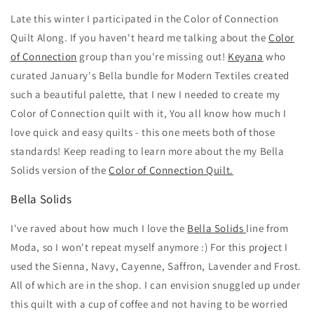
Late this winter I participated in the Color of Connection
Quilt Along. If you haven't heard me talking about the
Color
of Connection
group than you're missing out!
Keyana
who
curated January's Bella bundle for Modern Textiles created
such a beautiful palette, that I new I needed to create my
Color of Connection quilt with it, You all know how much I
love quick and easy quilts - this one meets both of those
standards! Keep reading to learn more about the my Bella
Solids version of the
Color of Connection Quilt.
Bella Solids
I've raved about how much I love the
Bella Solids
line from
Moda, so I won't repeat myself anymore :) For this project I
used the Sienna, Navy, Cayenne, Saffron, Lavender and Frost.
All of which are in the shop. I can envision snuggled up under
this quilt with a cup of coffee and not having to be worried