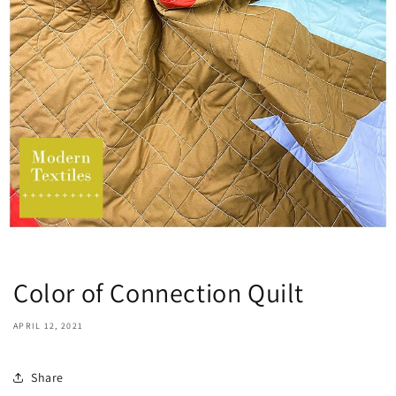
Color of Connection Quilt
APRIL 12, 2021
Share