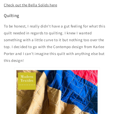
Check out the Bella Solids here
Quilting
To be honest, I really didn't have a gut feeling for what this
quilt needed in regards to quilting. I knew I wanted
something with a little curve to it but nothing too over the
top. I decided to go with the Contempo design from Karlee
Porter and I can't imagine this quilt with anything else but
this design!