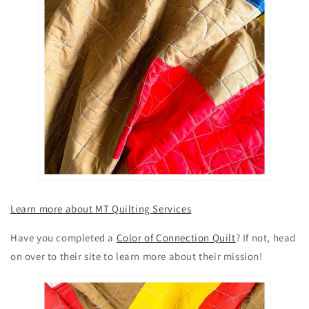
Learn more about MT Quilting Services
Have you completed a
Color of Connection Quilt
? If not, head
on over to their site to learn more about their mission!