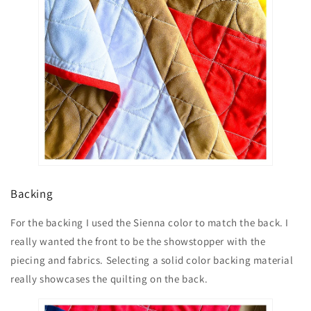
Backing
For the backing I used the Sienna color to match the back. I
really wanted the front to be the showstopper with the
piecing and fabrics. Selecting a solid color backing material
really showcases the quilting on the back.