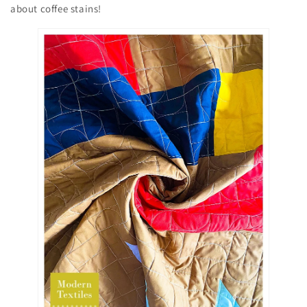
about coffee stains!