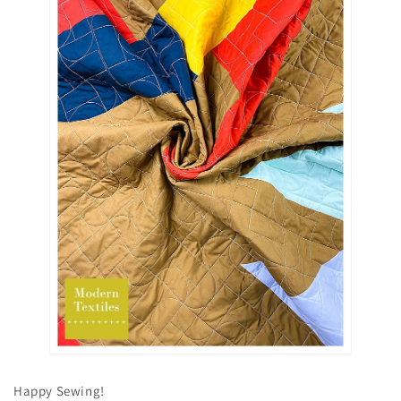
Happy Sewing!