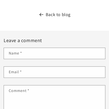
Back to blog
Leave a comment
Name
*
Email
*
Comment
*