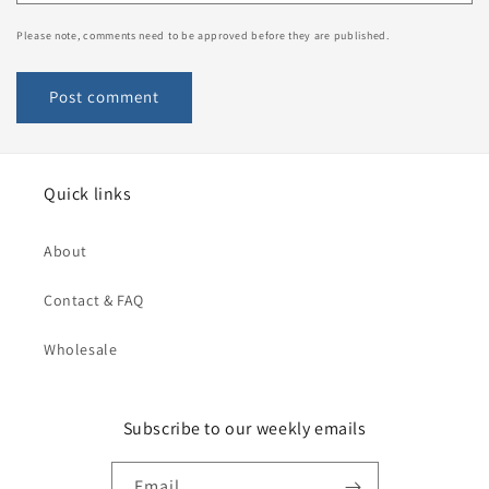
Please note, comments need to be approved before they are published.
Quick links
About
Contact & FAQ
Wholesale
Subscribe to our weekly emails
Email