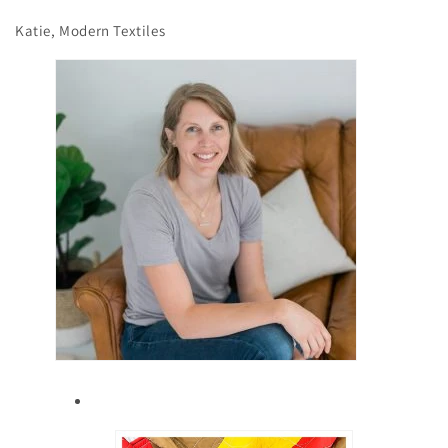
Katie, Modern Textiles