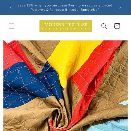
Skip to
Save 15% when you purchase 3 or more regularly priced
content
Patterns & Pantos with code 'BundleUp'
Cart