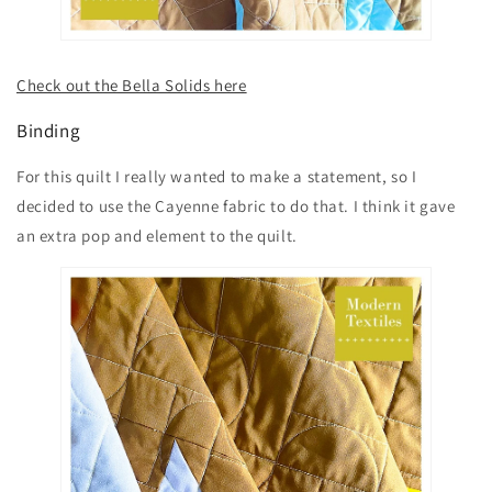
Check out the Bella Solids here
Binding
For this quilt I really wanted to make a statement, so I
decided to use the Cayenne fabric to do that. I think it gave
an extra pop and element to the quilt.