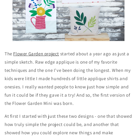
The
Flower Garden project
started about a year ago as just a
simple sketch. Raw edge applique is one of my favorite
techniques and the one I've been doing the longest. When my
kids were little I made hundreds of little applique shirts and
onesies. I really wanted people to know just how simple and
fun it could be if they gave it a try! And so, the first version of
the Flower Garden Mini was born.
At first I started with just these two designs - one that showed
how truly simple the project could be, and another that
showed how you could explore new things and make