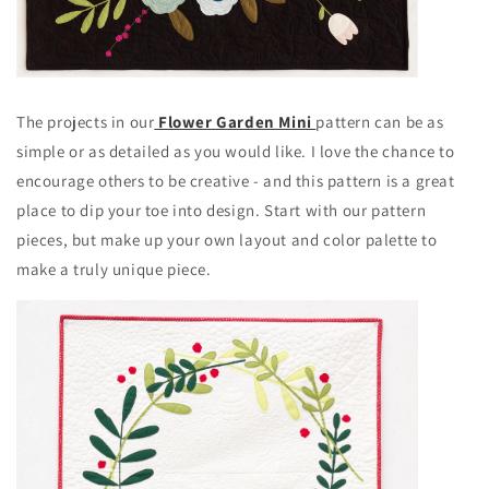
The projects in our
Flower Garden Mini
pattern can be as
simple or as detailed as you would like. I love the chance to
encourage others to be creative - and this pattern is a great
place to dip your toe into design. Start with our pattern
pieces, but make up your own layout and color palette to
make a truly unique piece.