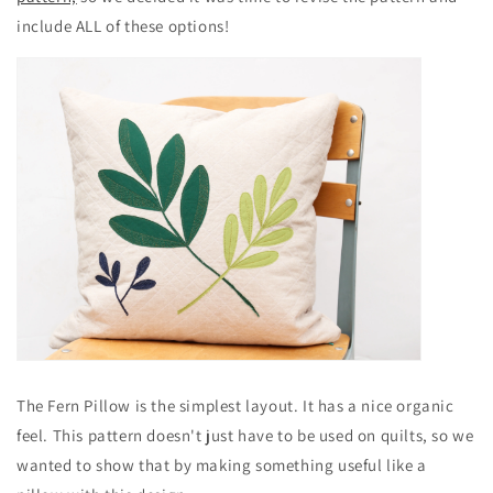
include ALL of these options!
The Fern Pillow is the simplest layout. It has a nice organic
feel. This pattern doesn't just have to be used on quilts, so we
wanted to show that by making something useful like a