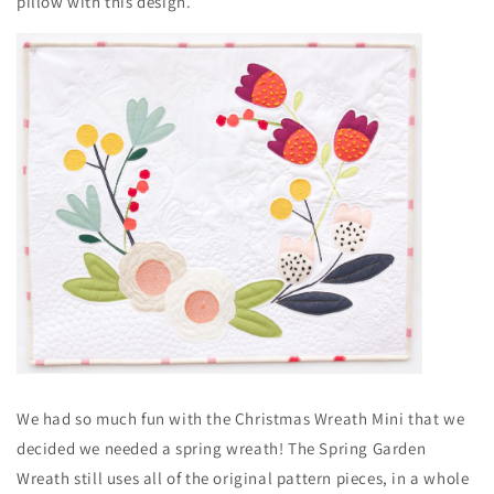
pillow with this design.
We had so much fun with the Christmas Wreath Mini that we
decided we needed a spring wreath! The Spring Garden
Wreath still uses all of the original pattern pieces, in a whole