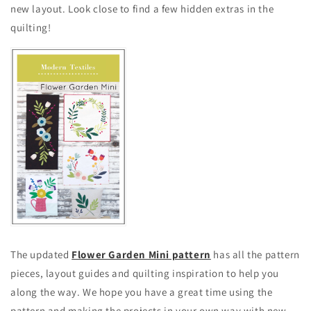
new layout. Look close to find a few hidden extras in the
quilting!
The updated
Flower Garden Mini pattern
has all the pattern
pieces, layout guides and quilting inspiration to help you
along the way. We hope you have a great time using the
pattern and making the projects in your own way with new