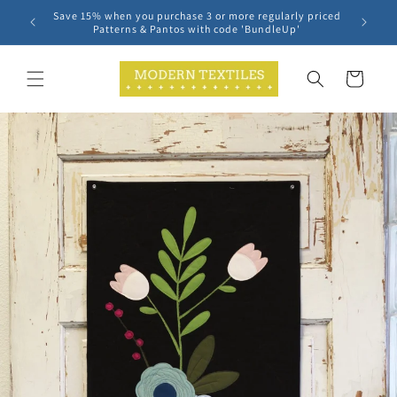
Skip to
Save 15% when you purchase 3 or more regularly priced
content
Patterns & Pantos with code 'BundleUp'
Cart