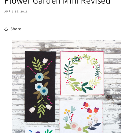
Flower Garden Mini Revised
APRIL 19, 2018
Share