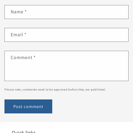
Name
*
Email
*
Comment
*
Please note, comments need to be approved before they are published.
Quick links