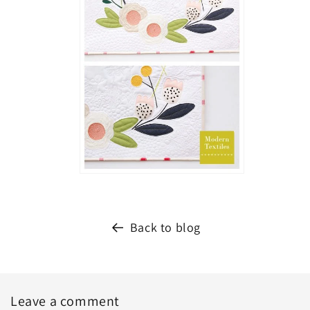
Back to blog
Leave a comment