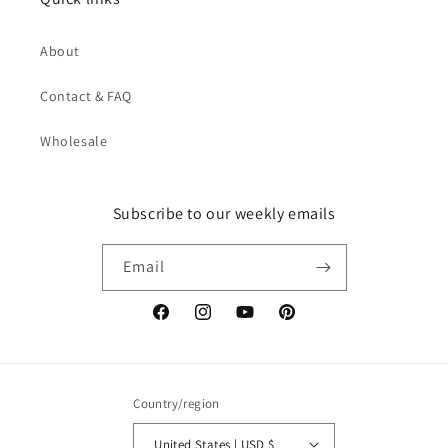
About
Contact & FAQ
Wholesale
Subscribe to our weekly emails
Email
Facebook
Instagram
YouTube
Pinterest
Country/region
United States | USD $