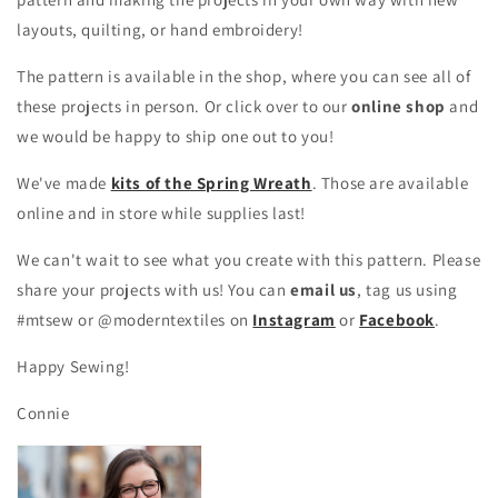
layouts, quilting, or hand embroidery!
The pattern is available in the shop, where you can see all of
these projects in person. Or click over to our
online shop
and
we would be happy to ship one out to you!
We've made
kits of the Spring Wreath
. Those are available
online and in store while supplies last!
We can't wait to see what you create with this pattern. Please
share your projects with us! You can
email us
, tag us using
#mtsew or @moderntextiles on
Instagram
or
Facebook
.
Happy Sewing!
Connie