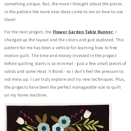
something unique. But, the more I thought about the pieces
in the pattern the more new ideas came to me on how to use
them!
For the next project, the
Flower Garden Table Runner
, I
changed up the layout and the colors and just explored. This
pattern for me has been a vehicle for learning how to free
motion quilt. The time and money invested in the project
before quilting starts is so minimal - just a few small pieces of
solids and some Heat 'n Bond - so I don't feel the pressure to
not mess up. I can truly explore and try new techniques. Plus,
the projects have been the perfect manageable size to quilt
on my home machine.