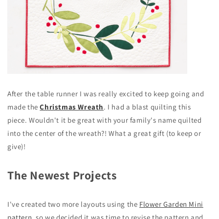
After the table runner I was really excited to keep going and
made the
Christmas Wreath
. I had a blast quilting this
piece. Wouldn't it be great with your family's name quilted
into the center of the wreath?! What a great gift (to keep or
give)!
The Newest Projects
I've created two more layouts using the
Flower Garden Mini
pattern,
so we decided it was time to revise the pattern and