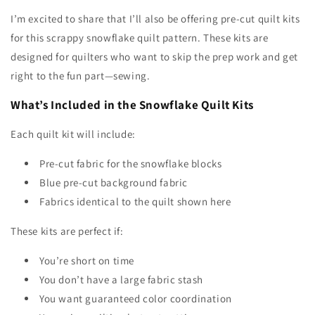
I’m excited to share that I’ll also be offering pre-cut quilt kits
for this scrappy snowflake quilt pattern. These kits are
designed for quilters who want to skip the prep work and get
right to the fun part—sewing.
What’s Included in the Snowflake Quilt Kits
Each quilt kit will include:
Pre-cut fabric for the snowflake blocks
Blue pre-cut background fabric
Fabrics identical to the quilt shown here
These kits are perfect if:
You’re short on time
You don’t have a large fabric stash
You want guaranteed color coordination