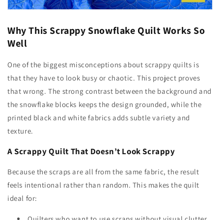
Why This Scrappy Snowflake Quilt Works So
Well
One of the biggest misconceptions about scrappy quilts is
that they have to look busy or chaotic. This project proves
that wrong. The strong contrast between the background and
the snowflake blocks keeps the design grounded, while the
printed black and white fabrics adds subtle variety and
texture.
A Scrappy Quilt That Doesn’t Look Scrappy
Because the scraps are all from the same fabric, the result
feels intentional rather than random. This makes the quilt
ideal for:
Quilters who want to use scraps without visual clutter