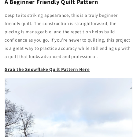
A Beginner Friendly Quilt Pattern
Despite its striking appearance, this is a truly beginner
friendly quilt. The construction is straightforward, the
piecing is manageable, and the repetition helps build
confidence as you go. If you’re newer to quilting, this project
is a great way to practice accuracy while still ending up with
a quilt that looks advanced and professional.
Grab the Snowflake Quilt Pattern Here