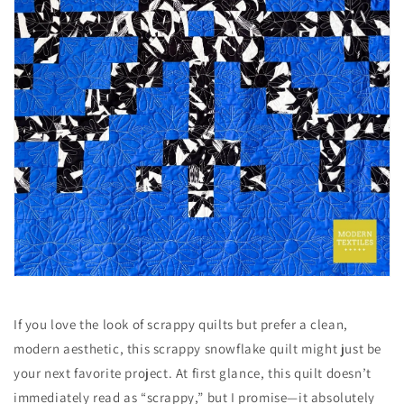
If you love the look of scrappy quilts but prefer a clean,
modern aesthetic, this scrappy snowflake quilt might just be
your next favorite project. At first glance, this quilt doesn’t
immediately read as “scrappy,” but I promise—it absolutely