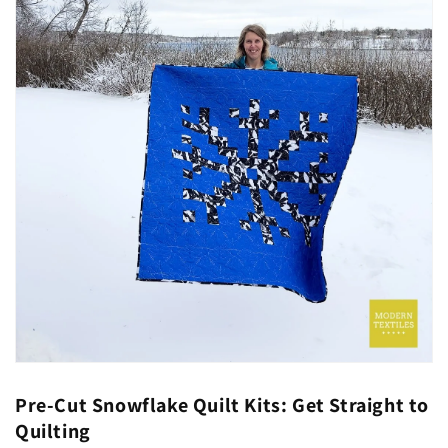
Pre-Cut Snowflake Quilt Kits: Get Straight to
Quilting