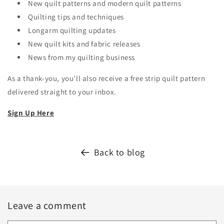
New quilt patterns and modern quilt patterns
Quilting tips and techniques
Longarm quilting updates
New quilt kits and fabric releases
News from my quilting business
As a thank-you, you’ll also receive a free strip quilt pattern
delivered straight to your inbox.
Sign Up Here
Back to blog
Leave a comment