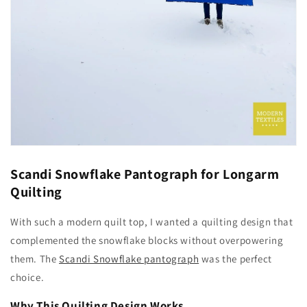
Scandi Snowflake Pantograph for Longarm
Quilting
With such a modern quilt top, I wanted a quilting design that
complemented the snowflake blocks without overpowering
them. The
Scandi Snowflake pantograph
was the perfect
choice.
Why This Quilting Design Works