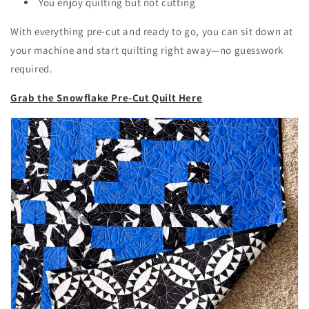
You enjoy quilting but not cutting
With everything pre-cut and ready to go, you can sit down at
your machine and start quilting right away—no guesswork
required.
Grab the Snowflake Pre-Cut Quilt Here