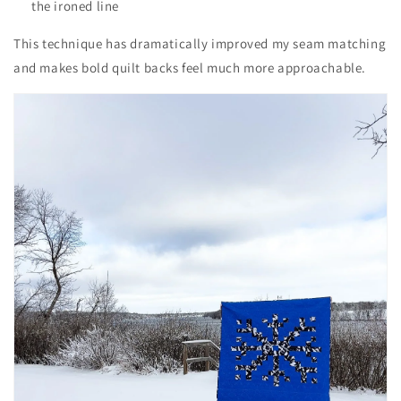
the ironed line
This technique has dramatically improved my seam matching
and makes bold quilt backs feel much more approachable.