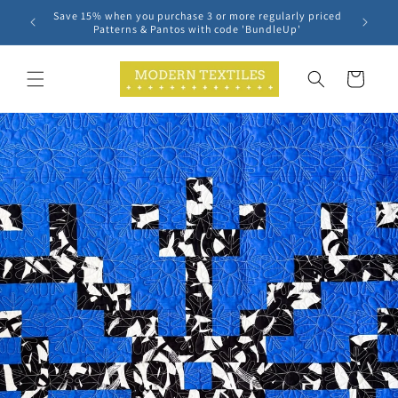
Skip to
Save 15% when you purchase 3 or more regularly priced
content
Patterns & Pantos with code 'BundleUp'
Cart