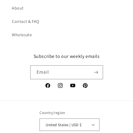
About
Contact & FAQ
Wholesale
Subscribe to our weekly emails
Email
Facebook
Instagram
YouTube
Pinterest
Country/region
United States | USD $