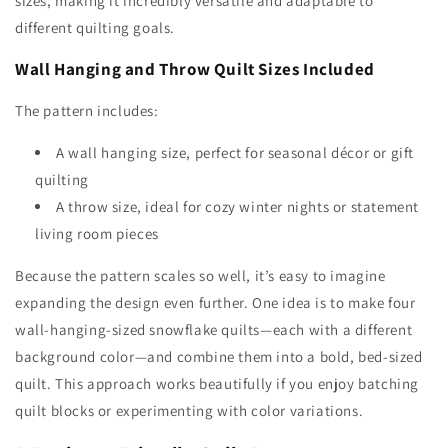
sizes, making it incredibly versatile and adaptable to
different quilting goals.
Wall Hanging and Throw Quilt Sizes Included
The pattern includes:
A wall hanging size, perfect for seasonal décor or gift
quilting
A throw size, ideal for cozy winter nights or statement
living room pieces
Because the pattern scales so well, it’s easy to imagine
expanding the design even further. One idea is to make four
wall-hanging-sized snowflake quilts—each with a different
background color—and combine them into a bold, bed-sized
quilt. This approach works beautifully if you enjoy batching
quilt blocks or experimenting with color variations.