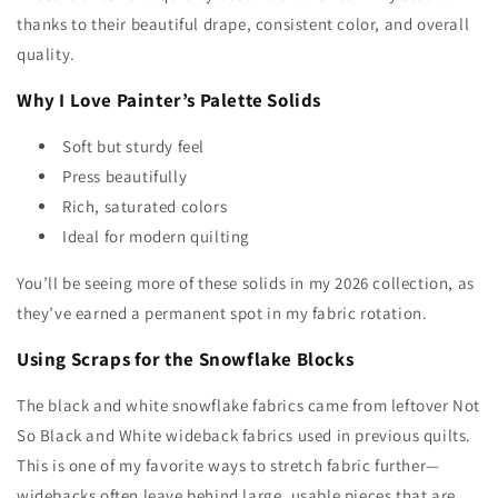
thanks to their beautiful drape, consistent color, and overall
quality.
Why I Love Painter’s Palette Solids
Soft but sturdy feel
Press beautifully
Rich, saturated colors
Ideal for modern quilting
You’ll be seeing more of these solids in my
2026 collection, as
they’ve earned a permanent spot in my fabric rotation.
Using Scraps for the Snowflake Blocks
The black and white snowflake fabrics came from leftover Not
So Black and White wideback fabrics used in previous quilts.
This is one of my favorite ways to stretch fabric further—
widebacks often leave behind large, usable pieces that are