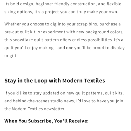
its bold design, beginner friendly construction, and flexible
sizing options, it’s a project you can truly make your own.
Whether you choose to dig into your scrap bins, purchase a
pre-cut quilt kit, or experiment with new background colors,
this snowflake quilt pattern offers endless possibilities. It’s a
quilt you’ll enjoy making—and one you’ll be proud to display
or gift.
Stay in the Loop with Modern Textiles
If you’d like to stay updated on new quilt patterns, quilt kits,
and behind-the-scenes studio news, I’d love to have you join
the Modern Textiles newsletter.
When You Subscribe, You’ll Receive: