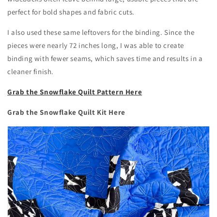
perfect for bold shapes and fabric cuts.
I also used these same leftovers for the binding. Since the
pieces were nearly 72 inches long, I was able to create
binding with fewer seams, which saves time and results in a
cleaner finish.
Grab the Snowflake Quilt Pattern Here
Grab the Snowflake Quilt Kit Here