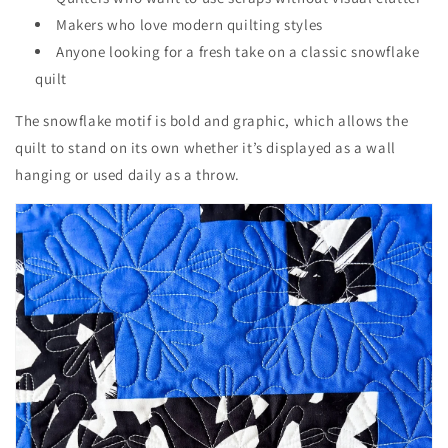
Makers who love modern quilting styles
Anyone looking for a fresh take on a classic snowflake
quilt
The snowflake motif is bold and graphic, which allows the
quilt to stand on its own whether it’s displayed as a wall
hanging or used daily as a throw.