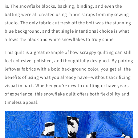
is. The snowflake blocks, backing, binding, and even the
batting were all created using fabric scraps from my sewing
studio. The only fabric cut fresh off the bolt was the stunning
blue background, and that single intentional choice is what
allows the black and white snowflakes to truly shine.
This quilt is a great example of how scrappy quilting can still
feel cohesive, polished, and thoughtfully designed. By pairing
leftover fabrics with a bold background color, you get all the
benefits of using what you already have—without sacrificing
visual impact. Whether you’re new to quilting or have years
of experience, this snowflake quilt offers both flexibility and
timeless appeal.