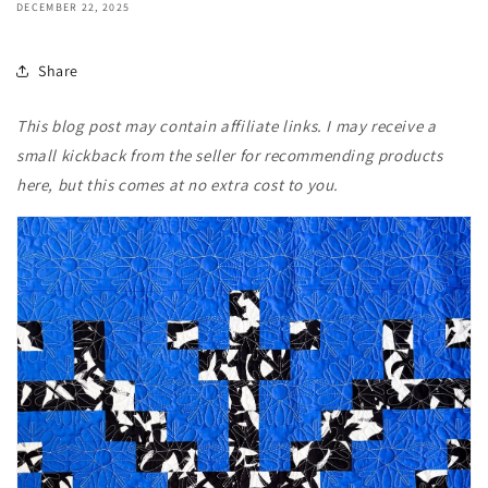
DECEMBER 22, 2025
Share
This blog post may contain affiliate links. I may receive a
small kickback from the seller for recommending products
here, but this comes at no extra cost to you.