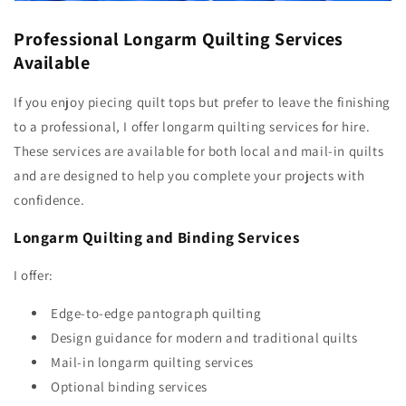
Professional Longarm Quilting Services
Available
If you enjoy piecing quilt tops but prefer to leave the finishing
to a professional, I offer longarm quilting services for hire.
These services are available for both local and mail-in quilts
and are designed to help you complete your projects with
confidence.
Longarm Quilting and Binding Services
I offer:
Edge-to-edge pantograph quilting
Design guidance for modern and traditional quilts
Mail-in longarm quilting services
Optional binding services