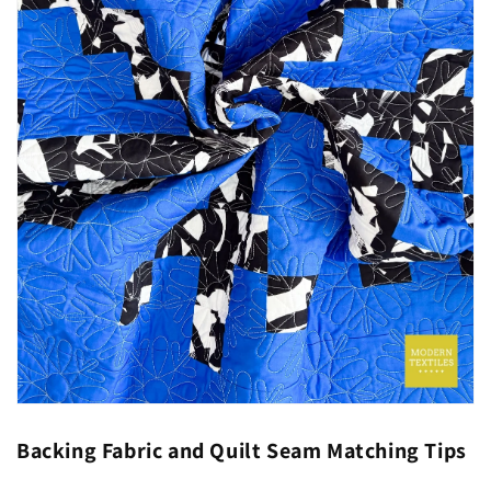
Backing Fabric and Quilt Seam Matching Tips