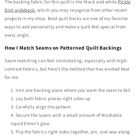
The backing fabric for this quilt is the black and white
Pickle
Dish wideback
, which you may recognize from other recent
projects in my shop. Bold quilt backs are one of my favorite
ways to add personality and make a quilt feel special from
every angle.
How I Match Seams on Patterned Quilt Backings
Seam matching can feel intimidating, especially with high-
contrast fabrics, but here’s the method that has worked best
for me:
Iron one backing piece where you want the seam to fall
Lay both fabric pieces right sides up
Carefully align the pattern
Secure the layers with a small amount of Washable
liquid Elmer’s glue
Flip the fabrics right sides together, pin, and sew along