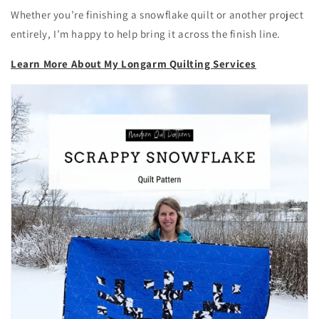
Whether you’re finishing a snowflake quilt or another project
entirely, I’m happy to help bring it across the finish line.
Learn More About My Longarm Quilting Services