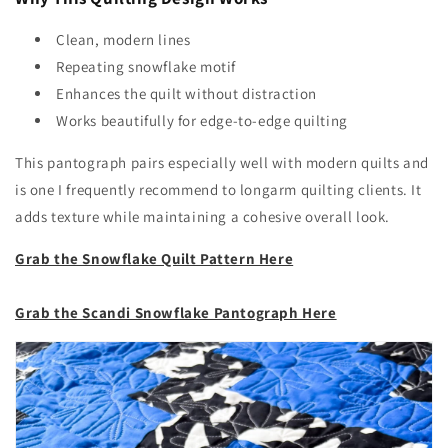
Clean, modern lines
Repeating snowflake motif
Enhances the quilt without distraction
Works beautifully for edge-to-edge quilting
This pantograph pairs especially well with modern quilts and
is one I frequently recommend to longarm quilting clients. It
adds texture while maintaining a cohesive overall look.
Grab the Snowflake Quilt Pattern Here
Grab the Scandi Snowflake Pantograph Here