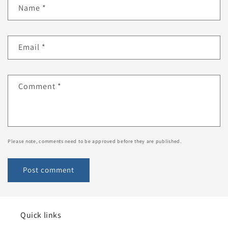
Name
*
Email
*
Comment
*
Please note, comments need to be approved before they are published.
Quick links