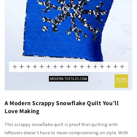
A Modern Scrappy Snowflake Quilt You’ll
Love Making
This scrappy snowflake quilt is proof that quilting with
leftovers doesn’t have to mean compromising on style. With