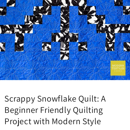
Scrappy Snowflake Quilt: A
Beginner Friendly Quilting
Project with Modern Style