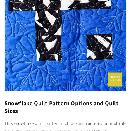
Snowflake Quilt Pattern Options and Quilt
Sizes
This snowflake quilt pattern includes instructions for multiple