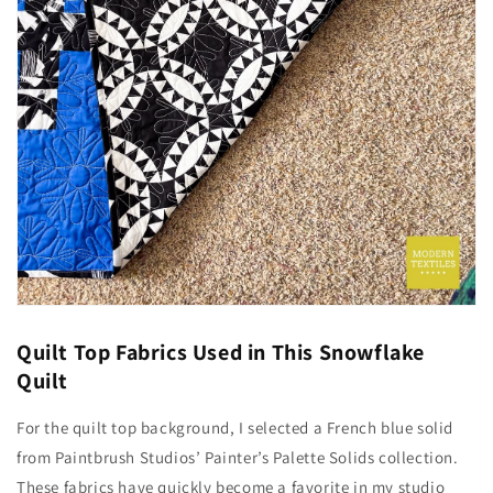
Quilt Top Fabrics Used in This Snowflake
Quilt
For the quilt top background, I selected a French blue solid
from
Paintbrush Studios’ Painter’s Palette Solids collection.
These fabrics have quickly become a favorite in my studio