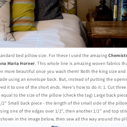
standard bed pillow size. For these I used the amazing
Chemistr
nna Maria Horner
. This whole line is amazing woven fabrics tha
en more beautiful once you wash them! Both the king size and 
ade using an envelope back. But, instead of putting the openi
ed it to one of the short ends. Here's how to do it: 1. Cut thre
 equal to the size of the pillow (check the tag) Large back piece
1/2" Small back piece - the length of the small side of the pill
sing one of the edges over 1/2", then another 1/2" and top stitc
 shown in the image below, then sew all the way around the pi