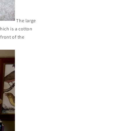
The large
ich is a cotton
front of the