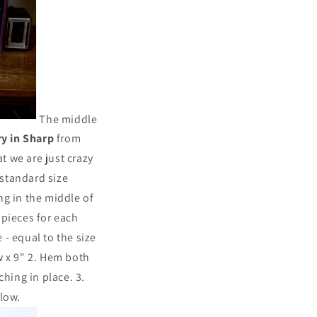
The middle
y in Sharp
from
t we are just crazy
standard size
ng in the middle of
e pieces for each
 - equal to the size
ow x 9" 2. Hem both
hing in place. 3.
llow.