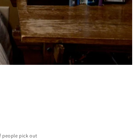
f people pick out