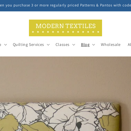
n you purchase 3 or more regularly priced Patterns & Pantos with cod
p
Quilting Services
Classes
Blog
Wholesale
A