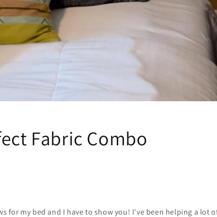
fect Fabric Combo
ows for my bed and I have to show you! I've been helping a lot o