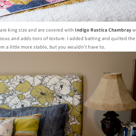
 are king size and are covered with
Indigo Rustica Chambray
wh
rgeous and adds tons of texture. I added batting and quilted the 
m a little more stable, but you wouldn't have to.