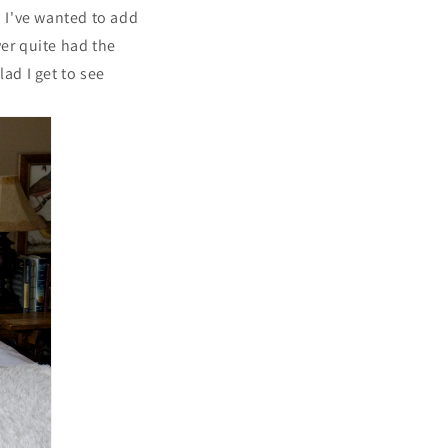
. I've wanted to add
ver quite had the
ad I get to see