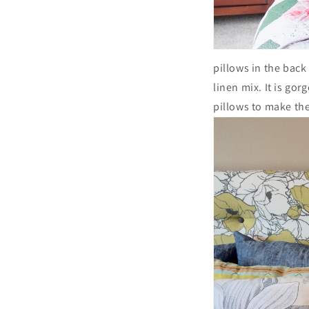
pillows in the back
linen mix. It is go
pillows to make the