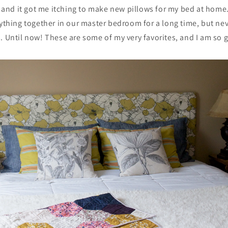
y, and it got me itching to make new pillows for my bed at home
rything together in our master bedroom for a long time, but ne
. Until now! These are some of my very favorites, and I am so gl