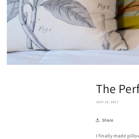
The Per
JULY 15, 2017
Share
I finally made pill