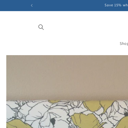
Skip to
Save 15% whe
content
Sho