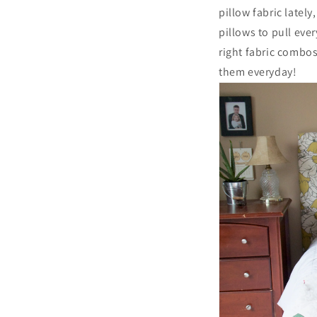
pillow fabric latel
pillows to pull eve
right fabric combos
them everyday!