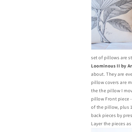
set of pillows are 
Loominous II by A
about. They are ev
pillow covers are m
the the pillow I mov
pillow Front piece -
of the pillow, plus 
back pieces by pres
Layer the pieces as