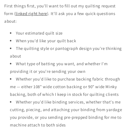
First things first, you'll want to fill out my quilting request
form (
linked right here
). It'll ask you a few quick questions
about:
Your estimated quilt size
When you'd like your quilt back
The quilting style or pantograph design you're thinking
about
What type of batting you want, and whether I'm
providing it or you're sending your own
Whether you'd like to purchase backing fabric through
me — either 108" wide cotton backing or 90" wide Minky
backing, both of which I keep in stock for quilting clients
Whether you'd like binding services, whether that's me
cutting, piecing, and attaching your binding from yardage
you provide, or you sending pre-prepped binding for me to
machine attach to both sides