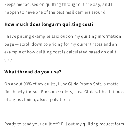
keeps me focused on quilting throughout the day, and I
happen to have one of the best mail carriers around!
How much does longarm quilting cost?
I have pricing examples laid out on my
quilting information
page
— scroll down to pricing for my current rates and an
example of how quilting cost is calculated based on quilt
size.
What thread do you use?
On about 90% of my quilts, I use Glide Promo Soft, a matte-
finish poly thread. For some colors, I use Glide with a bit more
of a gloss finish, also a poly thread.
Ready to send your quilt off? Fill out my
quilting request form