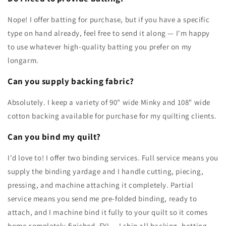
Nope! I offer batting for purchase, but if you have a specific
type on hand already, feel free to send it along — I'm happy
to use whatever high-quality batting you prefer on my
longarm.
Can you supply backing fabric?
Absolutely. I keep a variety of 90" wide Minky and 108" wide
cotton backing available for purchase for my quilting clients.
Can you bind my quilt?
I'd love to! I offer two binding services. Full service means you
supply the binding yardage and I handle cutting, piecing,
pressing, and machine attaching it completely. Partial
service means you send me pre-folded binding, ready to
attach, and I machine bind it fully to your quilt so it comes
home completely finished. FYI — I ship all backing, batting,