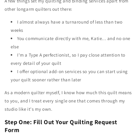
A few things set my quilting and binding services apart from
other longarm quilters out there:
I almost always have a turnaround of less than two
weeks
You communicate directly with me, Katie... and no one
else
I'm a Type A perfectionist, so I pay close attention to
every detail of your quilt
I offer optional add-on services so you can start using
your quilt sooner rather than later
As a modern quilter myself, I know how much this quilt means
to you, and I treat every single one that comes through my
studio like it's my own.
Step One: Fill Out Your Quilting Request
Form