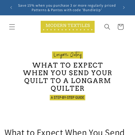
Skip to
Save 15% when you purchase 3 or more regularly priced
content
Patterns & Pantos with code 'BundleUp'
Cart
What to Expect When You Send