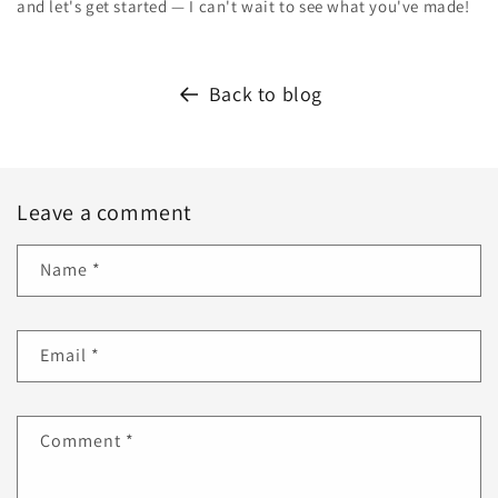
and let's get started — I can't wait to see what you've made!
Back to blog
Leave a comment
Name
*
Email
*
Comment
*