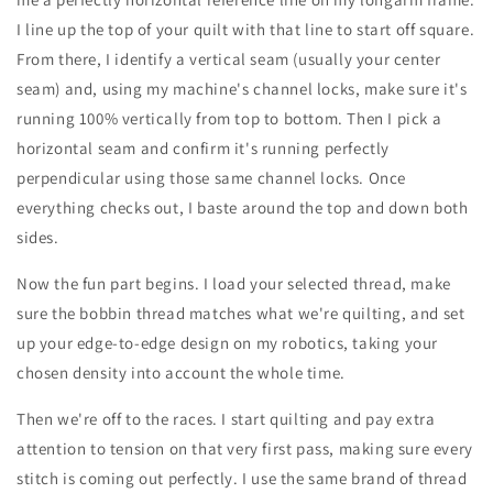
I line up the top of your quilt with that line to start off square.
From there, I identify a vertical seam (usually your center
seam) and, using my machine's channel locks, make sure it's
running 100% vertically from top to bottom. Then I pick a
horizontal seam and confirm it's running perfectly
perpendicular using those same channel locks. Once
everything checks out, I baste around the top and down both
sides.
Now the fun part begins. I load your selected thread, make
sure the bobbin thread matches what we're quilting, and set
up your edge-to-edge design on my robotics, taking your
chosen density into account the whole time.
Then we're off to the races. I start quilting and pay extra
attention to tension on that very first pass, making sure every
stitch is coming out perfectly. I use the same brand of thread