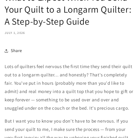
Your Quilt to a Longarm Quilter:
A Step-by-Step Guide
JULY 1, 2026
Share
Lots of quilters feel nervous the first time they send their quilt
out to a longarm quilter... and honestly? That's completely
fair. You've put in hours (probably more than you'd like to
admit) and real money into a quilt top that you hope to gift or
keep forever — something to be used over and over and
snuggled under on the couch or the bed. It's precious cargo.
But I want you to know you don't have to be nervous. If you
send your quilt to me, I make sure the process — from your
very first inquiry all the way to unboxing your finished quilt