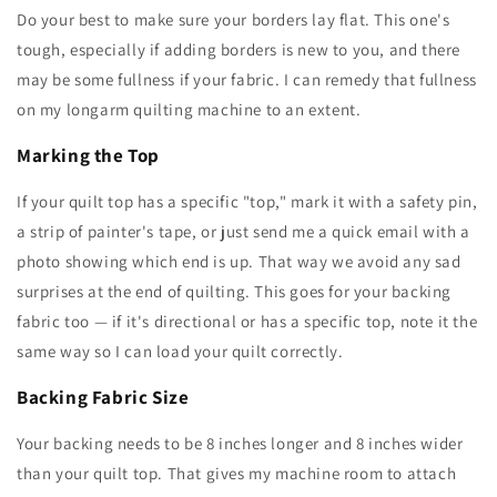
Do your best to make sure your borders lay flat. This one's
tough, especially if adding borders is new to you, and there
may be some fullness if your fabric. I can remedy that fullness
on my longarm quilting machine to an extent.
Marking the Top
If your quilt top has a specific "top," mark it with a safety pin,
a strip of painter's tape, or just send me a quick email with a
photo showing which end is up. That way we avoid any sad
surprises at the end of quilting. This goes for your backing
fabric too — if it's directional or has a specific top, note it the
same way so I can load your quilt correctly.
Backing Fabric Size
Your backing needs to be 8 inches longer and 8 inches wider
than your quilt top. That gives my machine room to attach