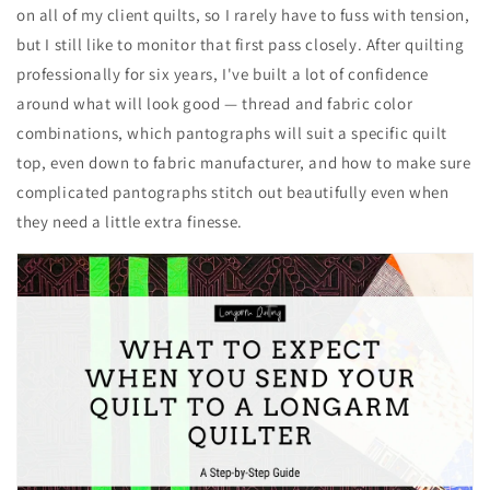
on all of my client quilts, so I rarely have to fuss with tension,
but I still like to monitor that first pass closely. After quilting
professionally for six years, I've built a lot of confidence
around what will look good — thread and fabric color
combinations, which pantographs will suit a specific quilt
top, even down to fabric manufacturer, and how to make sure
complicated pantographs stitch out beautifully even when
they need a little extra finesse.