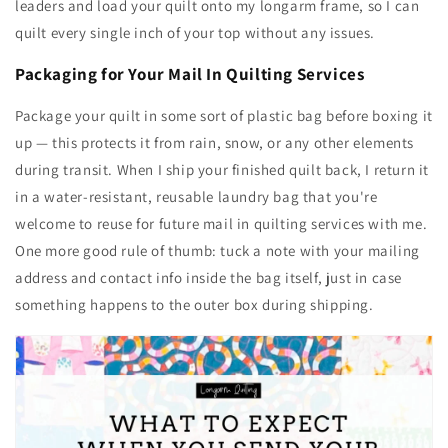
leaders and load your quilt onto my longarm frame, so I can
quilt every single inch of your top without any issues.
Packaging for Your Mail In Quilting Services
Package your quilt in some sort of plastic bag before boxing it
up — this protects it from rain, snow, or any other elements
during transit. When I ship your finished quilt back, I return it
in a water-resistant, reusable laundry bag that you're
welcome to reuse for future mail in quilting services with me.
One more good rule of thumb: tuck a note with your mailing
address and contact info inside the bag itself, just in case
something happens to the outer box during shipping.