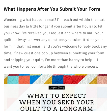
What Happens After You Submit Your Form
Wondering what happens next? I'll reach out within the next
business day (a little longer if you submit after hours) to let
you know I've received your request and where to mail your
quilt. I always answer any questions you submitted on your
form in that first email, and you're welcome to reply back any
time. If new questions pop up between submitting your form
and shipping your quilt, I'm more than happy to help — I
want you to feel comfortable through the whole process.