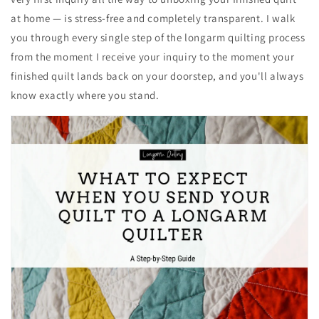
at home — is stress-free and completely transparent. I walk
you through every single step of the longarm quilting process
from the moment I receive your inquiry to the moment your
finished quilt lands back on your doorstep, and you'll always
know exactly where you stand.