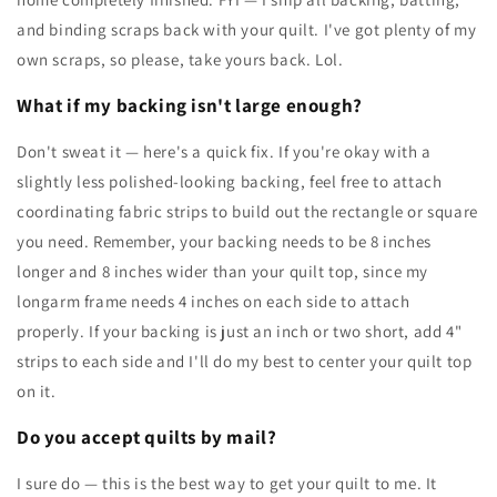
and binding scraps back with your quilt. I've got plenty of my
own scraps, so please, take yours back. Lol.
What if my backing isn't large enough?
Don't sweat it — here's a quick fix. If you're okay with a
slightly less polished-looking backing, feel free to attach
coordinating fabric strips to build out the rectangle or square
you need. Remember, your backing needs to be 8 inches
longer and 8 inches wider than your quilt top, since my
longarm frame needs 4 inches on each side to attach
properly. If your backing is just an inch or two short, add 4"
strips to each side and I'll do my best to center your quilt top
on it.
Do you accept quilts by mail?
I sure do — this is the best way to get your quilt to me. It