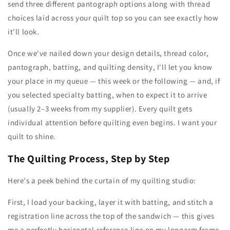
send three different pantograph options along with thread
choices laid across your quilt top so you can see exactly how
it'll look.
Once we've nailed down your design details, thread color,
pantograph, batting, and quilting density, I'll let you know
your place in my queue — this week or the following — and, if
you selected specialty batting, when to expect it to arrive
(usually 2–3 weeks from my supplier). Every quilt gets
individual attention before quilting even begins. I want your
quilt to shine.
The Quilting Process, Step by Step
Here's a peek behind the curtain of my quilting studio:
First, I load your backing, layer it with batting, and stitch a
registration line across the top of the sandwich — this gives
me a perfectly horizontal reference line on my longarm frame.