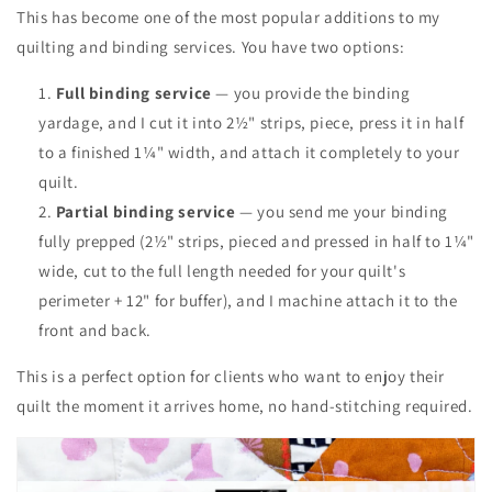
This has become one of the most popular additions to my
quilting and binding services. You have two options:
Full binding service
— you provide the binding
yardage, and I cut it into 2½" strips, piece, press it in half
to a finished 1¼" width, and attach it completely to your
quilt.
Partial binding service
— you send me your binding
fully prepped (2½" strips, pieced and pressed in half to 1¼"
wide, cut to the full length needed for your quilt's
perimeter + 12" for buffer), and I machine attach it to the
front and back.
This is a perfect option for clients who want to enjoy their
quilt the moment it arrives home, no hand-stitching required.