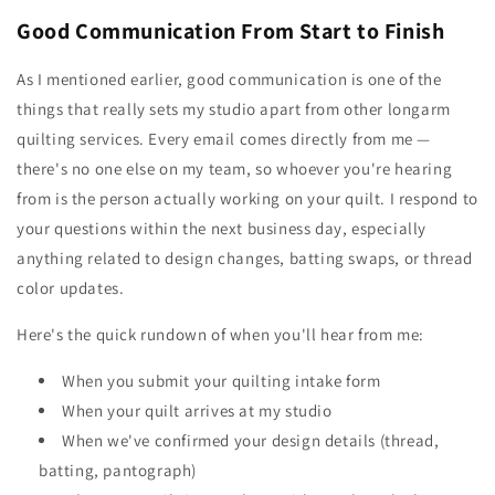
Good Communication From Start to Finish
As I mentioned earlier, good communication is one of the
things that really sets my studio apart from other longarm
quilting services. Every email comes directly from me —
there's no one else on my team, so whoever you're hearing
from is the person actually working on your quilt. I respond to
your questions within the next business day, especially
anything related to design changes, batting swaps, or thread
color updates.
Here's the quick rundown of when you'll hear from me:
When you submit your quilting intake form
When your quilt arrives at my studio
When we've confirmed your design details (thread,
batting, pantograph)