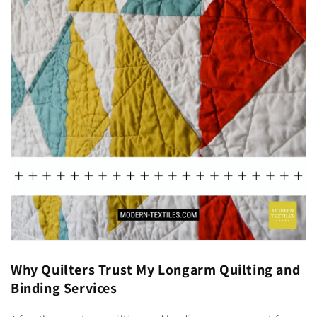
Why Quilters Trust My Longarm Quilting and
Binding Services