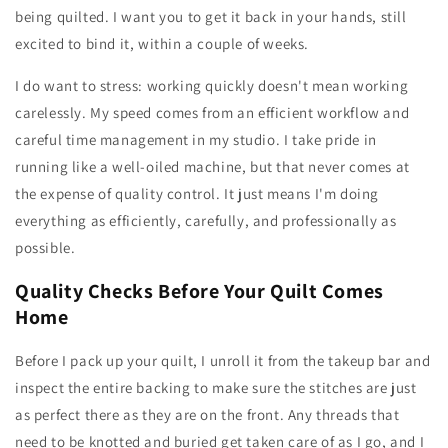
being quilted. I want you to get it back in your hands, still
excited to bind it, within a couple of weeks.
I do want to stress: working quickly doesn't mean working
carelessly. My speed comes from an efficient workflow and
careful time management in my studio. I take pride in
running like a well-oiled machine, but that never comes at
the expense of quality control. It just means I'm doing
everything as efficiently, carefully, and professionally as
possible.
Quality Checks Before Your Quilt Comes
Home
Before I pack up your quilt, I unroll it from the takeup bar and
inspect the entire backing to make sure the stitches are just
as perfect there as they are on the front. Any threads that
need to be knotted and buried get taken care of as I go, and I