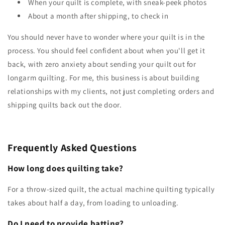
When your quilt is complete, with sneak-peek photos
About a month after shipping, to check in
You should never have to wonder where your quilt is in the
process. You should feel confident about when you'll get it
back, with zero anxiety about sending your quilt out for
longarm quilting. For me, this business is about building
relationships with my clients, not just completing orders and
shipping quilts back out the door.
Frequently Asked Questions
How long does quilting take?
For a throw-sized quilt, the actual machine quilting typically
takes about half a day, from loading to unloading.
Do I need to provide batting?