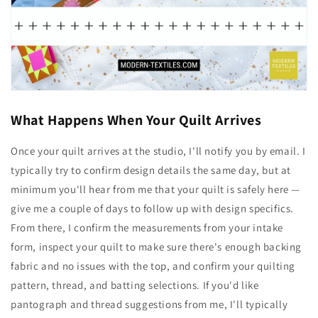
What Happens When Your Quilt Arrives
Once your quilt arrives at the studio, I'll notify you by email. I
typically try to confirm design details the same day, but at
minimum you'll hear from me that your quilt is safely here —
give me a couple of days to follow up with design specifics.
From there, I confirm the measurements from your intake
form, inspect your quilt to make sure there's enough backing
fabric and no issues with the top, and confirm your quilting
pattern, thread, and batting selections. If you'd like
pantograph and thread suggestions from me, I'll typically