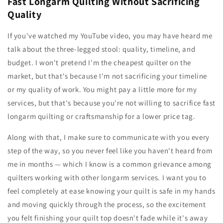
Fast Longarm Quilting Without Sacrificing
Quality
If you've watched my YouTube video, you may have heard me
talk about the three-legged stool: quality, timeline, and
budget. I won't pretend I'm the cheapest quilter on the
market, but that's because I'm not sacrificing your timeline
or my quality of work. You might pay a little more for my
services, but that's because you're not willing to sacrifice fast
longarm quilting or craftsmanship for a lower price tag.
Along with that, I make sure to communicate with you every
step of the way, so you never feel like you haven't heard from
me in months — which I know is a common grievance among
quilters working with other longarm services. I want you to
feel completely at ease knowing your quilt is safe in my hands
and moving quickly through the process, so the excitement
you felt finishing your quilt top doesn't fade while it's away