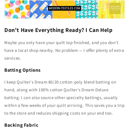
Don't Have Everything Ready? I Can Help
Maybe you only have your quilt top finished, and you don't
have a local shop nearby. No problem — I offer plenty of extra
services.
Batting Options
I keep Quilter's Dream 80/20 cotton-poly blend batting on
hand, along with 100% cotton Quilter's Dream Deluxe
batting. I can also source other specialty battings, usually
within a few weeks of your quilt arriving. This saves you a trip
to the store and reduces shipping costs on your end too.
Backing Fabric