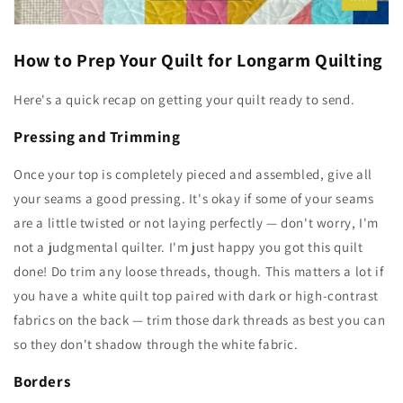
How to Prep Your Quilt for Longarm Quilting
Here's a quick recap on getting your quilt ready to send.
Pressing and Trimming
Once your top is completely pieced and assembled, give all
your seams a good pressing. It's okay if some of your seams
are a little twisted or not laying perfectly — don't worry, I'm
not a judgmental quilter. I'm just happy you got this quilt
done! Do trim any loose threads, though. This matters a lot if
you have a white quilt top paired with dark or high-contrast
fabrics on the back — trim those dark threads as best you can
so they don't shadow through the white fabric.
Borders