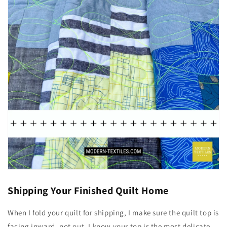
Shipping Your Finished Quilt Home
When I fold your quilt for shipping, I make sure the quilt top is
facing inward, not out. I know your top is the most delicate