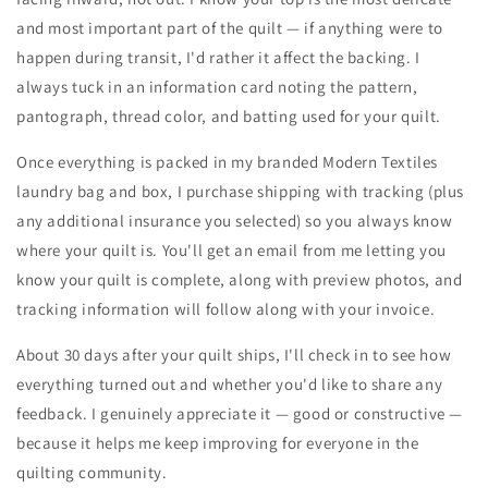
and most important part of the quilt — if anything were to
happen during transit, I'd rather it affect the backing. I
always tuck in an information card noting the pattern,
pantograph, thread color, and batting used for your quilt.
Once everything is packed in my branded Modern Textiles
laundry bag and box, I purchase shipping with tracking (plus
any additional insurance you selected) so you always know
where your quilt is. You'll get an email from me letting you
know your quilt is complete, along with preview photos, and
tracking information will follow along with your invoice.
About 30 days after your quilt ships, I'll check in to see how
everything turned out and whether you'd like to share any
feedback. I genuinely appreciate it — good or constructive —
because it helps me keep improving for everyone in the
quilting community.