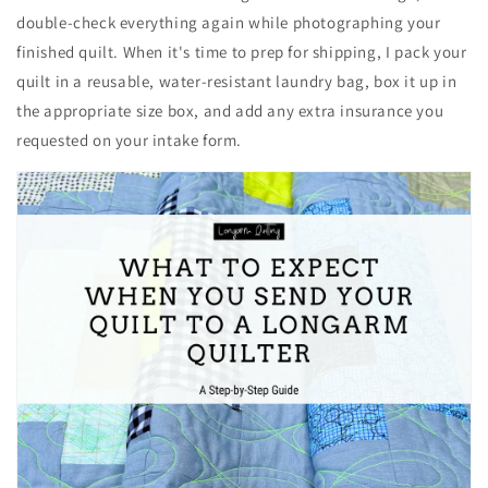
double-check everything again while photographing your
finished quilt. When it's time to prep for shipping, I pack your
quilt in a reusable, water-resistant laundry bag, box it up in
the appropriate size box, and add any extra insurance you
requested on your intake form.