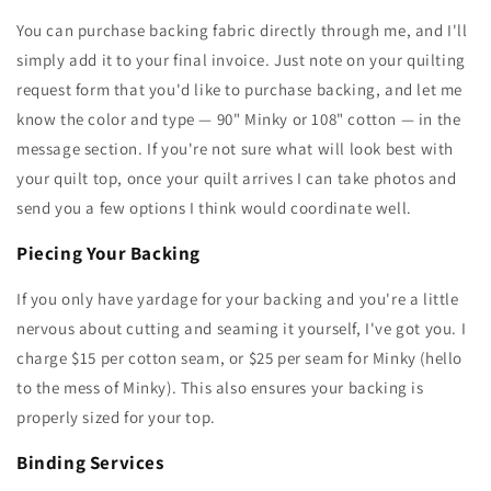
You can purchase backing fabric directly through me, and I'll
simply add it to your final invoice. Just note on your quilting
request form that you'd like to purchase backing, and let me
know the color and type — 90" Minky or 108" cotton — in the
message section. If you're not sure what will look best with
your quilt top, once your quilt arrives I can take photos and
send you a few options I think would coordinate well.
Piecing Your Backing
If you only have yardage for your backing and you're a little
nervous about cutting and seaming it yourself, I've got you. I
charge $15 per cotton seam, or $25 per seam for Minky (hello
to the mess of Minky). This also ensures your backing is
properly sized for your top.
Binding Services