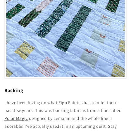
Backing
I have been loving on what
Figo Fabrics
has to offer these
past few years. This was backing fabric is from a line called
Polar Magic
designed by Lemonni and the whole line is
adorable! I’ve actually used it in an upcoming quilt. Stay