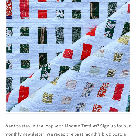
Want to stay in the loop with Modern Textiles? Sign up for our
monthly newsletter! We recap the past month’s blog post, a