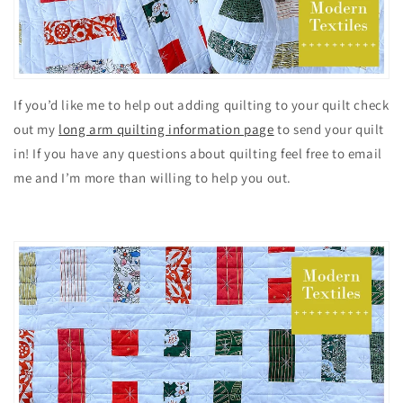
If you’d like me to help out adding quilting to your quilt check
out my
long arm quilting information page
to send your quilt
in! If you have any questions about quilting feel free to email
me and I’m more than willing to help you out.