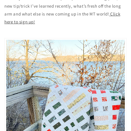
new tip/trick I’ve learned recently, what’s fresh off the long
arm and what else is new coming up in the MT world!
Click
here to sign up!