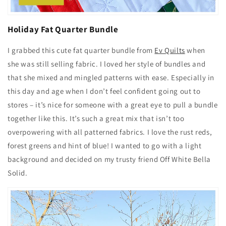
Holiday Fat Quarter Bundle
I grabbed this cute fat quarter bundle from
Ev Quilts
when
she was still selling fabric. I loved her style of bundles and
that she mixed and mingled patterns with ease. Especially in
this day and age when I don’t feel confident going out to
stores – it’s nice for someone with a great eye to pull a bundle
together like this. It’s such a great mix that isn’t too
overpowering with all patterned fabrics. I love the rust reds,
forest greens and hint of blue! I wanted to go with a light
background and decided on my trusty friend Off White Bella
Solid.