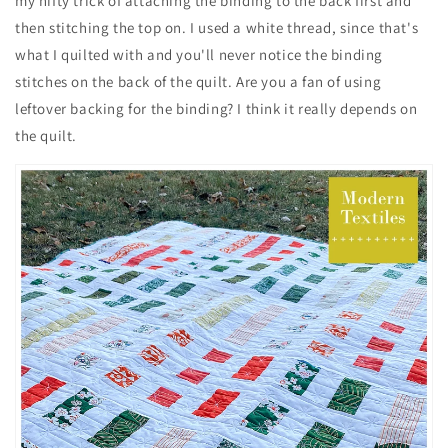
my nifty trick of attaching the binding to the back first and
then stitching the top on. I used a white thread, since that's
what I quilted with and you'll never notice the binding
stitches on the back of the quilt. Are you a fan of using
leftover backing for the binding? I think it really depends on
the quilt.