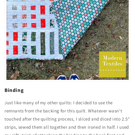
Binding
Just like many of my other quilts: I decided to use the
remnants from the backing for this quilt. Whatever wasn't
touched after the quilting process, I sliced and diced into 2.5"
strips, sewed them all together and then ironed in half. I used