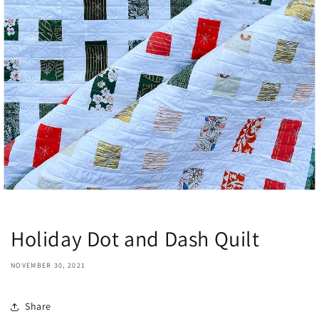
Holiday Dot and Dash Quilt
NOVEMBER 30, 2021
Share