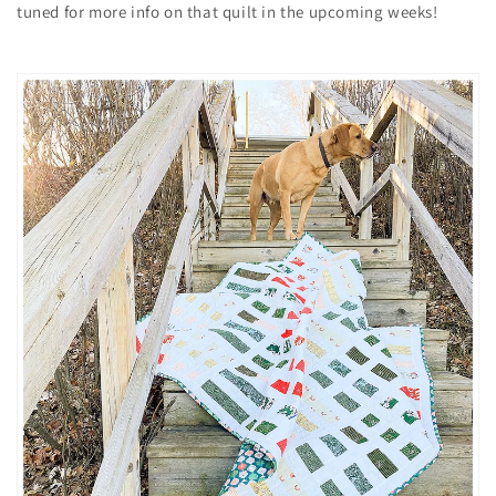
tuned for more info on that quilt in the upcoming weeks!