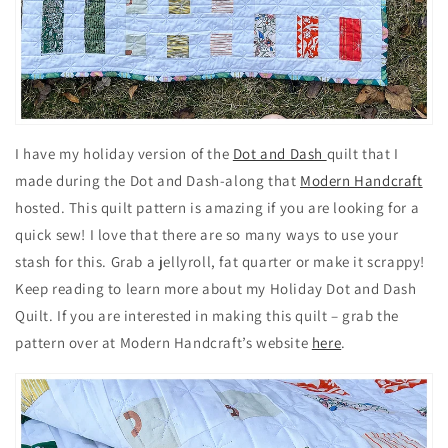
I have my holiday version of the
Dot and Dash
quilt that I
made during the Dot and Dash-along that
Modern Handcraft
hosted. This quilt pattern is amazing if you are looking for a
quick sew! I love that there are so many ways to use your
stash for this. Grab a jellyroll, fat quarter or make it scrappy!
Keep reading to learn more about my Holiday Dot and Dash
Quilt. If you are interested in making this quilt – grab the
pattern over at Modern Handcraft’s website
here
.