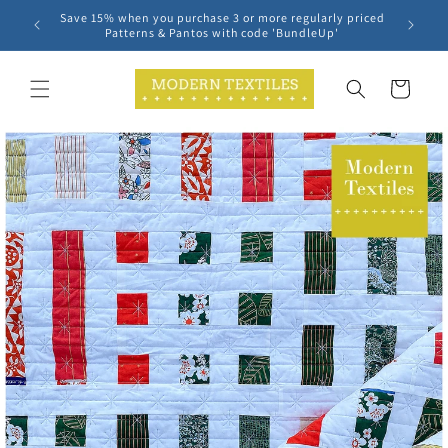
Skip to
Save 15% when you purchase 3 or more regularly priced
content
Patterns & Pantos with code 'BundleUp'
Cart