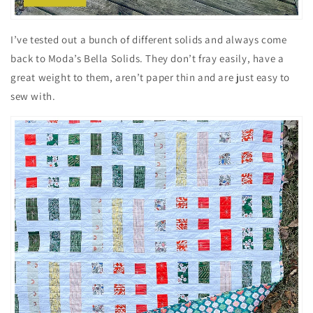
I’ve tested out a bunch of different solids and always come
back to Moda’s Bella Solids. They don’t fray easily, have a
great weight to them, aren’t paper thin and are just easy to
sew with.