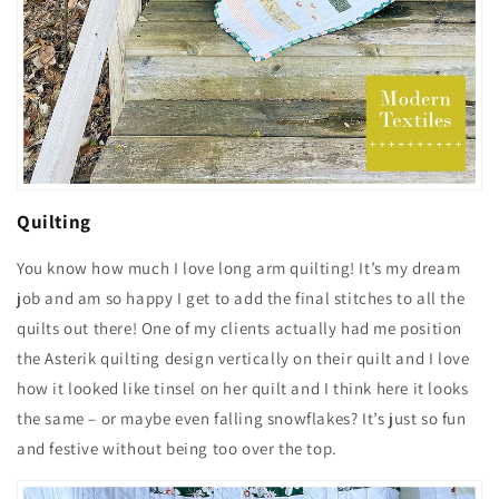
Quilting
You know how much I love long arm quilting! It’s my dream
job and am so happy I get to add the final stitches to all the
quilts out there! One of my clients actually had me position
the Asterik quilting design vertically on their quilt and I love
how it looked like tinsel on her quilt and I think here it looks
the same – or maybe even falling snowflakes? It’s just so fun
and festive without being too over the top.