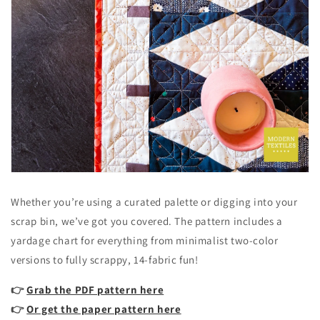
Whether you’re using a curated palette or digging into your
scrap bin, we’ve got you covered. The pattern includes a
yardage chart for everything from minimalist two-color
versions to fully scrappy, 14-fabric fun!
👉
Grab the PDF pattern here
👉
Or get the paper pattern here