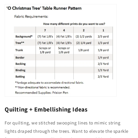
Quilting + Embellishing Ideas
For quilting, we stitched swooping lines to mimic string
lights draped through the trees. Want to elevate the sparkle