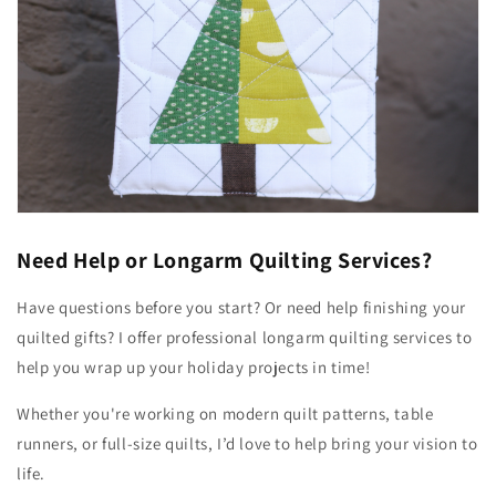
Need Help or Longarm Quilting Services?
Have questions before you start? Or need help finishing your
quilted gifts? I offer professional longarm quilting services to
help you wrap up your holiday projects in time!
Whether you're working on modern quilt patterns, table
runners, or full-size quilts, I’d love to help bring your vision to
life.