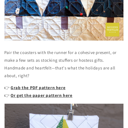
Pair the coasters with the runner for a cohesive present, or
make a few sets as stocking stuffers or hostess gifts.
Handmade and heartfelt—that's what the holidays are all
about, right?
👉
Grab the PDF pattern here
👉
Or get the paper pattern here