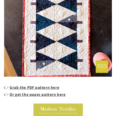
👉
Grab the PDF pattern here
👉
Or get the paper pattern here