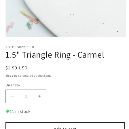
Open
media
1
STITCH SUPPLY CO.
1.5" Triangle Ring - Carmel
in
modal
Regular
$1.99 USD
price
Shipping
calculated at checkout.
Quantity
Quantity
Decrease
Increase
quantity
quantity
for
for
11 in stock
1.5&quot;
1.5&quot;
Triangle
Triangle
Ring
Ring
Add to cart