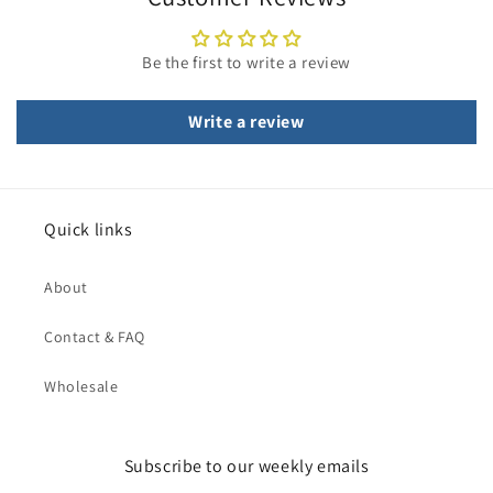
Be the first to write a review
Write a review
Quick links
About
Contact & FAQ
Wholesale
Subscribe to our weekly emails