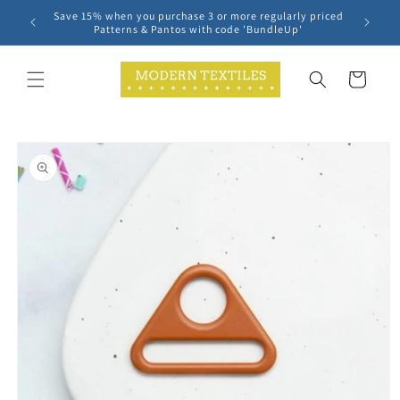
Skip to
Save 15% when you purchase 3 or more regularly priced
content
Patterns & Pantos with code 'BundleUp'
Cart
Skip to
product
information