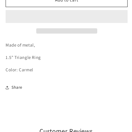
-
-
Carmel
Carmel
Made of metal,
1.5" Triangle Ring
Color:
Carmel
Share
Customer Reviews