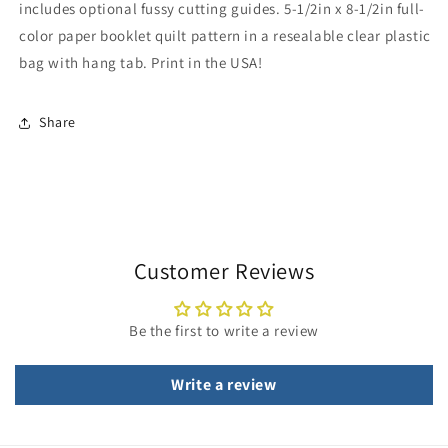
includes optional fussy cutting guides. 5-1/2in x 8-1/2in full-
color paper booklet quilt pattern in a resealable clear plastic
bag with hang tab. Print in the USA!
Share
Customer Reviews
Be the first to write a review
Write a review