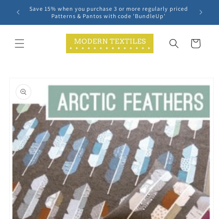
Skip to
Save 15% when you purchase 3 or more regularly priced
content
Patterns & Pantos with code 'BundleUp'
Cart
Skip to
product
information