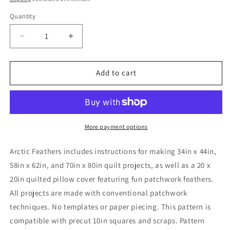
Quantity
Quantity
Decrease
Increase
quantity
quantity
for
for
Arctic
Arctic
Add to cart
Feathers
Feathers
Pattern
Pattern
More payment options
Arctic Feathers includes instructions for making 34in x 44in,
58in x 62in, and 70in x 80in quilt projects, as well as a 20 x
20in quilted pillow cover featuring fun patchwork feathers.
All projects are made with conventional patchwork
techniques. No templates or paper piecing. This pattern is
compatible with precut 10in squares and scraps. Pattern