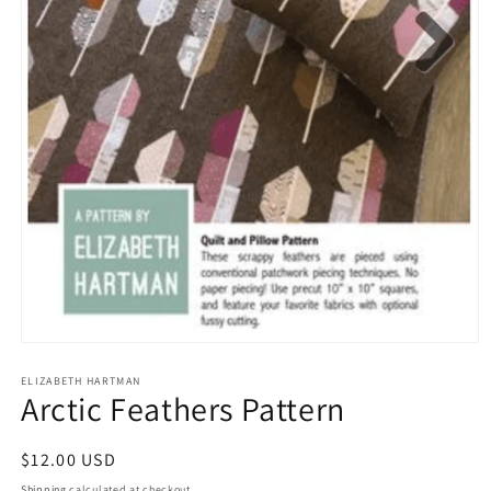
Open
media
1
ELIZABETH HARTMAN
Arctic Feathers Pattern
in
modal
Regular
$12.00 USD
price
Shipping
calculated at checkout.