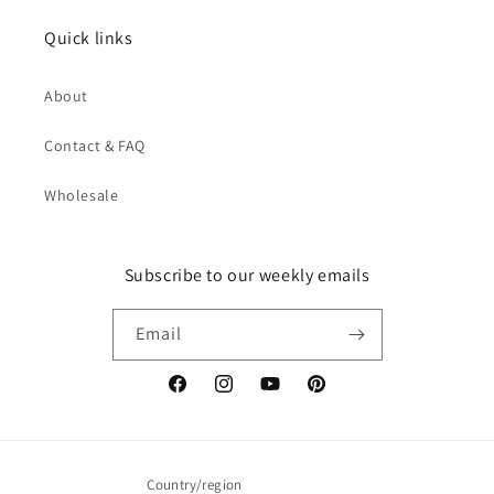
Quick links
About
Contact & FAQ
Wholesale
Subscribe to our weekly emails
Email
Facebook
Instagram
YouTube
Pinterest
Country/region