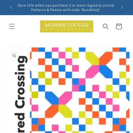
Skip to
Save 15% when you purchase 3 or more regularly priced
content
Patterns & Pantos with code 'BundleUp'
Cart
Skip to
product
information