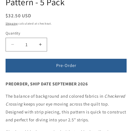
Pattern - 5 Pack
Regular
$32.50 USD
price
Shipping
calculated at checkout.
Quantity
Quantity
Decrease
Increase
quantity
quantity
for
for
Checkered
Checkered
Pre-Order
Crossing
Crossing
Quilt
Quilt
PREORDER, SHIP DATE SEPTEMBER 2026
Pattern
Pattern
-
-
The balance of background and colored fabrics in
5
5
Checkered
Pack
Pack
Crossing
keeps your eye moving across the quilt top.
Designed with strip piecing, this pattern is quick to construct
and perfect for diving into your 2.5" strips.