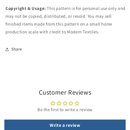
Copyright & Usage:
This pattern is for personal use only and
may not be copied, distributed, or resold. You may sell
finished items made from this pattern on a small home
production scale with credit to Modern Textiles.
Share
Customer Reviews
Be the first to write a review
Write a review