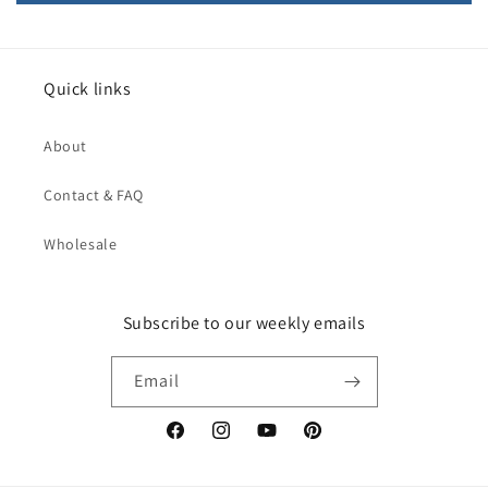
Quick links
About
Contact & FAQ
Wholesale
Subscribe to our weekly emails
Email
Facebook
Instagram
YouTube
Pinterest