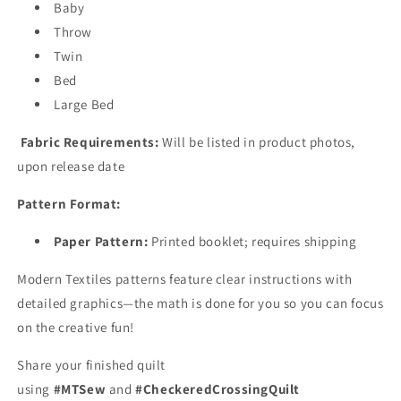
Baby
Throw
Twin
Bed
Large Bed
Fabric Requirements:
Will be listed in product photos,
upon release date
Pattern Format:
Paper Pattern:
Printed booklet; requires shipping
Modern Textiles patterns feature clear instructions with
detailed graphics—the math is done for you so you can focus
on the creative fun!
Share your finished quilt
using
#MTSew
and
#CheckeredCrossingQuilt