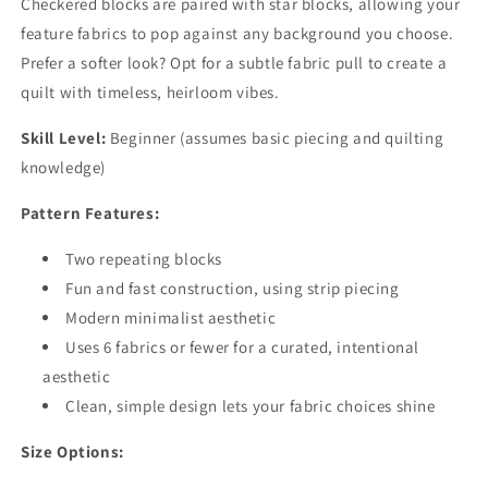
Checkered blocks are paired with star blocks, allowing your
feature fabrics to pop against any background you choose.
Prefer a softer look? Opt for a subtle fabric pull to create a
quilt with timeless, heirloom vibes.
Skill Level:
Beginner (assumes basic piecing and quilting
knowledge)
Pattern Features:
Two repeating blocks
Fun and fast construction, using strip piecing
Modern minimalist aesthetic
Uses 6 fabrics or fewer for a curated, intentional
aesthetic
Clean, simple design lets your fabric choices shine
Size Options: