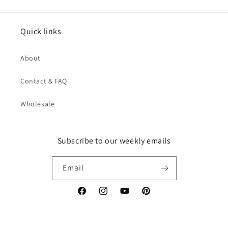
Quick links
About
Contact & FAQ
Wholesale
Subscribe to our weekly emails
Email
Facebook
Instagram
YouTube
Pinterest