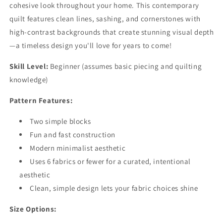
cohesive look throughout your home. This contemporary
quilt features clean lines, sashing, and cornerstones with
high-contrast backgrounds that create stunning visual depth
—a timeless design you'll love for years to come!
Skill Level:
Beginner (assumes basic piecing and quilting
knowledge)
Pattern Features:
Two simple blocks
Fun and fast construction
Modern minimalist aesthetic
Uses 6 fabrics or fewer for a curated, intentional
aesthetic
Clean, simple design lets your fabric choices shine
Size Options: