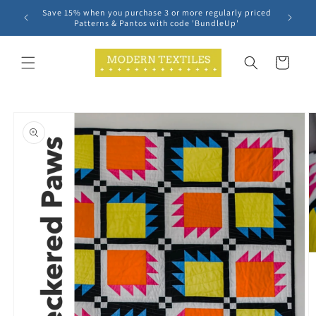
Skip to
Save 15% when you purchase 3 or more regularly priced
content
Patterns & Pantos with code 'BundleUp'
Cart
Skip to
product
information