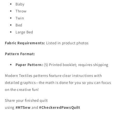
Baby
Throw
Twin
Bed
Large Bed
Fabric Requirements:
Listed in product photos
Pattern Format:
Paper Pattern:
(5)
Printed booklet; requires shipping
Modern Textiles patterns feature clear instructions with
detailed graphics—the math is done for you so you can focus
on the creative fun!
Share your finished quilt
using
#MTSew
and
#CheckeredPawsQuilt