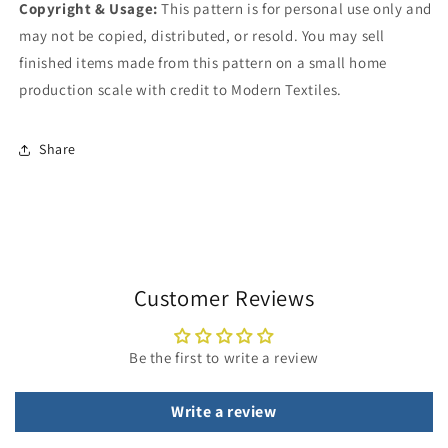
Copyright & Usage:
This pattern is for personal use only and
may not be copied, distributed, or resold. You may sell
finished items made from this pattern on a small home
production scale with credit to Modern Textiles.
Share
Customer Reviews
Be the first to write a review
Write a review