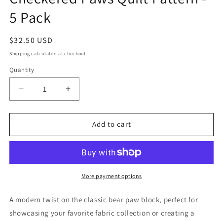
5 Pack
Regular
$32.50 USD
price
Shipping
calculated at checkout.
Quantity
Quantity
Decrease
Increase
quantity
quantity
for
for
Checkered
Checkered
Add to cart
Paws
Paws
Quilt
Quilt
Pattern
Pattern
-
-
5
5
More payment options
Pack
Pack
A modern twist on the classic bear paw block, perfect for
showcasing your favorite fabric collection or creating a