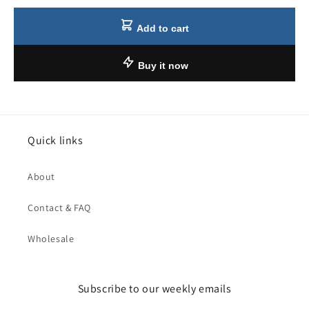
Add to cart
Buy it now
Quick links
About
Contact & FAQ
Wholesale
Subscribe to our weekly emails