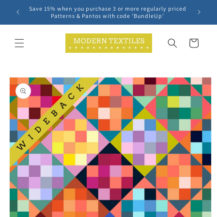
Skip to
Save 15% when you purchase 3 or more regularly priced
content
Patterns & Pantos with code 'BundleUp'
Cart
Skip to
product
information