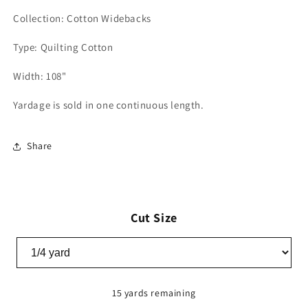
Collection: Cotton Widebacks
Type: Quilting Cotton
Width: 108"
Yardage is sold in one continuous length.
Share
Cut Size
15 yards remaining