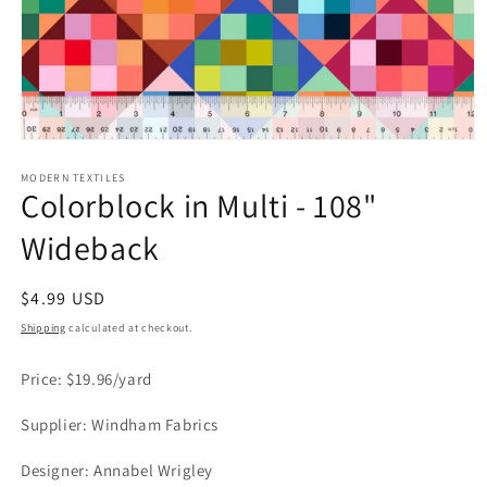
Open
media
1
MODERN TEXTILES
Colorblock in Multi - 108"
in
modal
Wideback
Regular
$4.99 USD
price
Shipping
calculated at checkout.
Price: $19.96/yard
Supplier: Windham Fabrics
Designer: Annabel Wrigley