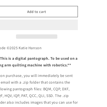
quantity
quantity
o
for
for
n
Diode
Diode
Add to cart
ode ©2025 Katie Hanson
 This is a digital pantograph. To be used on a
ng arm quilting machine with robotics.**
on purchase, you will immediately be sent
 email with a .zip folder that contains the
llowing pantograph files: BQM, CQP, DXF,
F, HQV, IQP, PAT, QCC, QLI, SSD. The .zip
lder also includes images that you can use for