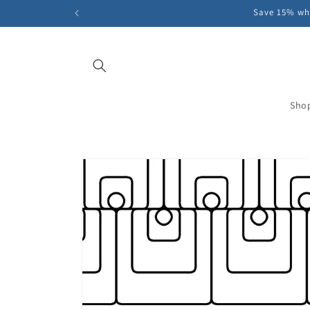
Skip to
Save 15% whe
content
Sho
Skip to
product
information