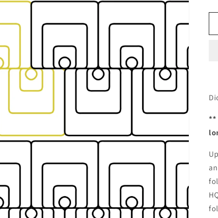
Di
**
lo
Up
an
fo
HQ
fo