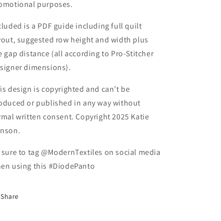
omotional purposes.
cluded is a PDF guide including full quilt
yout, suggested row height and width plus
e gap distance (all according to Pro-Stitcher
signer dimensions).
is design is copyrighted and can’t be
oduced or published in any way without
rmal written consent. Copyright 2025 Katie
nson.
 sure to tag @ModernTextiles on social media
en using this #DiodePanto
Share