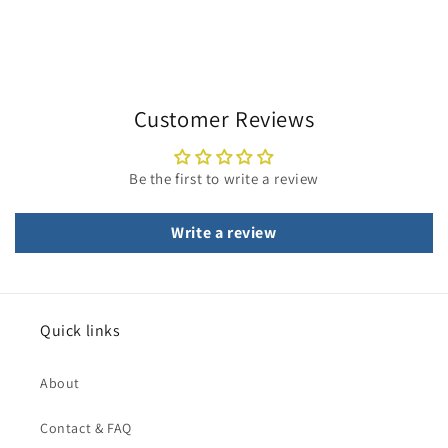
Customer Reviews
Be the first to write a review
Write a review
Quick links
About
Contact & FAQ