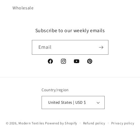
Wholesale
Subscribe to our weekly emails
Email
Facebook
Instagram
YouTube
Pinterest
Country/region
United States | USD $
© 2026,
Modern Textiles
Powered by Shopify
Refund policy
Privacy policy
Terms of service
Shipping policy