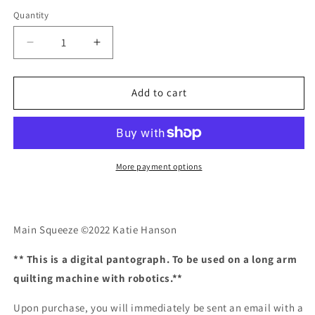
Quantity
Quantity
Decrease
Increase
quantity
quantity
for
for
Main
Main
Add to cart
Squeeze
Squeeze
More payment options
Main Squeeze ©2022 Katie Hanson
** This is a digital pantograph. To be used on a long arm
quilting machine with robotics.**
Upon purchase, you will immediately be sent an email with a