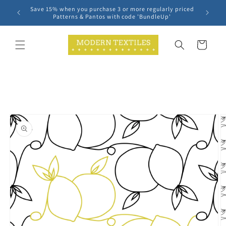
Skip to
Save 15% when you purchase 3 or more regularly priced
content
Patterns & Pantos with code 'BundleUp'
Cart
Skip to
product
information