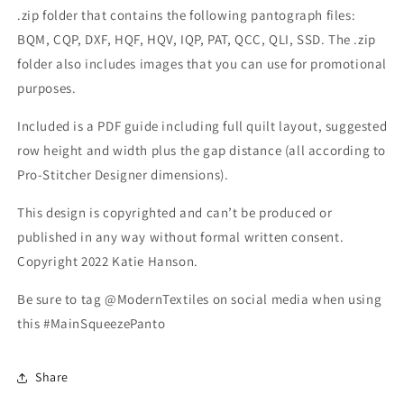
.zip folder that contains the following pantograph files:
BQM, CQP, DXF, HQF, HQV, IQP, PAT, QCC, QLI, SSD. The .zip
folder also includes images that you can use for promotional
purposes.
Included is a PDF guide including full quilt layout, suggested
row height and width plus the gap distance (all according to
Pro-Stitcher Designer dimensions).
This design is copyrighted and can’t be produced or
published in any way without formal written consent.
Copyright 2022 Katie Hanson.
Be sure to tag @ModernTextiles on social media when using
this #MainSqueezePanto
Share