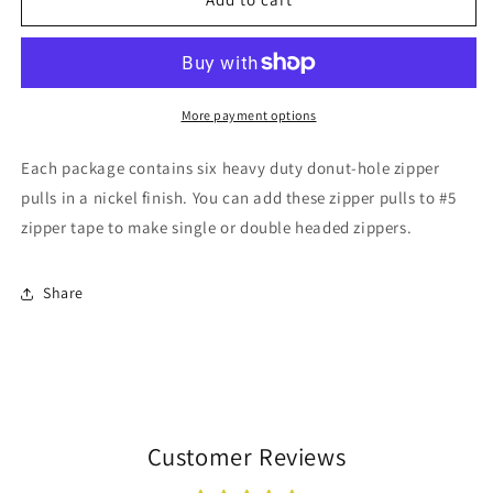
-
-
6
6
pack
pack
More payment options
Each package contains six heavy duty donut-hole zipper
pulls in a nickel finish. You can add these zipper pulls to #5
zipper tape to make single or double headed zippers.
Share
Customer Reviews