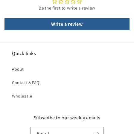
Be the first to write a review
Write a review
Quick links
About
Contact & FAQ
Wholesale
Subscribe to our weekly emails
Email