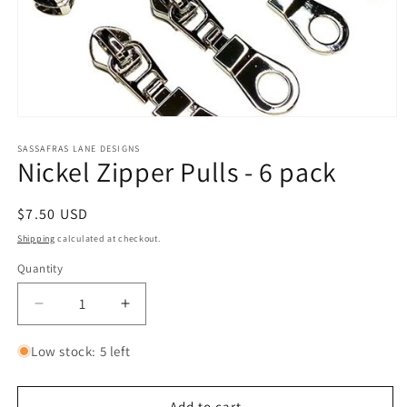
Open
media
1
SASSAFRAS LANE DESIGNS
Nickel Zipper Pulls - 6 pack
in
modal
Regular
$7.50 USD
price
Shipping
calculated at checkout.
Quantity
Quantity
Decrease
Increase
quantity
quantity
for
for
Low stock: 5 left
Nickel
Nickel
Zipper
Zipper
Pulls
Pulls
Add to cart