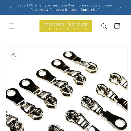
Skip to
Save 15% when you purchase 3 or more regularly priced
content
Patterns & Pantos with code 'BundleUp'
Cart
Skip to
product
information