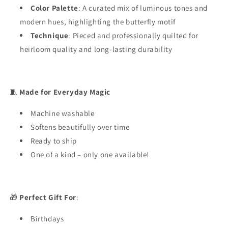
Color Palette
: A curated mix of luminous tones and
modern hues, highlighting the butterfly motif
Technique
: Pieced and professionally quilted for
heirloom quality and long-lasting durability
🧵
Made for Everyday Magic
Machine washable
Softens beautifully over time
Ready to ship
One of a kind – only one available!
🎁
Perfect Gift For
:
Birthdays