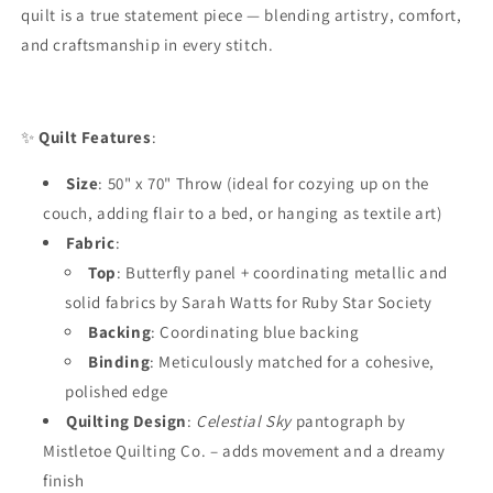
quilt is a true statement piece — blending artistry, comfort,
and craftsmanship in every stitch.
✨
Quilt Features
:
Size
: 50" x 70" Throw (ideal for cozying up on the
couch, adding flair to a bed, or hanging as textile art)
Fabric
:
Top
: Butterfly panel + coordinating metallic and
solid fabrics by Sarah Watts for Ruby Star Society
Backing
: Coordinating blue backing
Binding
: Meticulously matched for a cohesive,
polished edge
Quilting Design
:
Celestial Sky
pantograph by
Mistletoe Quilting Co. – adds movement and a dreamy
finish