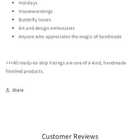
Holidays
Housewarmings
Butterfly lovers
Art and design enthusiasts
Anyone who appreciates the magic of handmade
+++All
ready-to-ship listings are one of a kind, handmade
finished products.
Share
Customer Reviews