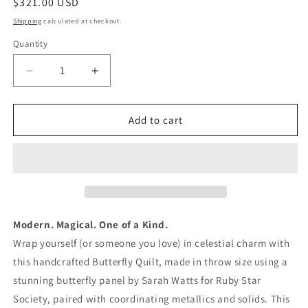
Regular
$321.00 USD
price
Shipping
calculated at checkout.
Quantity
Quantity
Decrease
Increase
quantity
quantity
for
for
Butterfly
Butterfly
Add to cart
Panel
Panel
Quilt
Quilt
–
–
Throw
Throw
Size
Size
Modern
Modern
Quilt
Quilt
Modern. Magical. One of a Kind.
Wrap yourself (or someone you love) in celestial charm with
this handcrafted Butterfly Quilt, made in throw size using a
stunning butterfly panel by Sarah Watts for Ruby Star
Society, paired with coordinating metallics and solids. This