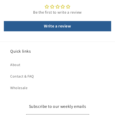
Be the first to write a review
Write a review
Quick links
About
Contact & FAQ
Wholesale
Subscribe to our weekly emails