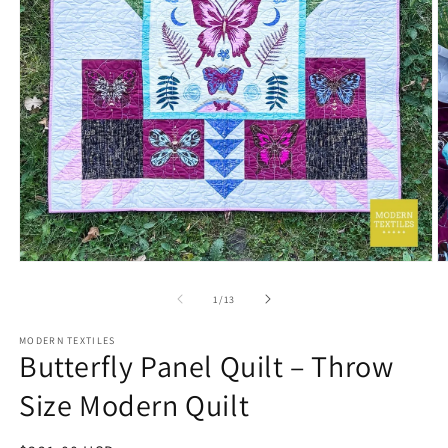
Open
O
media
m
1
2
of
1
/
13
in
in
modal
m
MODERN TEXTILES
Butterfly Panel Quilt – Throw
Size Modern Quilt