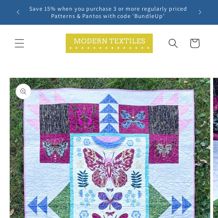
Skip to
Save 15% when you purchase 3 or more regularly priced
content
Patterns & Pantos with code 'BundleUp'
Cart
Skip to
product
information