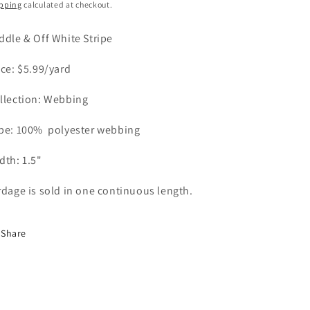
ice
o
pping
calculated at checkout.
n
ddle & Off White Stripe
ice: $5.99/yard
llection: Webbing
pe: 100%
polyester webbing
dth: 1.5"
rdage is sold in one continuous length.
Share