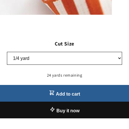
Cut Size
24 yards remaining
Add to cart
Buy it now