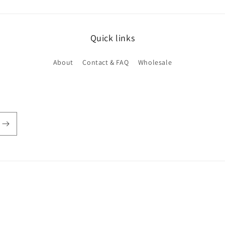
Quick links
About
Contact & FAQ
Wholesale