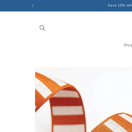
Skip to
Save 15% whe
content
Sho
Skip to
product
information