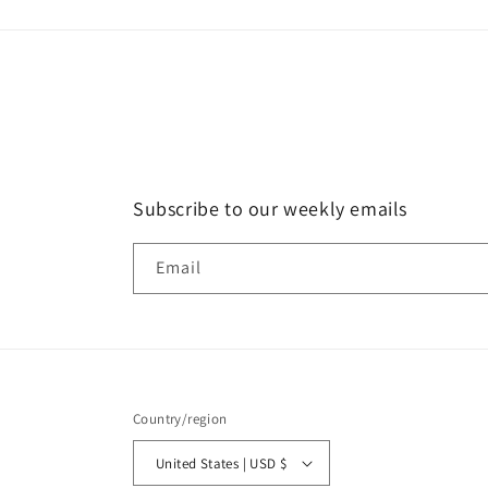
Subscribe to our weekly emails
Email
Country/region
United States | USD $