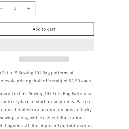
o
Decrease
Increase
n
quantity
quantity
for
for
Sewing
Sewing
Add to cart
101
101
Bag
Bag
Pattern
Pattern
-
-
5
5
pack
pack
+Set of 5 Sewing 101 Bag patterns at
olesale pricing (half off retail) of $6.50 each.
dern Textiles Sewing 101 Tote Bag Pattern is
e perfect place to start for beginners. Pattern
ntains detailed explanation on how and why
 sewing, along with excellent illustrations
d diagrams. All the lingo and definitions you