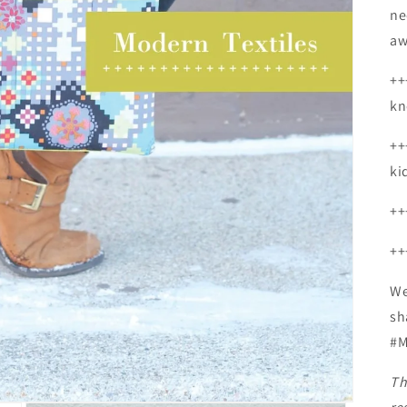
ne
aw
++
kn
++
ki
++
++
We
sh
#M
Th