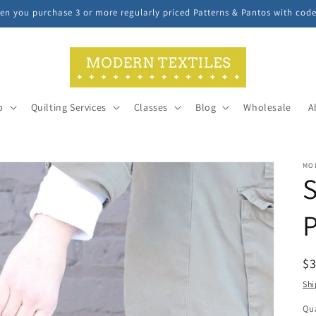
n you purchase 3 or more regularly priced Patterns & Pantos with cod
p
Quilting Services
Classes
Blog
Wholesale
A
MO
S
P
R
$
pr
Shi
Qua
Qu