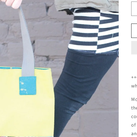
++
wh
Mo
th
co
of
an