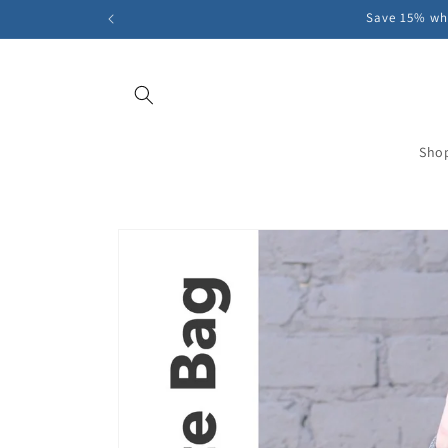
Skip to
Save 15% whe
content
Sho
Skip to
product
information