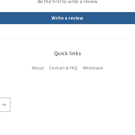
Be the first to write a review
Write a review
Quick links
About
Contact & FAQ
Wholesale