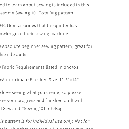
ed to learn about sewing is included in this
esome Sewing 101 Tote Bag pattern!
+Pattern assumes that the quilter has
owledge of their sewing machine.
+Absolute beginner sewing pattern, great for
ds and adults!
+Fabric Requirements listed in photos
+Approximate Finished Size:
11.5"x14"
 love seeing what you create, so please
are your progress and finished quilt with
TSew and #Sewing101ToteBag
is pattern is for individual use only. Not for