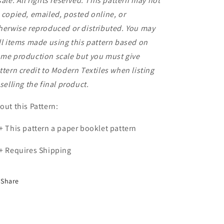
sale. All rights reserved. This pattern may not
 copied, emailed, posted online, or
herwise reproduced or distributed. You may
ll items made using this pattern based on
me production scale but you must give
ttern credit to Modern Textiles when listing
 selling the final product.
out this Pattern:
+ This pattern a paper booklet pattern
+ Requires Shipping
Share