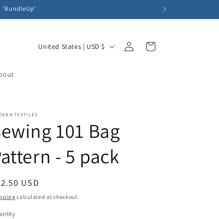
e 'BundleUp'
Log
C
Cart
United States | USD $
in
o
u
bout
n
t
DERN TEXTILES
r
ewing 101 Bag
y
/
attern - 5 pack
r
e
egular
32.50 USD
g
ice
pping
calculated at checkout.
i
ntity
antity