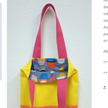
re
be
ot
se
ho
pa
or
Ab
++
++