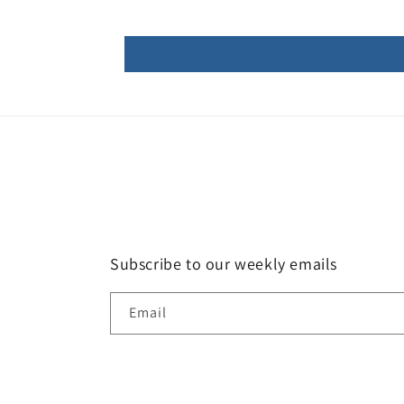
Subscribe to our weekly emails
Email