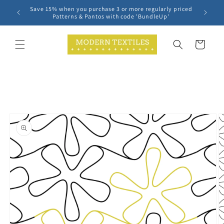
Skip to
Save 15% when you purchase 3 or more regularly priced
content
Patterns & Pantos with code 'BundleUp'
Cart
Skip to
product
information