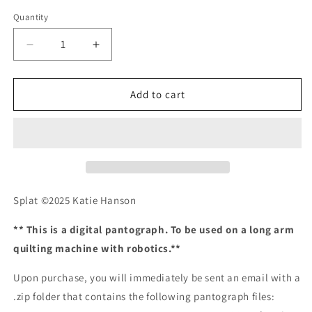
Quantity
Quantity
Decrease
Increase
quantity
quantity
for
for
Splat
Splat
Add to cart
Splat ©2025 Katie Hanson
** This is a digital pantograph. To be used on a long arm
quilting machine with robotics.**
Upon purchase, you will immediately be sent an email with a
.zip folder that contains the following pantograph files: