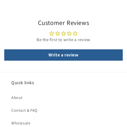
Customer Reviews
Be the first to write a review
Write a review
Quick links
About
Contact & FAQ
Wholesale