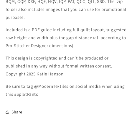
BQM, CQP, DXF, HQF, HQV, IQP, PAT, QCC, QLI, SSD. The .zip
folder also includes images that you can use for promotional
purposes.
Included is a PDF guide including full quilt layout, suggested
row height and width plus the gap distance (all according to
Pro-Stitcher Designer dimensions).
This design is copyrighted and can’t be produced or
published in any way without formal written consent.
Copyright 2025 Katie Hanson.
Be sure to tag @ModernTextiles on social media when using
this #SplatPanto
Share