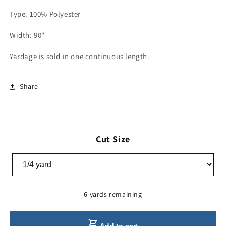
Type: 100% Polyester
Width: 90"
Yardage is sold in one continuous length.
Share
Cut Size
6 yards remaining