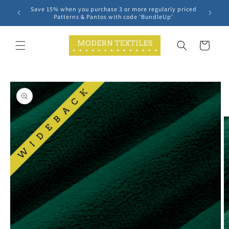
Skip to
Save 15% when you purchase 3 or more regularly priced
content
Patterns & Pantos with code 'BundleUp'
Cart
Skip to
product
information