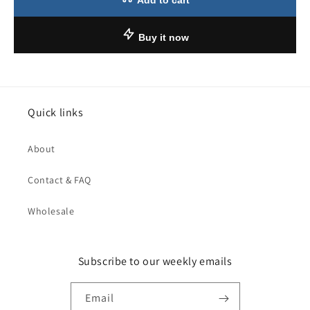
Add to cart
Buy it now
Quick links
About
Contact & FAQ
Wholesale
Subscribe to our weekly emails
Email