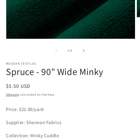
O
m
2
in
m
Open
media
1
of
1
/
4
in
modal
MODERN TEXTILES
Spruce - 90" Wide Minky
Regular
$5.50 USD
price
Shipping
calculated at checkout.
Price: $22.00/yard
Supplier: Shannon Fabrics
Collection: Minky Cuddle