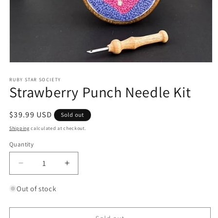
Open
media
1
RUBY STAR SOCIETY
Strawberry Punch Needle Kit
in
modal
Regular
$39.99 USD
Sold out
price
Shipping
calculated at checkout.
Quantity
Quantity
Decrease
Increase
quantity
quantity
for
for
Out of stock
Strawberry
Strawberry
Punch
Punch