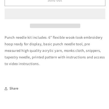
Needle
Needle
Sold out
Kit
Kit
Punch needle kit includes: 6" flexible wook-look embroidery
hoop ready for display, basic punch needle tool, pre
measured high quality acrylic yarn, monks cloth, snippers,
tapestry needle, printed pattern with instructions and access
to video instructions.
Share