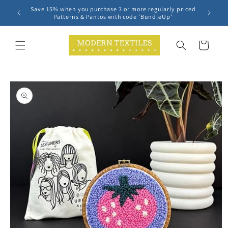
Skip to
Save 15% when you purchase 3 or more regularly priced
content
Patterns & Pantos with code 'BundleUp'
Cart
Skip to
product
information