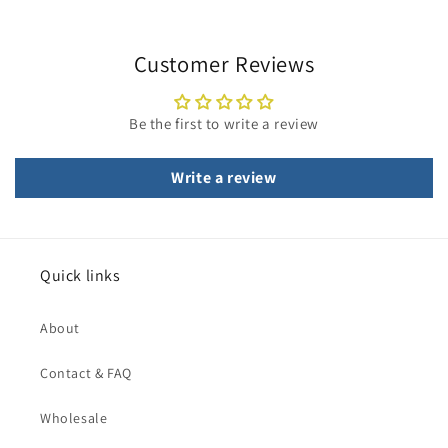
Customer Reviews
Be the first to write a review
Write a review
Quick links
About
Contact & FAQ
Wholesale