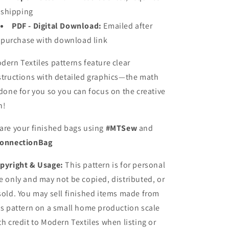
shipping
PDF - Digital Download:
Emailed after
purchase with download link
dern Textiles patterns feature clear
structions with detailed graphics—the math
 done for you so you can focus on the creative
n!
are your finished bags using
#MTSew
and
onnectionBag
pyright & Usage:
This pattern is for personal
e only and may not be copied, distributed, or
sold. You may sell finished items made from
is pattern on a small home production scale
th credit to Modern Textiles when listing or