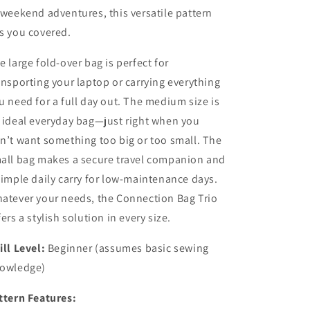
 weekend adventures, this versatile pattern
s you covered.
e large fold-over bag is perfect for
ansporting your laptop or carrying everything
u need for a full day out. The medium size is
 ideal everyday bag—just right when you
n’t want something too big or too small. The
all bag makes a secure travel companion and
simple daily carry for low-maintenance days.
atever your needs, the Connection Bag Trio
fers a stylish solution in every size.
ill Level:
Beginner (assumes basic sewing
owledge)
ttern Features: