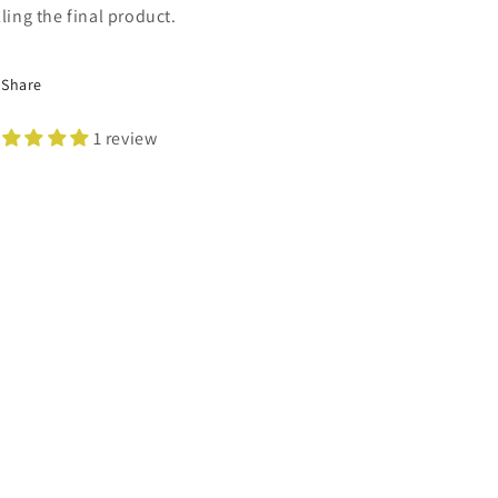
lling the final product.
Share
1 review