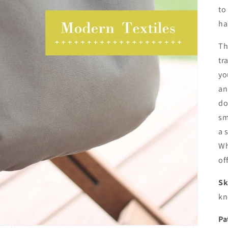
to
ha
Th
tr
yo
an
do
sm
a 
Wh
of
Sk
kn
Pa