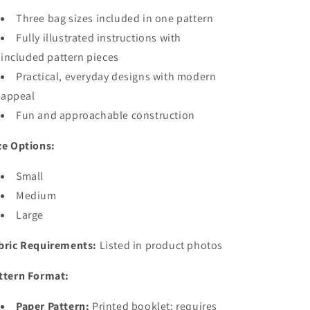
Three bag sizes included in one pattern
Fully illustrated instructions with
included pattern pieces
Practical, everyday designs with modern
appeal
Fun and approachable construction
ze Options:
Small
Medium
Large
bric Requirements:
Listed in product photos
ttern Format:
Paper Pattern:
Printed booklet; requires