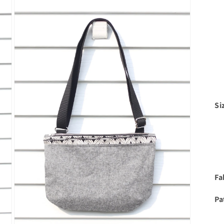
Si
Fa
Pa