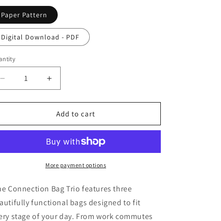
o
Paper Pattern
n
Digital Download - PDF
ntity
antity
Decrease
Increase
quantity
quantity
for
for
Connection
Connection
Add to cart
Bag
Bag
Pattern
Pattern
More payment options
e Connection Bag Trio features three
autifully functional bags designed to fit
ery stage of your day. From work commutes