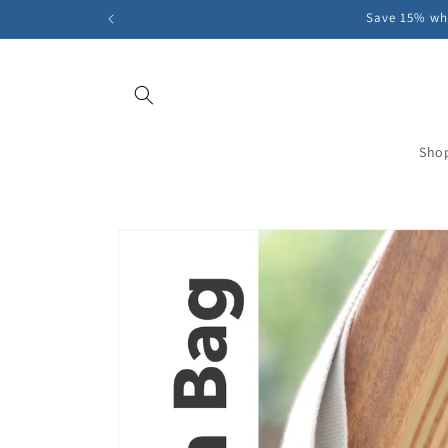
Skip to
Save 15% whe
content
Sho
Skip to
product
information