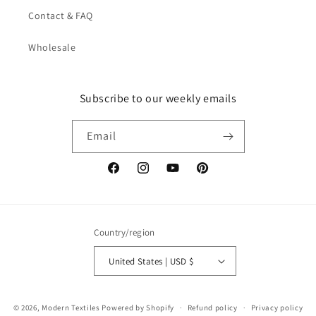
Contact & FAQ
Wholesale
Subscribe to our weekly emails
Email
Facebook
Instagram
YouTube
Pinterest
Country/region
United States | USD $
© 2026,
Modern Textiles
Powered by Shopify
Refund policy
Privacy policy