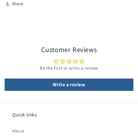
Share
Customer Reviews
Be the first to write a review
Write a review
Quick links
About