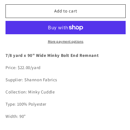
for
for
White
White
Add to cart
-
-
7/8
7/8
yard
yard
x
x
90&quot;
90&quot;
More payment options
Wide
Wide
Minky
Minky
7/8 yard x 90" Wide Minky Bolt End Remnant
Bolt
Bolt
End
End
Price: $22.00/yard
Remnant
Remnant
Supplier: Shannon Fabrics
Collection: Minky Cuddle
Type: 100% Polyester
Width: 90"