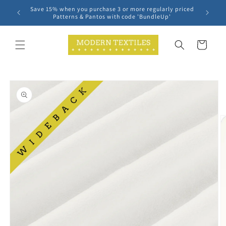
Skip to
Save 15% when you purchase 3 or more regularly priced
content
Patterns & Pantos with code 'BundleUp'
Cart
Skip to
product
information