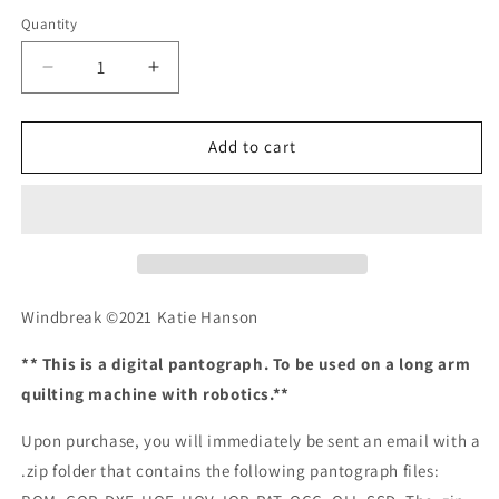
Quantity
Quantity
Decrease
Increase
quantity
quantity
for
for
Windbreak
Windbreak
Add to cart
Windbreak ©2021 Katie Hanson
** This is a digital pantograph. To be used on a long arm
quilting machine with robotics.**
Upon purchase, you will immediately be sent an email with a
.zip folder that contains the following pantograph files: