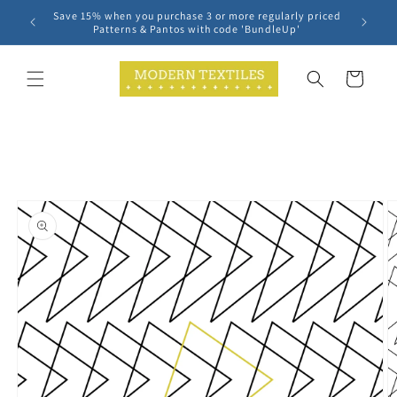
Skip to
Save 15% when you purchase 3 or more regularly priced
content
Patterns & Pantos with code 'BundleUp'
Cart
Skip to
product
information