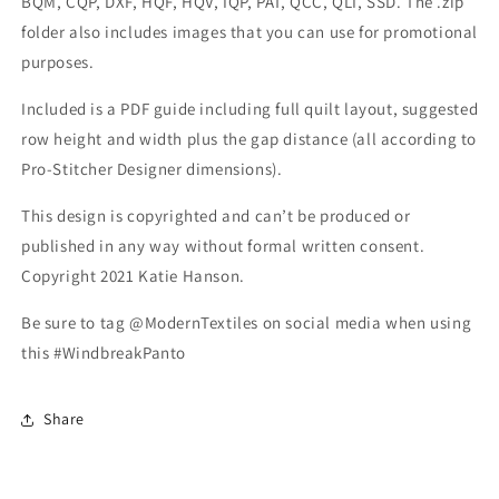
BQM, CQP, DXF, HQF, HQV, IQP, PAT, QCC, QLI, SSD. The .zip
folder also includes images that you can use for promotional
purposes.
Included is a PDF guide including full quilt layout, suggested
row height and width plus the gap distance (all according to
Pro-Stitcher Designer dimensions).
This design is copyrighted and can’t be produced or
published in any way without formal written consent.
Copyright 2021 Katie Hanson.
Be sure to tag @ModernTextiles on social media when using
this #WindbreakPanto
Share