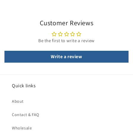
Customer Reviews
Be the first to write a review
Write a review
Quick links
About
Contact & FAQ
Wholesale