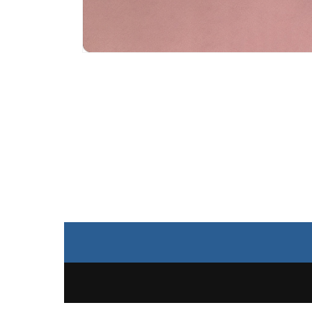
Open
media
4
in
modal