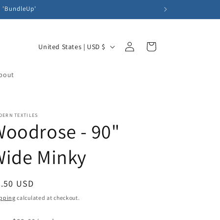
e 'BundleUp'
Log
C
Cart
United States | USD $
in
o
u
bout
n
t
DERN TEXTILES
r
oodrose - 90"
y
/
Wide Minky
r
e
egular
5.50 USD
g
ice
pping
calculated at checkout.
i