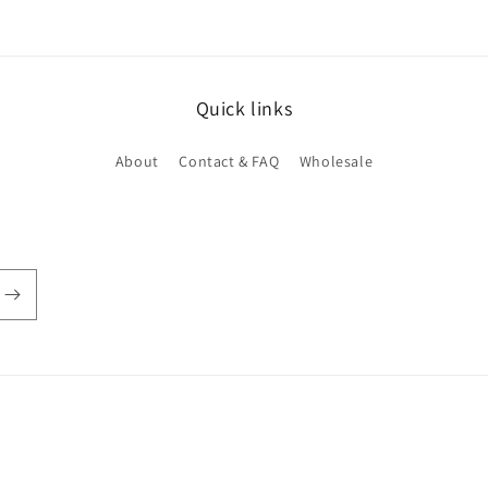
Quick links
About
Contact & FAQ
Wholesale