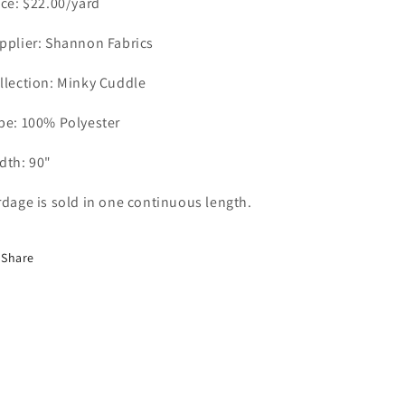
ice: $22.00/yard
o
n
pplier: Shannon Fabrics
llection: Minky Cuddle
pe: 100% Polyester
dth: 90"
rdage is sold in one continuous length.
Share