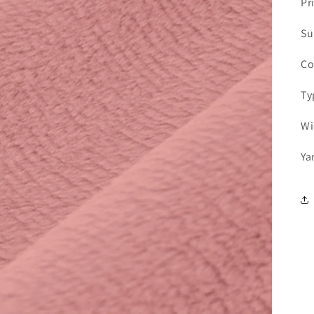
Pr
Su
Co
Ty
Wi
Ya