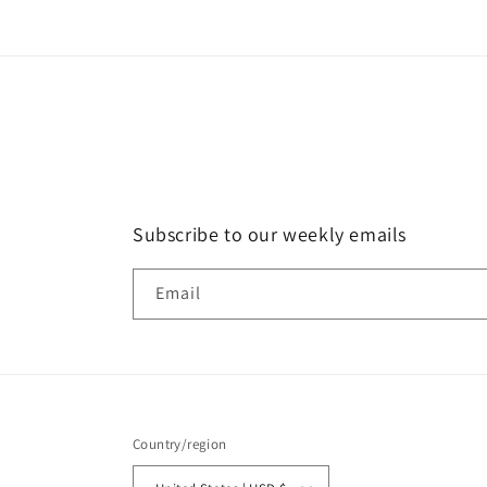
Subscribe to our weekly emails
Email
Country/region