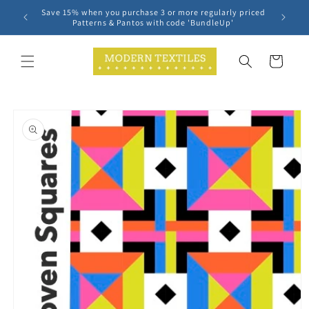
Skip to
Save 15% when you purchase 3 or more regularly priced
content
Patterns & Pantos with code 'BundleUp'
Cart
Skip to
product
information