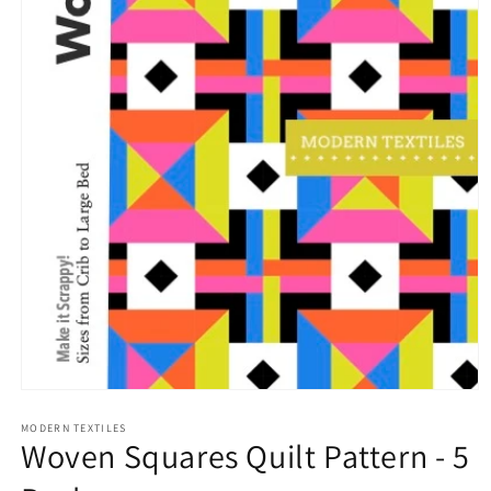
Open
media
1
MODERN TEXTILES
Woven Squares Quilt Pattern - 5
in
modal