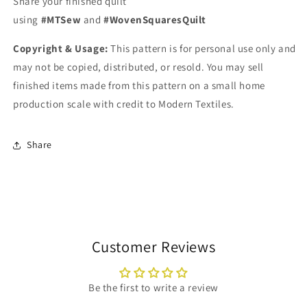
Share your finished quilt
using
#MTSew
and
#WovenSquaresQuilt
Copyright & Usage:
This pattern is for personal use only and
may not be copied, distributed, or resold. You may sell
finished items made from this pattern on a small home
production scale with credit to Modern Textiles.
Share
Customer Reviews
Be the first to write a review