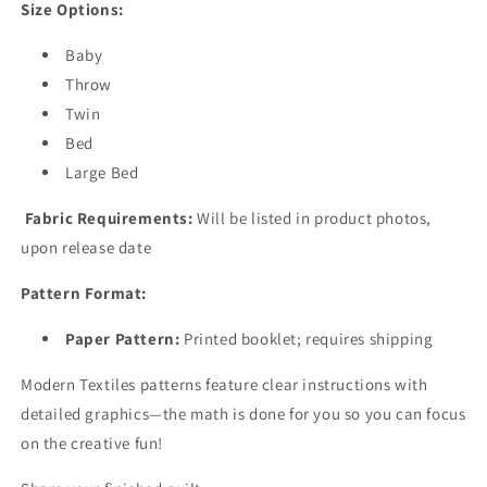
Size Options:
Baby
Throw
Twin
Bed
Large Bed
Fabric Requirements:
Will be listed in product photos,
upon release date
Pattern Format:
Paper Pattern:
Printed booklet; requires shipping
Modern Textiles patterns feature clear instructions with
detailed graphics—the math is done for you so you can focus
on the creative fun!