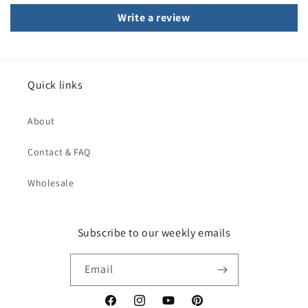
Write a review
Quick links
About
Contact & FAQ
Wholesale
Subscribe to our weekly emails
Email
Facebook
Instagram
YouTube
Pinterest