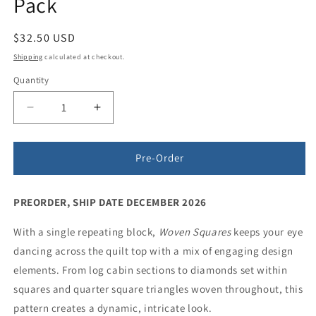
Pack
Regular
$32.50 USD
price
Shipping
calculated at checkout.
Quantity
Quantity
Decrease
Increase
quantity
quantity
for
for
Woven
Woven
Pre-Order
Squares
Squares
Quilt
Quilt
PREORDER, SHIP DATE DECEMBER 2026
Pattern
Pattern
-
-
With a single repeating block,
5
5
Woven Squares
keeps your eye
Pack
Pack
dancing across the quilt top with a mix of engaging design
elements. From log cabin sections to diamonds set within
squares and quarter square triangles woven throughout, this
pattern creates a dynamic, intricate look.