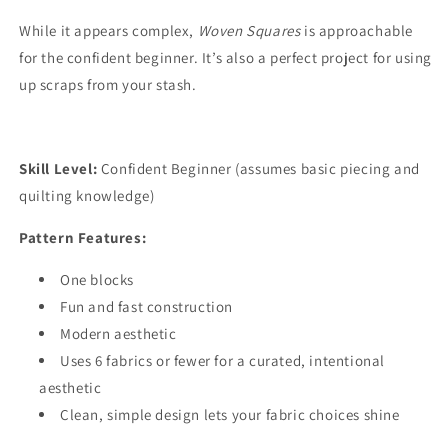
While it appears complex,
Woven Squares
is approachable
for the confident beginner. It’s also a perfect project for using
up scraps from your stash.
Skill Level:
Confident Beginner (assumes basic piecing and
quilting knowledge)
Pattern Features:
One blocks
Fun and fast construction
Modern aesthetic
Uses 6 fabrics or fewer for a curated, intentional
aesthetic
Clean, simple design lets your fabric choices shine