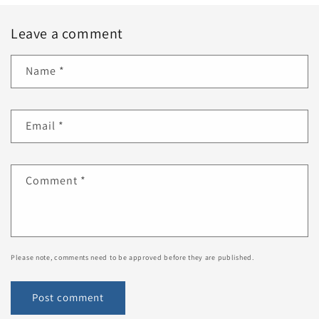
Leave a comment
Name
*
Email
*
Comment
*
Please note, comments need to be approved before they are published.