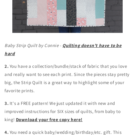
Baby Strip Quilt by Connie -
Quilting doesn't have to be
hard
2.
You have a collection/bundle/stack of fabric that you love
and really want to see each print. Since the pieces stay pretty
big, the Strip Quilt is a great way to highlight some of your
favorite prints.
3.
It's a FREE pattern! We just updated it with new and
improved instructions for SIX sizes of quilts, from baby to
king!
Download your free copy here!
4.
You need a quick baby/wedding/birthday/etc. gift. This