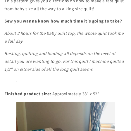
This pattern gives you directions on how to make a fast quilt
from baby size all the way to a king size quilt!
Sew you wanna know how much time it's going to take?
About 2 hours for the baby quilt top, the whole quilt took me
a full day
Basting, quilting and binding all depends on the level of
detail you are wanting to go. For this quilt I machine quilted
1/2" on either side of all the long quilt seams.
Finished product size:
Approximately 38" x 52"