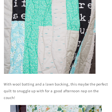
With wool batting and a lawn backing, this maybe the perfect
quilt to snuggle up with for a good afternoon nap on the
couch!