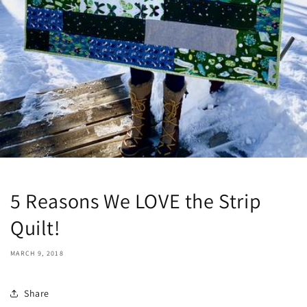
5 Reasons We LOVE the Strip
Quilt!
MARCH 9, 2018
Share