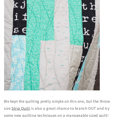
We kept the quilting pretty simple on this one, but the throw
size
Strip Quilt
is also a great chance to branch OUT and try
some new quilting techniques on a manageable sized quilt!