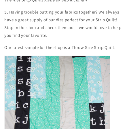
5.
Having trouble putting your fabrics together? We always
have a great supply of bundles perfect for your Strip Quilt!
Stop in the shop and check them out - we would love to help
you find your favorite.
Our latest sample for the shop is a Throw Size Strip Quilt.