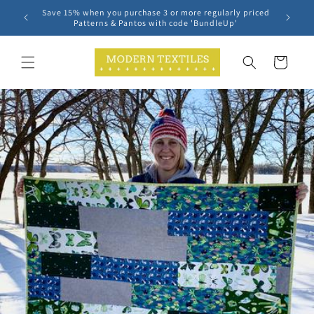
Skip to
Save 15% when you purchase 3 or more regularly priced
content
Patterns & Pantos with code 'BundleUp'
Cart