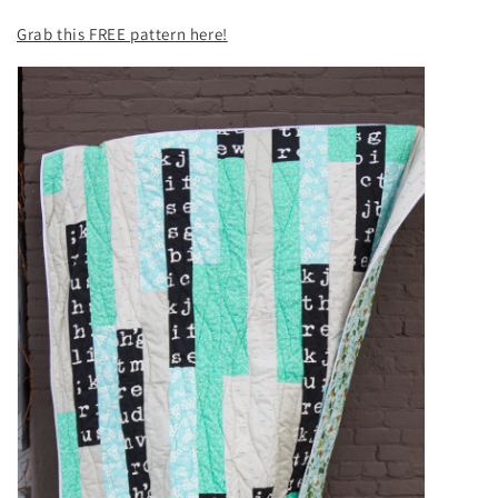
Grab this FREE pattern here!