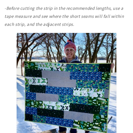
-Before cutting the strip in the recommended lengths, use a
tape measure and see where the short seams will fall within
each strip, and the adjacent strips.