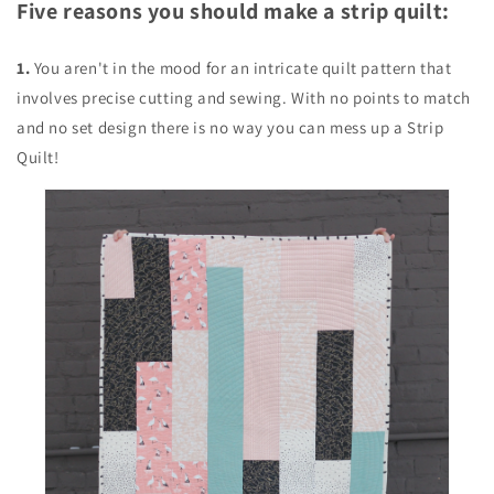
Five reasons you should make a strip quilt:
1.
You aren't in the mood for an intricate quilt pattern that
involves precise cutting and sewing. With no points to match
and no set design there is no way you can mess up a Strip
Quilt!