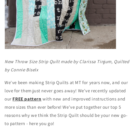
New Throw Size Strip Quilt made by Clarissa Tinjum, Quilted
by Connie Biselx
We've been making Strip Quilts at MT for years now, and our
love for them just never goes away! We've recently updated
our
FREE pattern
with new and improved instructions and
more sizes than ever before! We've put together our top 5
reasons why we think the Strip Quilt should be your new go-
to pattern - here you go!