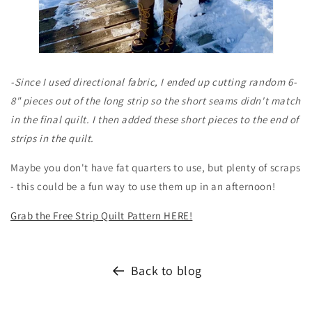
-Since I used directional fabric, I ended up cutting random 6-
8" pieces out of the long strip so the short seams didn't match
in the final quilt. I then added these short pieces to the end of
strips in the quilt.
Maybe you don't have fat quarters to use, but plenty of scraps
- this could be a fun way to use them up in an afternoon!
Grab the Free Strip Quilt Pattern HERE!
Back to blog