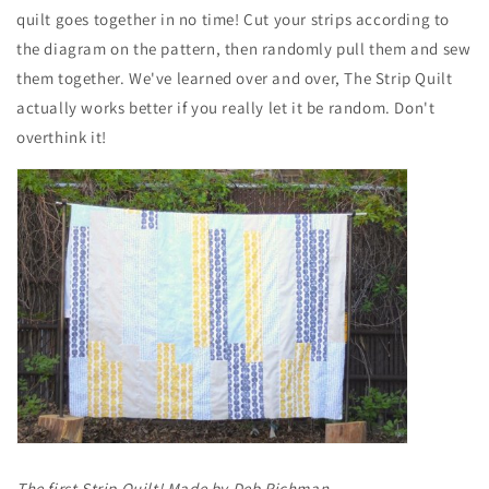
quilt goes together in no time! Cut your strips according to
the diagram on the pattern, then randomly pull them and sew
them together. We've learned over and over, The Strip Quilt
actually works better if you really let it be random. Don't
overthink it!
The first Strip Quilt! Made by Deb Richman