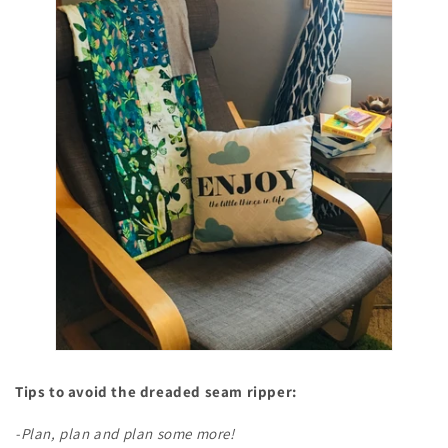
Tips to avoid the dreaded seam ripper:
-Plan, plan and plan some more!