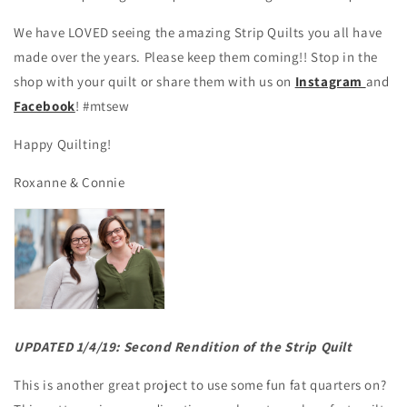
We have LOVED seeing the amazing Strip Quilts you all have
made over the years. Please keep them coming!! Stop in the
shop with your quilt or share them with us on
Instagram
and
Facebook
! #mtsew
Happy Quilting!
Roxanne & Connie
UPDATED 1/4/19: Second Rendition of the Strip Quilt
This is another great project to use some fun fat quarters on?