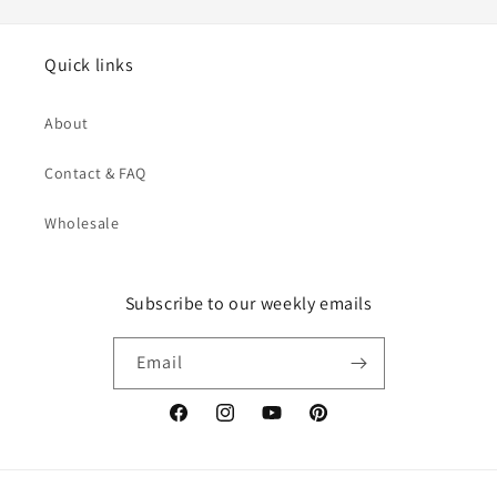
Quick links
About
Contact & FAQ
Wholesale
Subscribe to our weekly emails
Email
Facebook
Instagram
YouTube
Pinterest