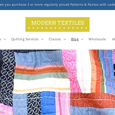
n you purchase 3 or more regularly priced Patterns & Pantos with cod
p
Quilting Services
Classes
Blog
Wholesale
A