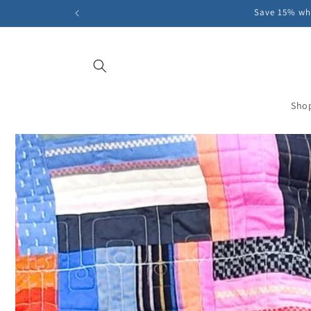
Skip to
Save 15% whe
content
Sho