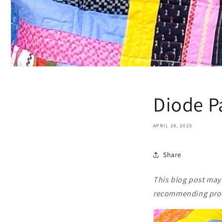
Diode P
APRIL 28, 2025
Share
This blog post may c
recommending produ