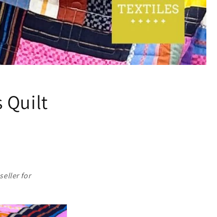
 Quilt
seller for