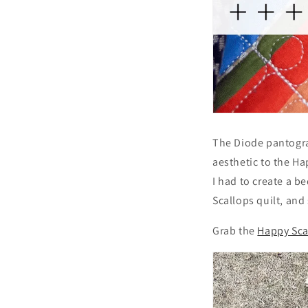
The Diode pantogra
aesthetic to the Ha
I had to create a b
Scallops quilt, and
Grab the
Happy Sca