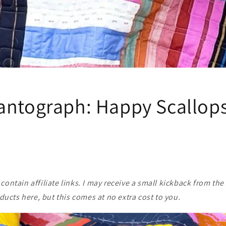
antograph: Happy Scallops
ontain affiliate links. I may receive a small kickback from the 
cts here, but this comes at no extra cost to you.