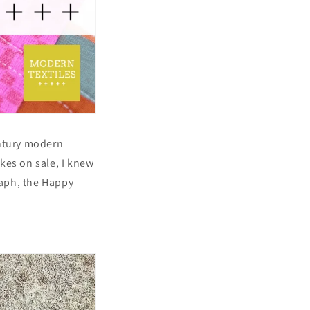
entury modern
kes on sale, I knew
raph, the Happy