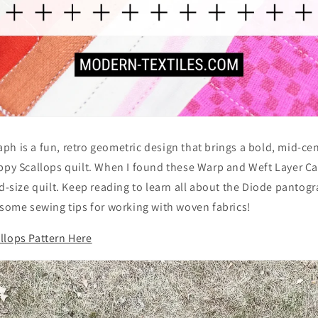
ph is a fun, retro geometric design that brings a bold, mid-c
ppy Scallops quilt. When I found these Warp and Weft Layer Ca
ed-size quilt. Keep reading to learn all about the Diode pantog
 some sewing tips for working with woven fabrics!
llops Pattern Here