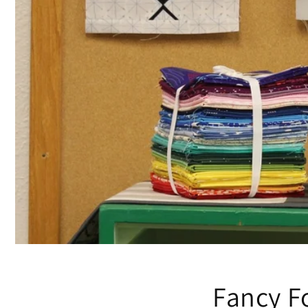
Fancy Fo