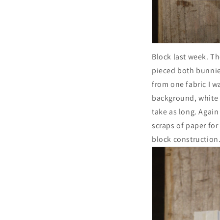
Block last week. Th
pieced both bunnies
from one fabric I w
background, white 
take as long. Again 
scraps of paper for
block construction.