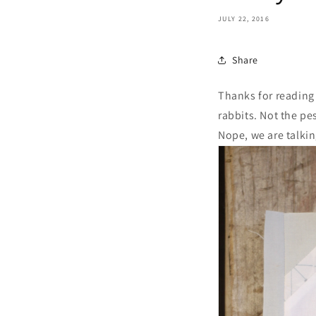
JULY 22, 2016
Share
Thanks for reading
rabbits. Not the pe
Nope, we are talkin