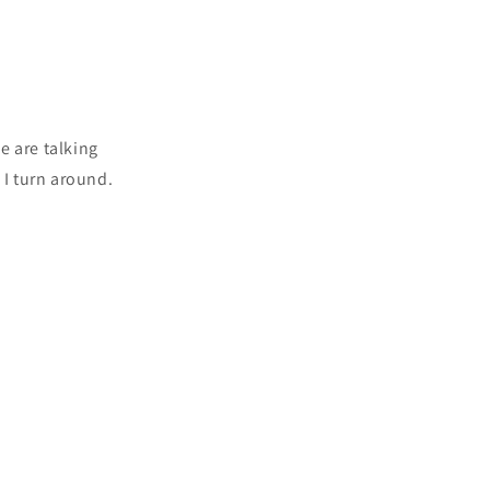
e are talking
 I turn around.