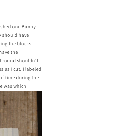
nished one Bunny
ly should have
ting the blocks
 have the
xt round shouldn't
 as I cut. I labeled
 of time during the
le was which.