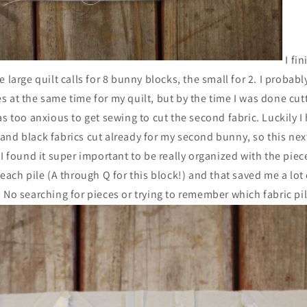
I fi
e large quilt calls for 8 bunny blocks, the small for 2. I probab
 at the same time for my quilt, but by the time I was done cut
as too anxious to get sewing to cut the second fabric. Luckily I
and black fabrics cut already for my second bunny, so this ne
I found it super important to be really organized with the pieces
 each pile (A through Q for this block!) and that saved me a lot
 No searching for pieces or trying to remember which fabric pi