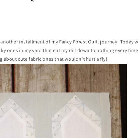
 another installment of my
Fancy Forest Quilt
journey! Today w
sky ones in my yard that eat my dill down to nothing every time
g about cute fabric ones that wouldn't hurt a fly!