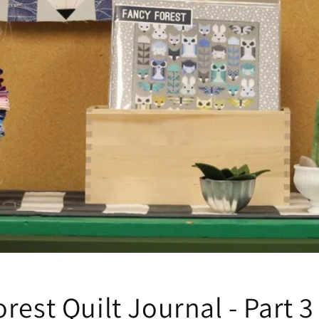
rest Quilt Journal - Part 3