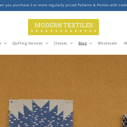
n you purchase 3 or more regularly priced Patterns & Pantos with cod
p
Quilting Services
Classes
Blog
Wholesale
A