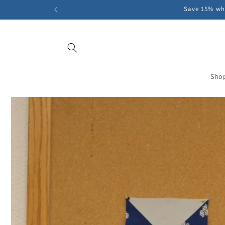
Skip to
Save 15% whe
content
Sho