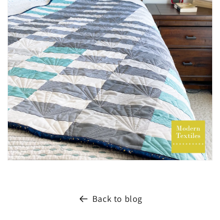
Back to blog