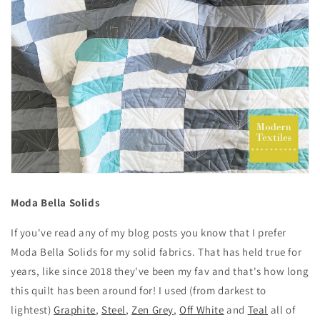
Moda Bella Solids
If you've read any of my blog posts you know that I prefer
Moda Bella Solids for my solid fabrics. That has held true for
years, like since 2018 they've been my fav and that's how long
this quilt has been around for! I used (from darkest to
lightest)
Graphite
,
Steel
,
Zen Grey
,
Off White
and
Teal
all of