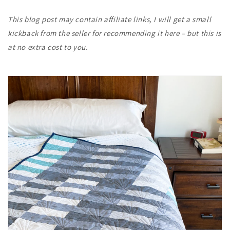
This blog post may contain affiliate links, I will get a small
kickback from the seller for recommending it here – but this is
at no extra cost to you.