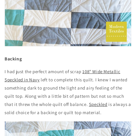
Backing
I had just the perfect amount of scrap
108" Wide Metallic
Speckled in Navy
left to complete this quilt. I knew I wanted
something dark to ground the light and airy feeling of the
quilt top. Along with a little bit of pattern but not so much
that it threw the whole quilt off balance.
Speckled
is always a
solid choice for a backing or quilt top material.