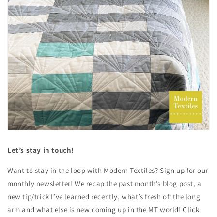
Let’s stay in touch!
Want to stay in the loop with Modern Textiles? Sign up for our
monthly newsletter! We recap the past month’s blog post, a
new tip/trick I’ve learned recently, what’s fresh off the long
arm and what else is new coming up in the MT world!
Click