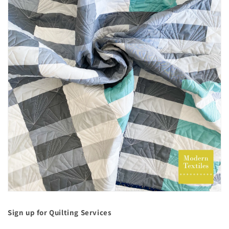
Sign up for Quilting Services