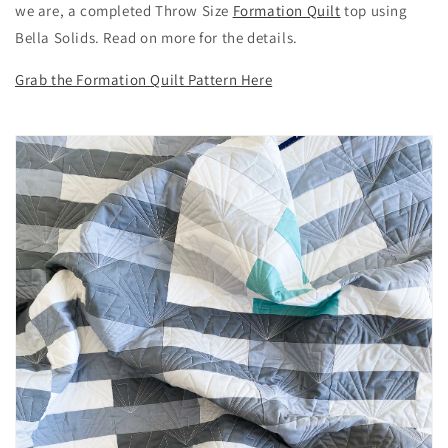
we are, a completed Throw Size
Formation Quilt
top using
Bella Solids. Read on more for the details.
Grab the Formation Quilt Pattern Here