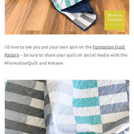
I’d love to see you put your own spin on the
Formation Quilt
Pattern
– be sure to share your quilt on social media with the
#FormationQuilt and #mtsew