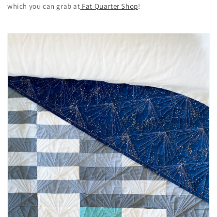
which you can grab at
Fat Quarter Shop
!