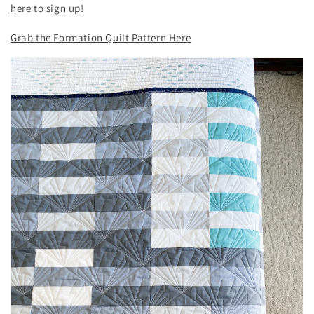
here to sign up!
Grab the Formation Quilt Pattern Here