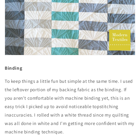
Binding
To keep things a little fun but simple at the same time. I used
the leftover portion of my backing fabric as the binding. If
you aren't comfortable with machine binding yet, this is an
easy trick I picked up to avoid noticeable topstitching
inaccuracies. I rolled with a white thread since my quilting
was all done in white and I'm getting more confident with my
machine binding technique.