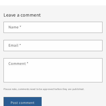
Leave a comment
Name
*
Email
*
Comment
*
Please note, comments need to be approved before they are published.