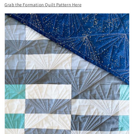
Grab the Formation Quilt Pattern Here