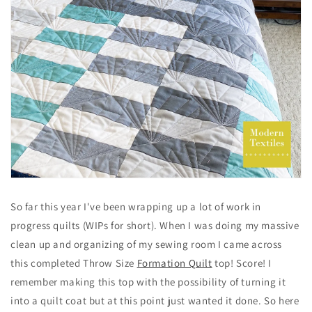
So far this year I've been wrapping up a lot of work in
progress quilts (WIPs for short). When I was doing my massive
clean up and organizing of my sewing room I came across
this completed Throw Size
Formation Quilt
top! Score! I
remember making this top with the possibility of turning it
into a quilt coat but at this point just wanted it done. So here