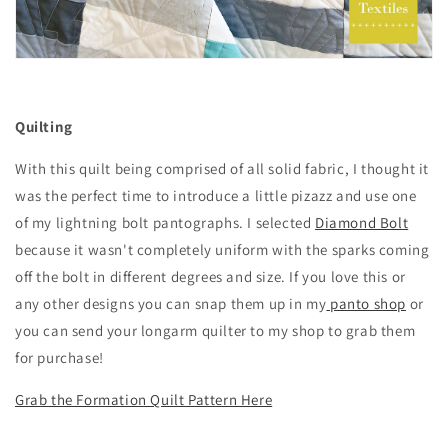
Quilting
With this quilt being comprised of all solid fabric, I thought it
was the perfect time to introduce a little pizazz and use one
of my lightning bolt pantographs. I selected
Diamond Bolt
because it wasn't completely uniform with the sparks coming
off the bolt in different degrees and size. If you love this or
any other designs you can snap them up in my
panto shop
or
you can send your longarm quilter to my shop to grab them
for purchase!
Grab the Formation Quilt Pattern Here