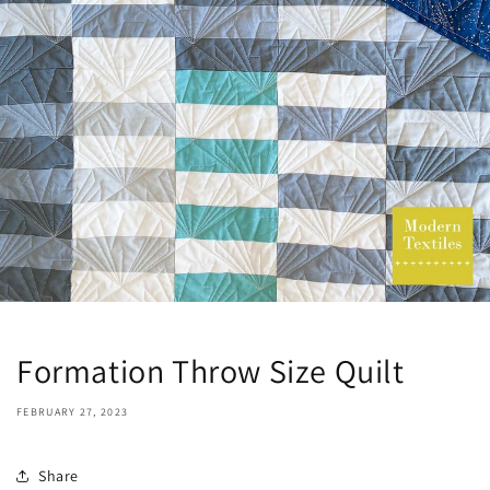
Formation Throw Size Quilt
FEBRUARY 27, 2023
Share