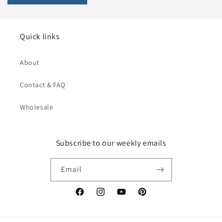
Quick links
About
Contact & FAQ
Wholesale
Subscribe to our weekly emails
Email
Facebook
Instagram
YouTube
Pinterest