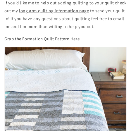
If you’d like me to help out adding quilting to your quilt check
out my
long arm quilting information page
to send your quilt
in! If you have any questions about quilting feel free to email
me and I’m more than willing to help you out.
Grab the Formation Quilt Pattern Here