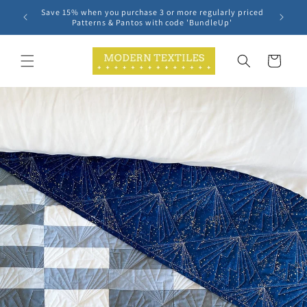
Skip to
Save 15% when you purchase 3 or more regularly priced
content
Patterns & Pantos with code 'BundleUp'
Cart