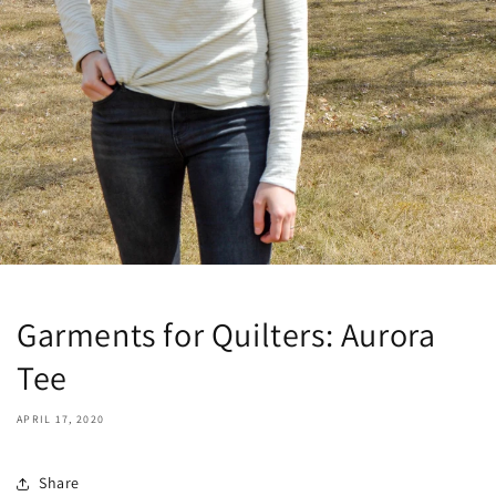
Garments for Quilters: Aurora
Tee
APRIL 17, 2020
Share