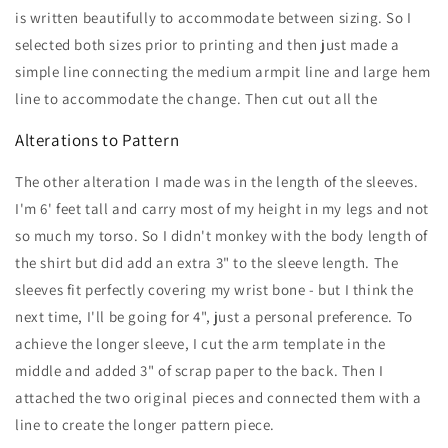
is written beautifully to accommodate between sizing. So I
selected both sizes prior to printing and then just made a
simple line connecting the medium armpit line and large hem
line to accommodate the change. Then cut out all the
Alterations to Pattern
The other alteration I made was in the length of the sleeves.
I'm 6' feet tall and carry most of my height in my legs and not
so much my torso. So I didn't monkey with the body length of
the shirt but did add an extra 3" to the sleeve length. The
sleeves fit perfectly covering my wrist bone - but I think the
next time, I'll be going for 4", just a personal preference. To
achieve the longer sleeve, I cut the arm template in the
middle and added 3" of scrap paper to the back. Then I
attached the two original pieces and connected them with a
line to create the longer pattern piece.