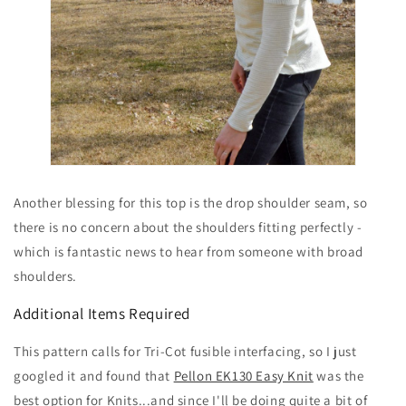
Another blessing for this top is the drop shoulder seam, so
there is no concern about the shoulders fitting perfectly -
which is fantastic news to hear from someone with broad
shoulders.
Additional Items Required
This pattern calls for Tri-Cot fusible interfacing, so I just
googled it and found that
Pellon EK130 Easy Knit
was the
best option for Knits...and since I'll be doing quite a bit of