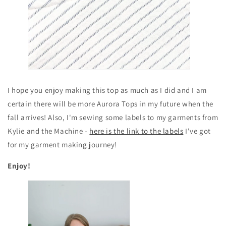
I hope you enjoy making this top as much as I did and I am
certain there will be more Aurora Tops in my future when the
fall arrives! Also, I'm sewing some labels to my garments from
Kylie and the Machine -
here is the link to the labels
I've got
for my garment making journey!
Enjoy!