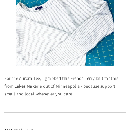
For the
Aurora Tee
, I grabbed this
French Terry knit
for this
from
Lakes Makerie
out of Minneapolis - because support
small and local whenever you can!