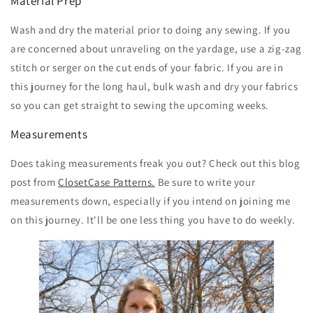
Material Prep
Wash and dry the material prior to doing any sewing. If you
are concerned about unraveling on the yardage, use a zig-zag
stitch or serger on the cut ends of your fabric. If you are in
this journey for the long haul, bulk wash and dry your fabrics
so you can get straight to sewing the upcoming weeks.
Measurements
Does taking measurements freak you out? Check out this blog
post from
ClosetCase Patterns.
Be sure to write your
measurements down, especially if you intend on joining me
on this journey. It'll be one less thing you have to do weekly.