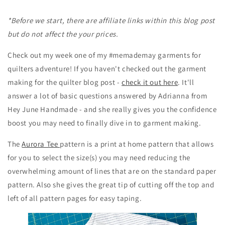
*Before we start, there are affiliate links within this blog post
but do not affect the your prices.
Check out my week one of my #memademay garments for
quilters adventure! If you haven't checked out the garment
making for the quilter blog post -
check it out here
. It'll
answer a lot of basic questions answered by Adrianna from
Hey June Handmade - and she really gives you the confidence
boost you may need to finally dive in to garment making.
The
Aurora Tee
pattern is a print at home pattern that allows
for you to select the size(s) you may need reducing the
overwhelming amount of lines that are on the standard paper
pattern. Also she gives the great tip of cutting off the top and
left of all pattern pages for easy taping.