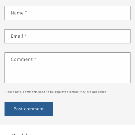
Name
*
Email
*
Comment
*
Please note, comments need to be approved before they are published.