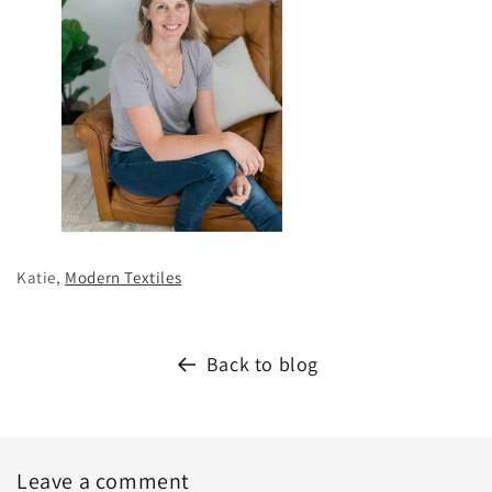
Katie,
Modern Textiles
Back to blog
Leave a comment