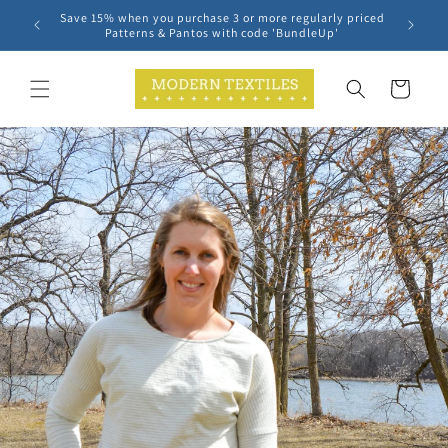
Skip to
Save 15% when you purchase 3 or more regularly priced
content
Patterns & Pantos with code 'BundleUp'
Cart