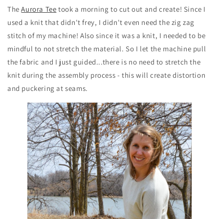
The
Aurora Tee
took a morning to cut out and create! Since I
used a knit that didn't frey, I didn't even need the zig zag
stitch of my machine! Also since it was a knit, I needed to be
mindful to not stretch the material. So I let the machine pull
the fabric and I just guided...there is no need to stretch the
knit during the assembly process - this will create distortion
and puckering at seams.