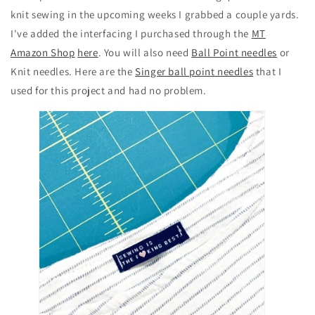
knit sewing in the upcoming weeks I grabbed a couple yards.
I've added the interfacing I purchased through the
MT
Amazon Shop
here
. You will also need
Ball Point needles
or
Knit needles. Here are the
Singer ball point needles
that I
used for this project and had no problem.