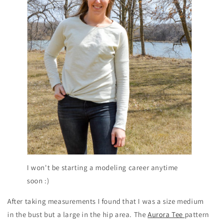
I won't be starting a modeling career anytime
soon :)
After taking measurements I found that I was a size medium
in the bust but a large in the hip area. The
Aurora Tee
pattern