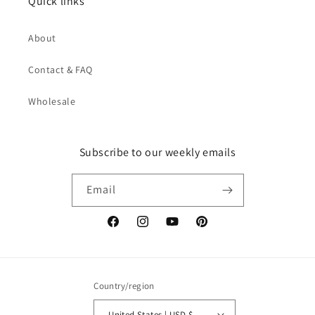
Quick links
About
Contact & FAQ
Wholesale
Subscribe to our weekly emails
Email
Facebook
Instagram
YouTube
Pinterest
Country/region
United States | USD $