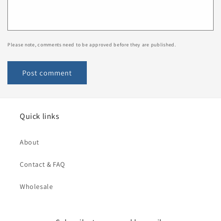
Please note, comments need to be approved before they are published.
Quick links
About
Contact & FAQ
Wholesale