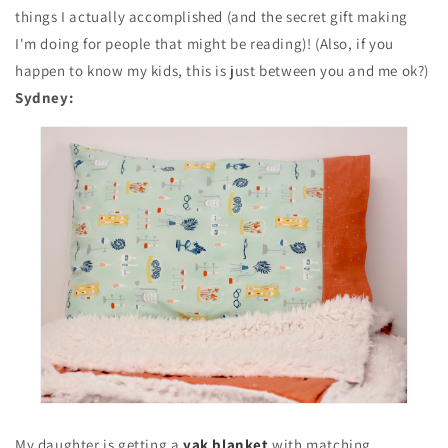
things I actually accomplished (and the secret gift making
I'm doing for people that might be reading)! (Also, if you
happen to know my kids, this is just between you and me ok?)
Sydney:
My daughter is getting a
yak blanket
with matching