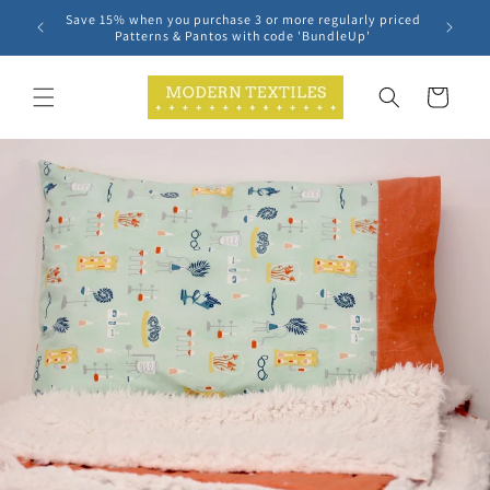
Skip to
Save 15% when you purchase 3 or more regularly priced
content
Patterns & Pantos with code 'BundleUp'
Cart