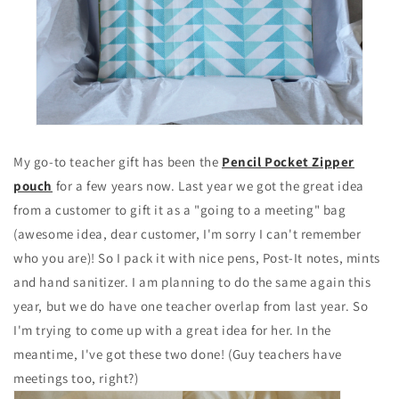
My go-to teacher gift has been the
Pencil Pocket Zipper
pouch
for a few years now. Last year we got the great idea
from a customer to gift it as a "going to a meeting" bag
(awesome idea, dear customer, I'm sorry I can't remember
who you are)! So I pack it with nice pens, Post-It notes, mints
and hand sanitizer. I am planning to do the same again this
year, but we do have one teacher overlap from last year. So
I'm trying to come up with a great idea for her. In the
meantime, I've got these two done! (Guy teachers have
meetings too, right?)