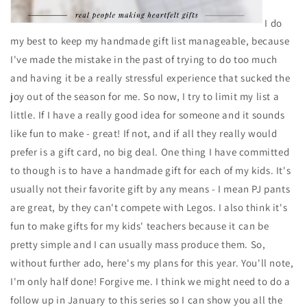
I do
my best to keep my handmade gift list manageable, because
I've made the mistake in the past of trying to do too much
and having it be a really stressful experience that sucked the
joy out of the season for me. So now, I try to limit my list a
little. If I have a really good idea for someone and it sounds
like fun to make - great! If not, and if all they really would
prefer is a gift card, no big deal. One thing I have committed
to though is to have a handmade gift for each of my kids. It's
usually not their favorite gift by any means - I mean PJ pants
are great, by they can't compete with Legos. I also think it's
fun to make gifts for my kids' teachers because it can be
pretty simple and I can usually mass produce them. So,
without further ado, here's my plans for this year. You'll note,
I'm only half done! Forgive me. I think we might need to do a
follow up in January to this series so I can show you all the