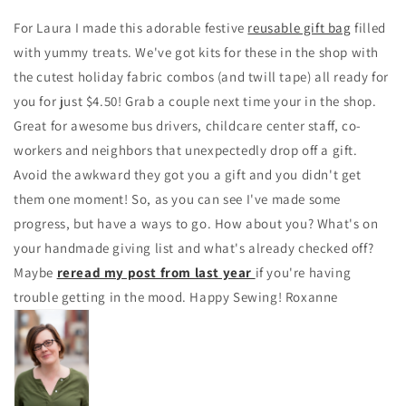
For Laura I made this adorable festive
reusable gift bag
filled
with yummy treats. We've got kits for these in the shop with
the cutest holiday fabric combos (and twill tape) all ready for
you for just $4.50! Grab a couple next time your in the shop.
Great for awesome bus drivers, childcare center staff, co-
workers and neighbors that unexpectedly drop off a gift.
Avoid the awkward they got you a gift and you didn't get
them one moment! So, as you can see I've made some
progress, but have a ways to go. How about you? What's on
your handmade giving list and what's already checked off?
Maybe
reread my post from last year
if you're having
trouble getting in the mood. Happy Sewing! Roxanne