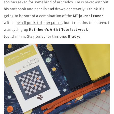
son has asked for some kind of art caddy. He is never without
his notebook and pencils and draws constantly. I think it's
going to be sort of a combination of the
MT journal cover
with a
pencil pocket zipper pouch
, but it remains to be seen. I
was eyeing up
Kathleen's Artist Tote last week
too...hmmm. Stay tuned for this one.
Brady: