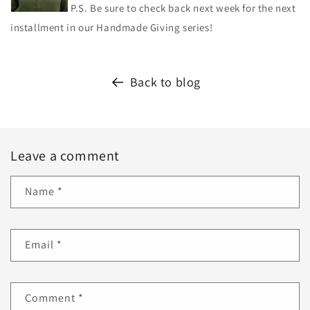
P.S. Be sure to check back next week for the next
installment in our Handmade Giving series!
Back to blog
Leave a comment
Name
*
Email
*
Comment
*