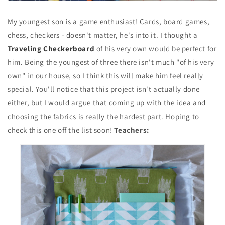
My youngest son is a game enthusiast! Cards, board games,
chess, checkers - doesn't matter, he's into it. I thought a
Traveling Checkerboard
of his very own would be perfect for
him. Being the youngest of three there isn't much "of his very
own" in our house, so I think this will make him feel really
special. You'll notice that this project isn't actually done
either, but I would argue that coming up with the idea and
choosing the fabrics is really the hardest part. Hoping to
check this one off the list soon!
Teachers: