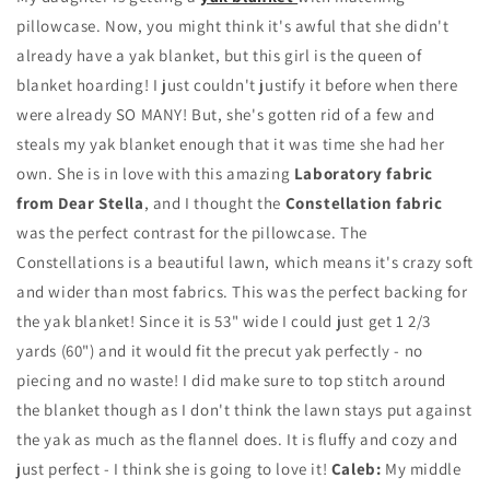
pillowcase. Now, you might think it's awful that she didn't
already have a yak blanket, but this girl is the queen of
blanket hoarding! I just couldn't justify it before when there
were already SO MANY! But, she's gotten rid of a few and
steals my yak blanket enough that it was time she had her
own. She is in love with this amazing
Laboratory fabric
from Dear Stella
, and I thought the
Constellation fabric
was the perfect contrast for the pillowcase. The
Constellations is a beautiful lawn, which means it's crazy soft
and wider than most fabrics. This was the perfect backing for
the yak blanket! Since it is 53" wide I could just get 1 2/3
yards (60") and it would fit the precut yak perfectly - no
piecing and no waste! I did make sure to top stitch around
the blanket though as I don't think the lawn stays put against
the yak as much as the flannel does. It is fluffy and cozy and
just perfect - I think she is going to love it!
Caleb:
My middle