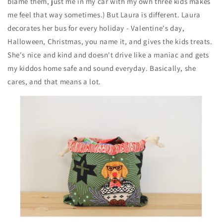
blame them, just me in my car with my own three kids makes
me feel that way sometimes.) But Laura is different. Laura
decorates her bus for every holiday - Valentine's day,
Halloween, Christmas, you name it, and gives the kids treats.
She's nice and kind and doesn't drive like a maniac and gets
my kiddos home safe and sound everyday. Basically, she
cares, and that means a lot.