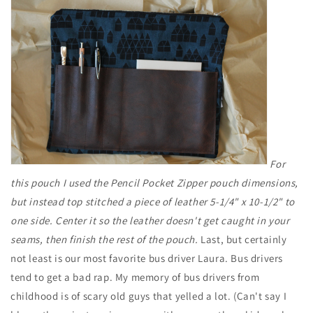
For
this pouch I used the Pencil Pocket Zipper pouch dimensions,
but instead top stitched a piece of leather 5-1/4" x 10-1/2" to
one side. Center it so the leather doesn't get caught in your
seams, then finish the rest of the pouch.
Last, but certainly
not least is our most favorite bus driver Laura. Bus drivers
tend to get a bad rap. My memory of bus drivers from
childhood is of scary old guys that yelled a lot. (Can't say I