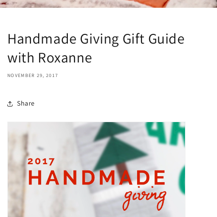
Handmade Giving Gift Guide
with Roxanne
NOVEMBER 29, 2017
Share