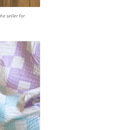
he seller for