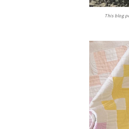
This blog po