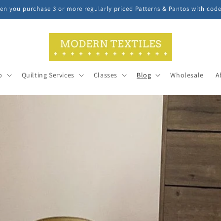
n you purchase 3 or more regularly priced Patterns & Pantos with cod
p
Quilting Services
Classes
Blog
Wholesale
A