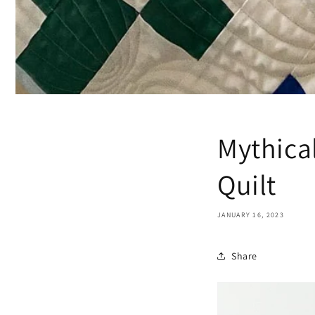
Mythica
Quilt
JANUARY 16, 2023
Share