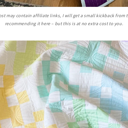
st may contain affiliate links, I will get a small kickback from t
recommending it here – but this is at no extra cost to you.