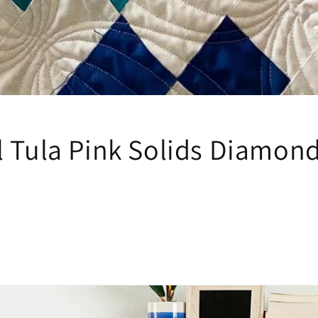
l Tula Pink Solids Diamond