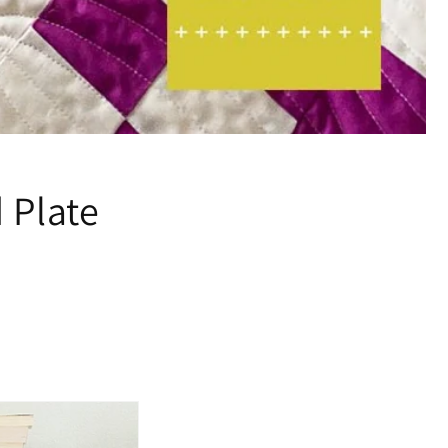
 Plate