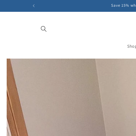
Skip to
Save 15% whe
content
Sho