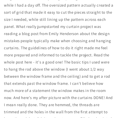
while I had a day off. The oversized pattern actually created a
sort of grid that made it easy to cut the pieces straight to the
size I needed, while still lining up the pattern across each
panel. What really jumpstarted my curtain project was
reading a blog post from Emily Henderson about the design
mistakes people typically make when choosing and hanging
curtains. The guidelines of how to do it right made me feel
more prepared and informed to tackle the project. Read the
whole post here - it's a good one! The basic tips I used were
to hang the rod above the window (I went about 1/2 way
between the window frame and the ceiling) and to get a rod
that extends past the window frame. I can't believe how
much more of a statement the window makes in the room
now. And here's my after picture with the curtains DONE! And
I mean really done. They are hemmed, the threads are
trimmed and the holes in the wall from the first attempt to