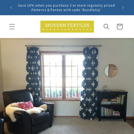
Skip to
Save 15% when you purchase 3 or more regularly priced
content
Patterns & Pantos with code 'BundleUp'
Cart