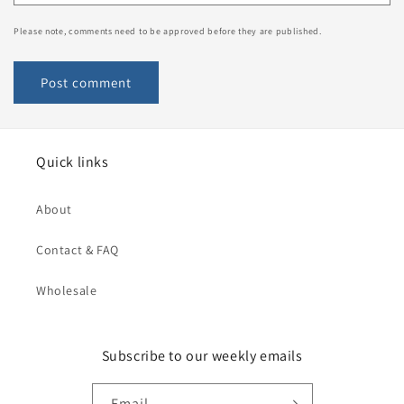
Please note, comments need to be approved before they are published.
Quick links
About
Contact & FAQ
Wholesale
Subscribe to our weekly emails
Email