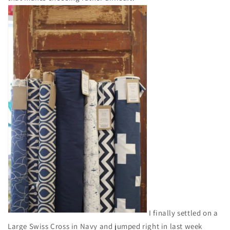
I finally settled on a
Large Swiss Cross in Navy and jumped right in last week