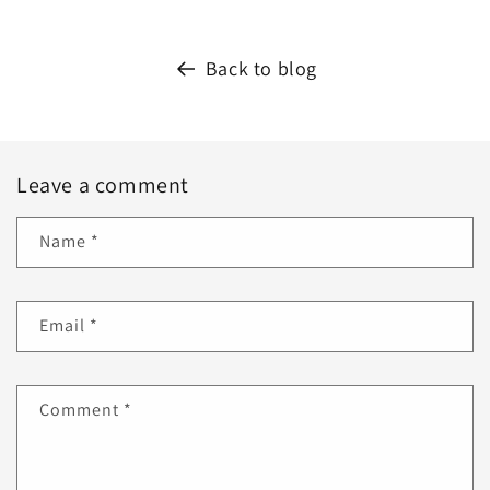
Back to blog
Leave a comment
Name
*
Email
*
Comment
*