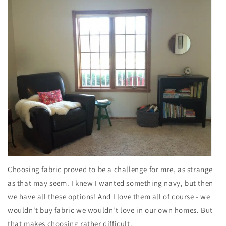
Choosing fabric proved to be a challenge for mre, as strange
as that may seem. I knew I wanted something navy, but then
we have all these options! And I love them all of course - we
wouldn't buy fabric we wouldn't love in our own homes. But
that makes choosing rather difficult.