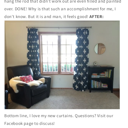
hang the rod that didn't work out are even filled and painted
over. DONE! Why is that such an accomplishment for me, I
don't know. But it is and man, it feels good!
AFTER:
Bottom line, I love my new curtains. Questions? Visit our
Facebook page to discuss!