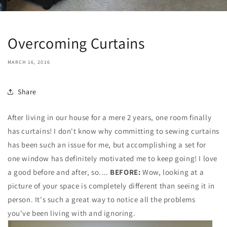
Overcoming Curtains
MARCH 16, 2016
Share
After living in our house for a mere 2 years, one room finally
has curtains! I don't know why committing to sewing curtains
has been such an issue for me, but accomplishing a set for
one window has definitely motivated me to keep going! I love
a good before and after, so....
BEFORE:
Wow, looking at a
picture of your space is completely different than seeing it in
person. It's such a great way to notice all the problems
you've been living with and ignoring.