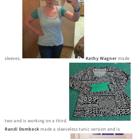
sleeves.
Kathy Wagner
made
two and is working on a third.
Randi Dombeck
made a sleeveless tunic version and is