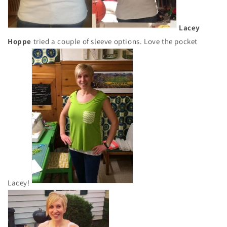
Lacey
Hoppe
tried a couple of sleeve options. Love the pocket
Lacey!