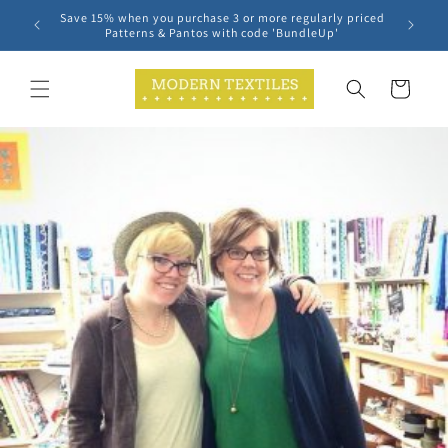
Skip to
Save 15% when you purchase 3 or more regularly priced
content
Patterns & Pantos with code 'BundleUp'
Cart