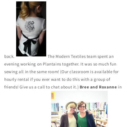
back.
The Modern Textiles team spent an
evening working on Plantains together. It was so much fun
sewing all in the same room! (Our classroom is available for
hourly rental if you ever want to do this with a group of
friends! Give us a call to chat about it.)
Bree and Roxanne
in