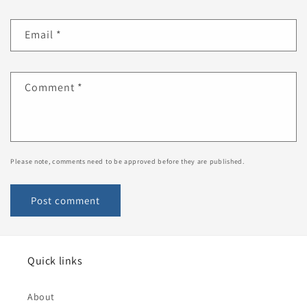
Email
*
Comment
*
Please note, comments need to be approved before they are published.
Quick links
About