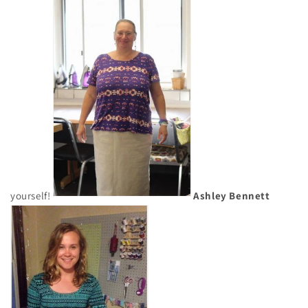
yourself!
Ashley Bennett