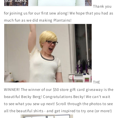
Thank you
for joining us for our first sew along! We hope that you had as
much fun as we did making Plantains!
THE
WINNER! The winner of our $50 store gift card giveaway is the
beautiful Becky Berg! Congratulations Becky! We can't wait
to see what you sew up next! Scroll through the photos to see
all the beautiful shirts - and get inspired to try one (or more!)