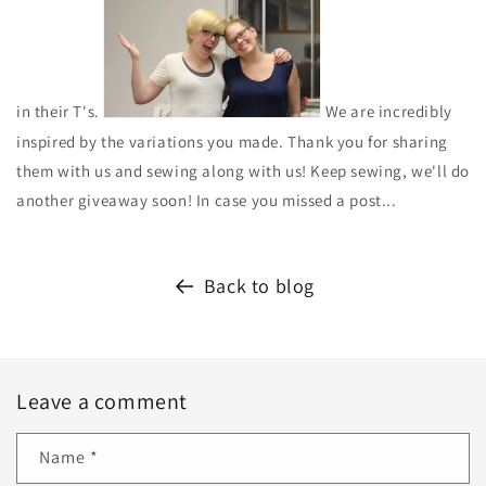
in their T's.
We are incredibly
inspired by the variations you made. Thank you for sharing
them with us and sewing along with us! Keep sewing, we'll do
another giveaway soon! In case you missed a post...
Back to blog
Leave a comment
Name
*