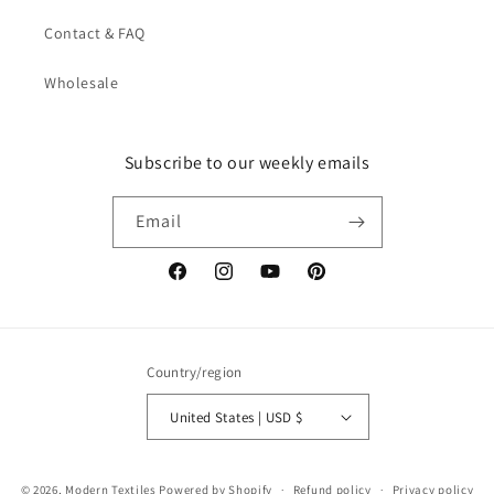
Contact & FAQ
Wholesale
Subscribe to our weekly emails
Email
Facebook
Instagram
YouTube
Pinterest
Country/region
United States | USD $
© 2026,
Modern Textiles
Powered by Shopify
Refund policy
Privacy policy