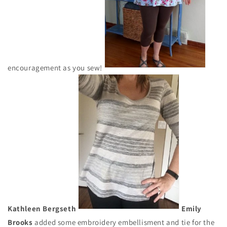
encouragement as you sew!
Kathleen Bergseth
Emily
Brooks
added some embroidery embellisment and tie for the