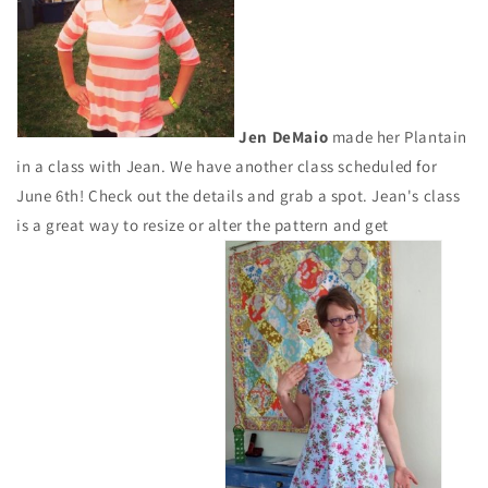
Jen DeMaio
made her Plantain
in a class with Jean. We have another class scheduled for
June 6th! Check out the details and grab a spot. Jean's class
is a great way to resize or alter the pattern and get