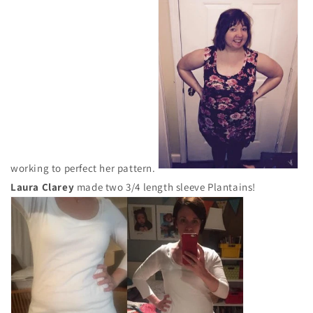
working to perfect her pattern.
Laura Clarey
made two 3/4 length sleeve Plantains!