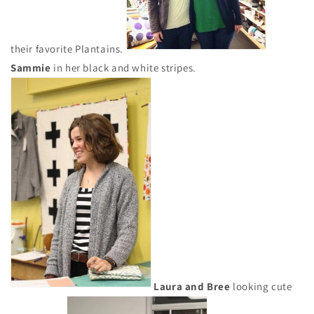
their favorite Plantains.
Sammie
in her black and white stripes.
Laura and Bree
looking cute