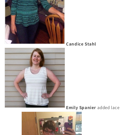
Candice Stahl
Emily Spanier
added lace