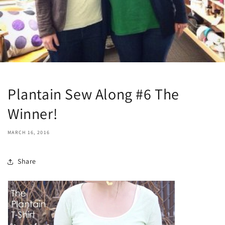
Plantain Sew Along #6 The
Winner!
MARCH 16, 2016
Share