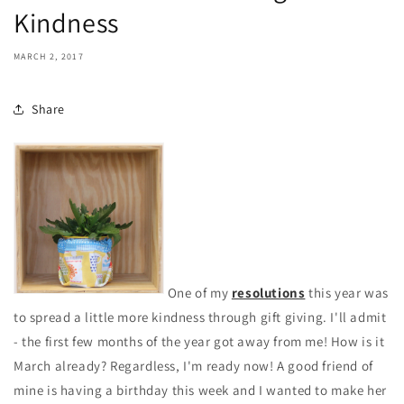
Kindness
MARCH 2, 2017
Share
One of my
resolutions
this year was
to spread a little more kindness through gift giving. I'll admit
- the first few months of the year got away from me! How is it
March already? Regardless, I'm ready now! A good friend of
mine is having a birthday this week and I wanted to make her