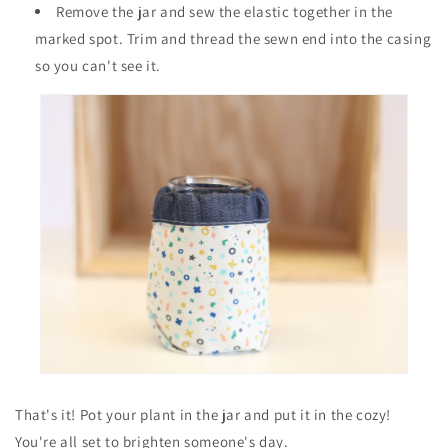
Remove the jar and sew the elastic together in the
marked spot. Trim and thread the sewn end into the casing
so you can't see it.
That's it! Pot your plant in the jar and put it in the cozy!
You're all set to brighten someone's day.