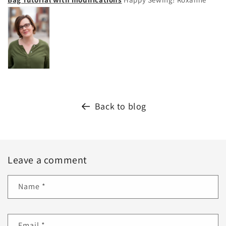
Back to blog
Leave a comment
Name
*
Email
*