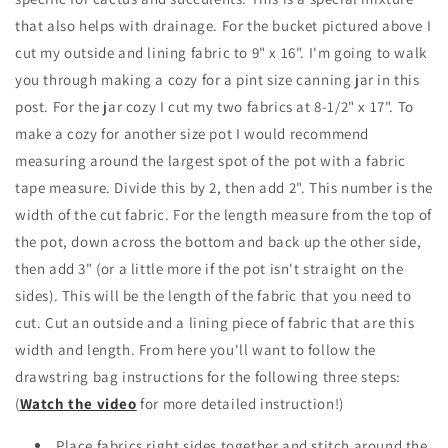
that also helps with drainage. For the bucket pictured above I
cut my outside and lining fabric to 9" x 16". I'm going to walk
you through making a cozy for a pint size canning jar in this
post. For the jar cozy I cut my two fabrics at 8-1/2" x 17". To
make a cozy for another size pot I would recommend
measuring around the largest spot of the pot with a fabric
tape measure. Divide this by 2, then add 2". This number is the
width of the cut fabric. For the length measure from the top of
the pot, down across the bottom and back up the other side,
then add 3" (or a little more if the pot isn't straight on the
sides). This will be the length of the fabric that you need to
cut. Cut an outside and a lining piece of fabric that are this
width and length. From here you'll want to follow the
drawstring bag instructions for the following three steps:
(
Watch the video
for more detailed instruction!)
Place fabrics right sides together and stitch around the