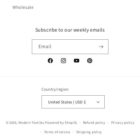
Wholesale
Subscribe to our weekly emails
Email
Facebook
Instagram
YouTube
Pinterest
Country/region
United States | USD $
© 2026,
Modern Textiles
Powered by Shopify
Refund policy
Privacy policy
Terms of service
Shipping policy