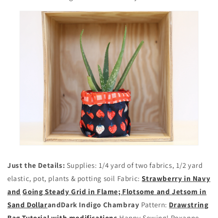
Just the Details:
Supplies: 1/4 yard of two fabrics, 1/2 yard
elastic, pot, plants & potting soil Fabric:
Strawberry in Navy
and
Going Steady Grid in Flame;
Flotsome and Jetsom in
Sand Dollar
and
Dark Indigo Chambray
Pattern:
Drawstring
Bag Tutorial with modifications
Happy Sewing! Roxanne