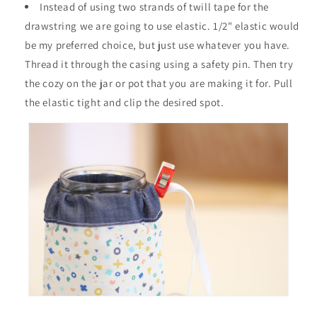
Instead of using two strands of twill tape for the
drawstring we are going to use elastic. 1/2" elastic would
be my preferred choice, but just use whatever you have.
Thread it through the casing using a safety pin. Then try
the cozy on the jar or pot that you are making it for. Pull
the elastic tight and clip the desired spot.