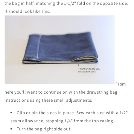
the bag in half, matching the 1-1/2" fold on the opposite side.
It should look like this.
From
here you'll want to continue on with the drawstring bag
instructions using these small adjustments:
Clip or pin the sides in place. Sew each side with a 1/2"
seam allowance, stopping 1/4" from the top casing.
Turn the bag right side out.