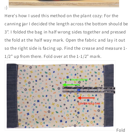
:)
Here's how I used this method on the plant cozy: For the
canning jar I decided the length across the bottom should be
3". I folded the bag in half wrong sides together and pressed
the fold at the half way mark. Open the fabric and lay it out
so the right side is facing up. Find the crease and measure 1-
1/2" up from there. Fold over at the 1-1/2" mark.
Fold