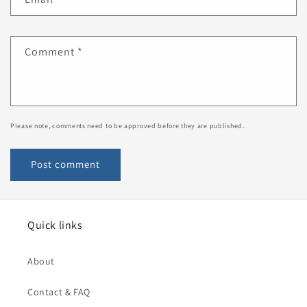
Comment
*
Please note, comments need to be approved before they are published.
Quick links
About
Contact & FAQ