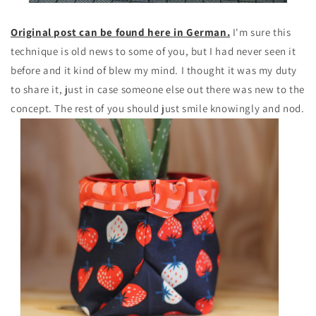
Original post can be found here in German.
I'm sure this
technique is old news to some of you, but I had never seen it
before and it kind of blew my mind. I thought it was my duty
to share it, just in case someone else out there was new to the
concept. The rest of you should just smile knowingly and nod.