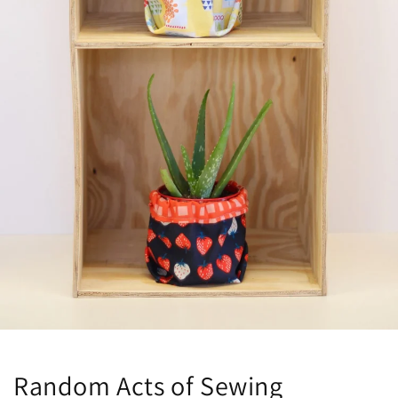
Random Acts of Sewing