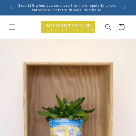
Skip to
Save 15% when you purchase 3 or more regularly priced
content
Patterns & Pantos with code 'BundleUp'
Cart