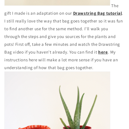
The
gift I made is an adaptation on our
Drawstring Bag tutorial
.
I still really love the way that bag goes together so it was fun
to find another use for the same method. I'll walk you
through the steps and give you sources for the plants and
pots! First off, take a few minutes and watch the Drawstring
Bag video if you haven't already. You can find it
here
. My
instructions here will make a lot more sense if you have an
understanding of how that bag goes together.