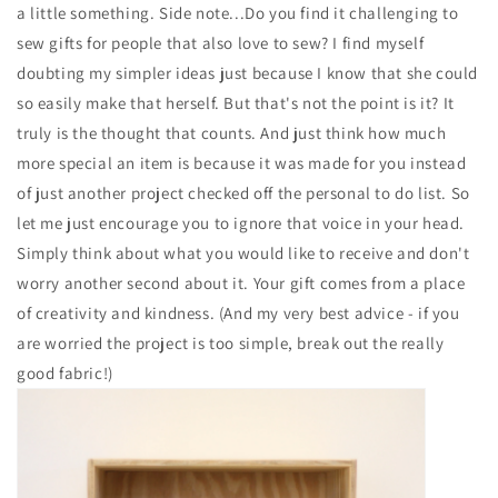
a little something. Side note...Do you find it challenging to
sew gifts for people that also love to sew? I find myself
doubting my simpler ideas just because I know that she could
so easily make that herself. But that's not the point is it? It
truly is the thought that counts. And just think how much
more special an item is because it was made for you instead
of just another project checked off the personal to do list. So
let me just encourage you to ignore that voice in your head.
Simply think about what you would like to receive and don't
worry another second about it. Your gift comes from a place
of creativity and kindness. (And my very best advice - if you
are worried the project is too simple, break out the really
good fabric!)