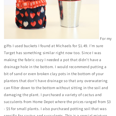
For my
gifts I used buckets I found at Michaels for $1.49. I'm sure
Target has something similar right now too. Since I was
making the fabric cozy I needed a pot that didn't have a
drainage hole in the bottom. I would recommend putting a
bit of sand or even broken clay pots in the bottom of your
planters that don't have drainage so that any overwatering
can filter down to the bottom without sitting in the soil and
damaging the plant. I purchased a variety of cactus and
succulents from Home Depot where the prices ranged from $3
- $5 for small plants. I also purchased potting soil that was
specific for cactus and succulents. This is a special mixture