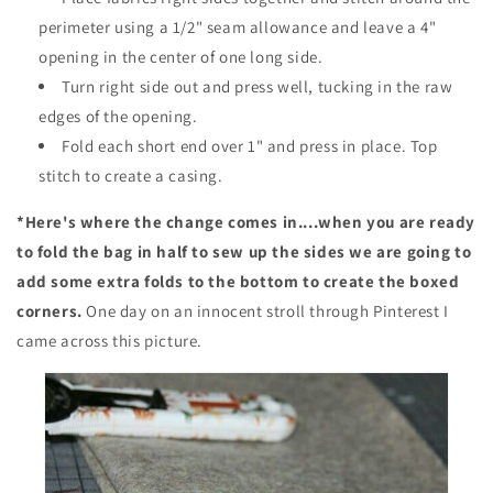
perimeter using a 1/2" seam allowance and leave a 4"
opening in the center of one long side.
Turn right side out and press well, tucking in the raw
edges of the opening.
Fold each short end over 1" and press in place. Top
stitch to create a casing.
*Here's where the change comes in....when you are ready
to fold the bag in half to sew up the sides we are going to
add some extra folds to the bottom to create the boxed
corners.
One day on an innocent stroll through Pinterest I
came across this picture.