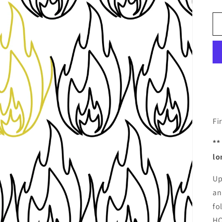
Fi
**
lo
Up
an
fo
HQ