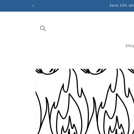
Skip to
Save 15% whe
content
Sho
Skip to
product
information