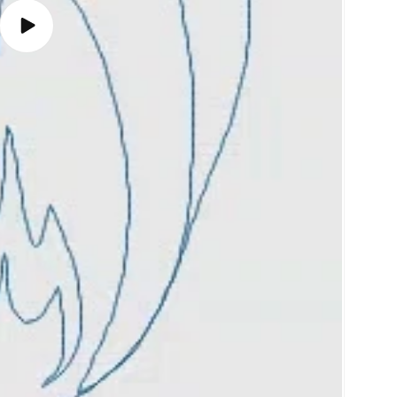
Play
video