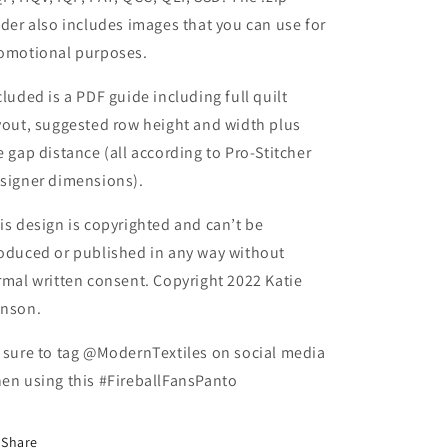
lder also includes images that you can use for
omotional purposes.
cluded is a PDF guide including full quilt
yout, suggested row height and width plus
e gap distance (all according to Pro-Stitcher
signer dimensions).
is design is copyrighted and can’t be
oduced or published in any way without
rmal written consent. Copyright 2022 Katie
nson.
 sure to tag @ModernTextiles on social media
en using this #FireballFansPanto
Share