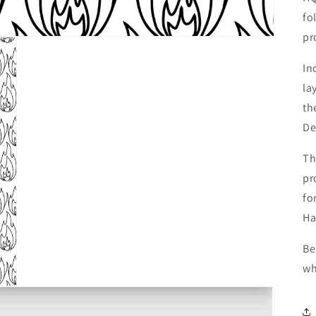
fo
pr
In
la
th
De
Th
pr
fo
Ha
Be
wh