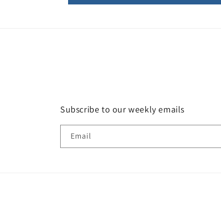
Subscribe to our weekly emails
Email
Country/region