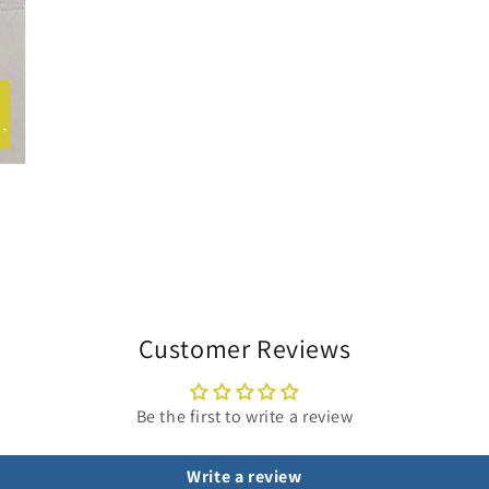
Customer Reviews
Be the first to write a review
Write a review