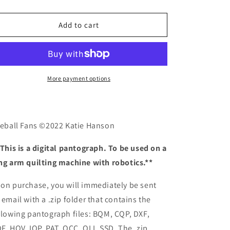
quantity
quantity
o
for
for
n
Fireball
Fireball
Add to cart
Fans
Fans
More payment options
reball Fans ©2022 Katie Hanson
 This is a digital pantograph. To be used on a
ng arm quilting machine with robotics.**
on purchase, you will immediately be sent
 email with a .zip folder that contains the
llowing pantograph files: BQM, CQP, DXF,
F, HQV, IQP, PAT, QCC, QLI, SSD. The .zip