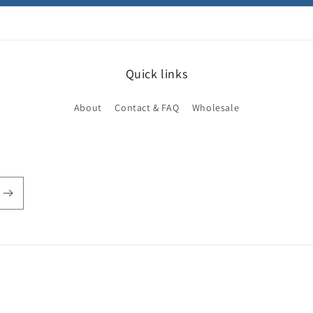
Quick links
About
Contact & FAQ
Wholesale