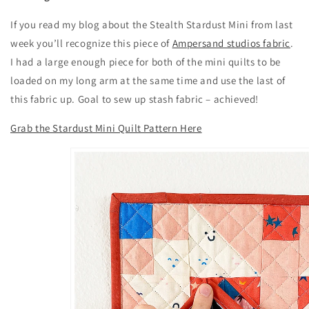
If you read my blog about the Stealth Stardust Mini from last
week you’ll recognize this piece of
Ampersand studios fabric
.
I had a large enough piece for both of the mini quilts to be
loaded on my long arm at the same time and use the last of
this fabric up. Goal to sew up stash fabric – achieved!
Grab the Stardust Mini Quilt Pattern Here