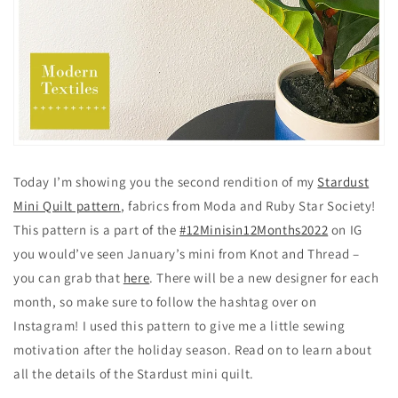
Today I’m showing you the second rendition of my
Stardust
Mini Quilt pattern
, fabrics from Moda and Ruby Star Society!
This pattern is a part of the
#12Minisin12Months2022
on IG
you would’ve seen January’s mini from Knot and Thread –
you can grab that
here
. There will be a new designer for each
month, so make sure to follow the hashtag over on
Instagram! I used this pattern to give me a little sewing
motivation after the holiday season. Read on to learn about
all the details of the Stardust mini quilt.