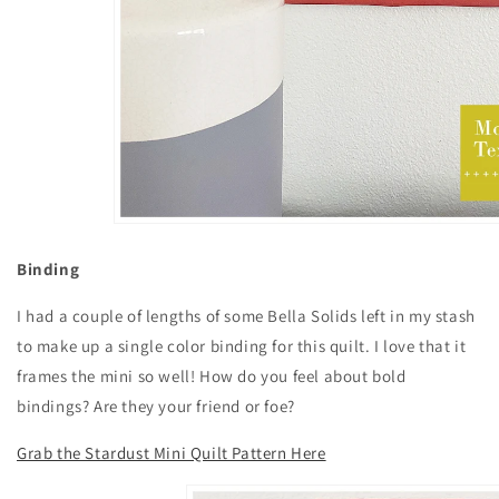
Binding
I had a couple of lengths of some Bella Solids left in my stash
to make up a single color binding for this quilt. I love that it
frames the mini so well! How do you feel about bold
bindings? Are they your friend or foe?
Grab the Stardust Mini Quilt Pattern Here