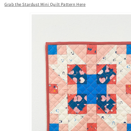
Grab the Stardust Mini Quilt Pattern Here