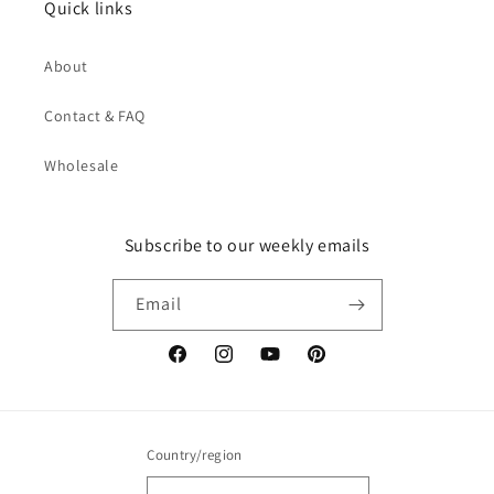
Quick links
About
Contact & FAQ
Wholesale
Subscribe to our weekly emails
Email
Facebook
Instagram
YouTube
Pinterest
Country/region