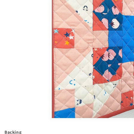
Backing