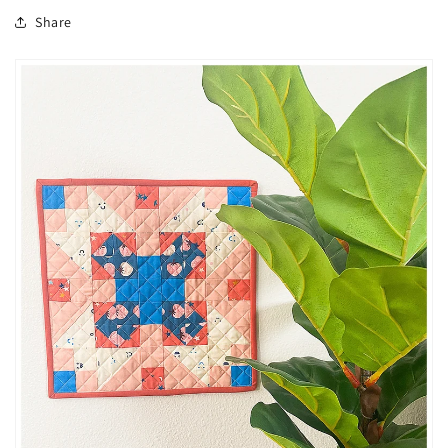
Share