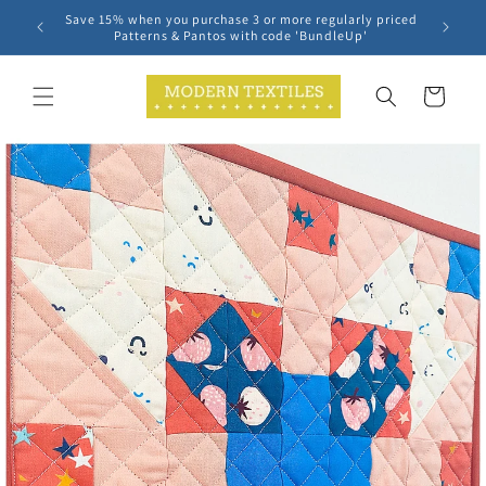
Skip to
Save 15% when you purchase 3 or more regularly priced
content
Patterns & Pantos with code 'BundleUp'
Cart