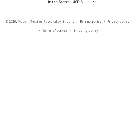
United States | USD $
© 2026,
Modern Textiles
Powered by Shopify
Refund policy
Privacy policy
Terms of service
Shipping policy