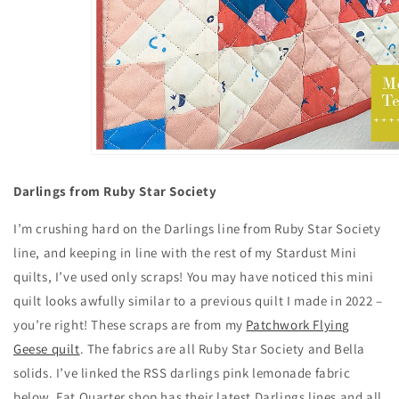
Darlings from Ruby Star Society
I’m crushing hard on the Darlings line from Ruby Star Society
line, and keeping in line with the rest of my Stardust Mini
quilts, I’ve used only scraps! You may have noticed this mini
quilt looks awfully similar to a previous quilt I made in 2022 –
you’re right! These scraps are from my
Patchwork Flying
Geese quilt
. The fabrics are all Ruby Star Society and Bella
solids. I’ve linked the RSS darlings pink lemonade fabric
below. Fat Quarter shop has their latest Darlings lines and all