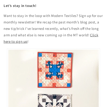
Let’s stay in touch!
Want to stay in the loop with Modern Textiles? Sign up for our
monthly newsletter! We recap the past month’s blog post, a
new tip/trick I’ve learned recently, what’s fresh off the long
arm and what else is new coming up in the MT world!
Click
here to sign up
!