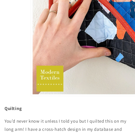
Quilting
You’d never know it unless I told you but I quilted this on my
long arm! I have a cross-hatch design in my database and