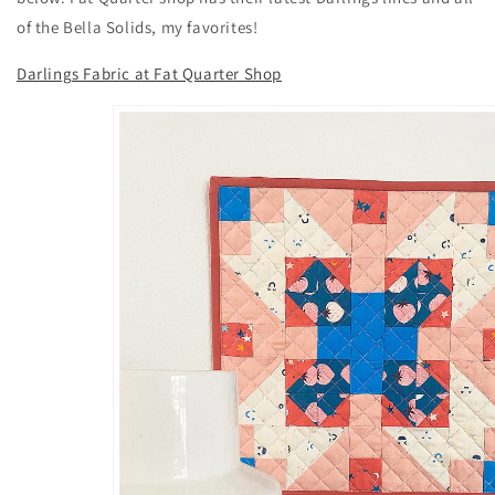
of the Bella Solids, my favorites!
Darlings Fabric at Fat Quarter Shop