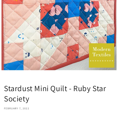
Stardust Mini Quilt - Ruby Star
Society
FEBRUARY 7, 2022