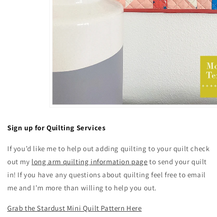
Sign up for Quilting Services
If you’d like me to help out adding quilting to your quilt check
out my
long arm quilting information page
to send your quilt
in! If you have any questions about quilting feel free to email
me and I’m more than willing to help you out.
Grab the Stardust Mini Quilt Pattern Here