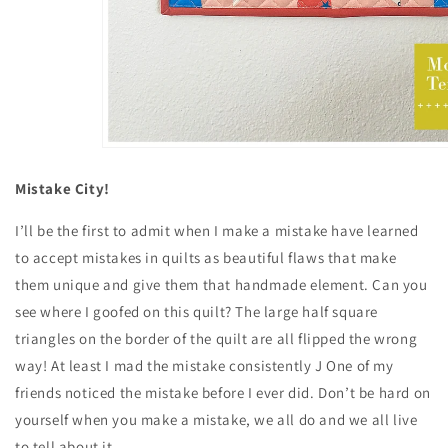
Mistake City!
I’ll be the first to admit when I make a mistake have learned
to accept mistakes in quilts as beautiful flaws that make
them unique and give them that handmade element. Can you
see where I goofed on this quilt? The large half square
triangles on the border of the quilt are all flipped the wrong
way! At least I mad the mistake consistently J One of my
friends noticed the mistake before I ever did. Don’t be hard on
yourself when you make a mistake, we all do and we all live
to tell about it.