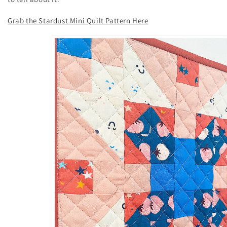
Grab the Stardust Mini Quilt Pattern Here