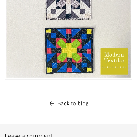
Back to blog
Leave a comment