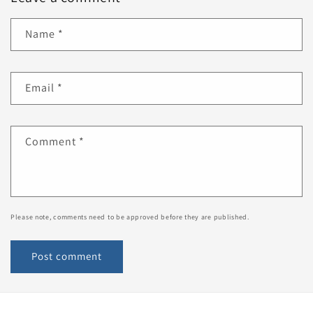
Name
*
Email
*
Comment
*
Please note, comments need to be approved before they are published.