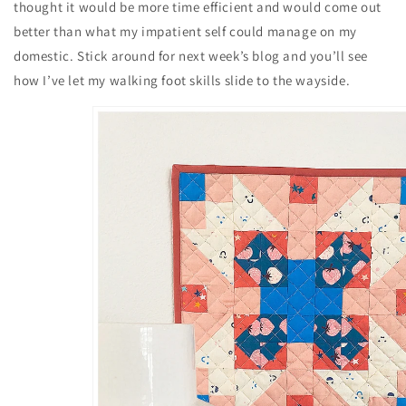
thought it would be more time efficient and would come out
better than what my impatient self could manage on my
domestic. Stick around for next week’s blog and you’ll see
how I’ve let my walking foot skills slide to the wayside.